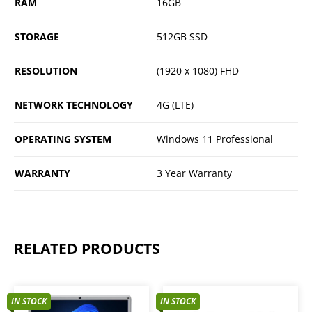
RAM
16GB
STORAGE
512GB SSD
RESOLUTION
(1920 x 1080) FHD
NETWORK TECHNOLOGY
4G (LTE)
OPERATING SYSTEM
Windows 11 Professional
WARRANTY
3 Year Warranty
RELATED PRODUCTS
IN STOCK
IN STOCK