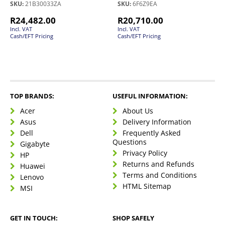
SKU:
21B30033ZA
SKU:
6F6Z9EA
R
24,482.00
R
20,710.00
Incl. VAT
Incl. VAT
Cash/EFT Pricing
Cash/EFT Pricing
TOP BRANDS:
USEFUL INFORMATION:
Acer
About Us
Asus
Delivery Information
Dell
Frequently Asked
Questions
Gigabyte
Privacy Policy
HP
Returns and Refunds
Huawei
Terms and Conditions
Lenovo
HTML Sitemap
MSI
GET IN TOUCH:
SHOP SAFELY