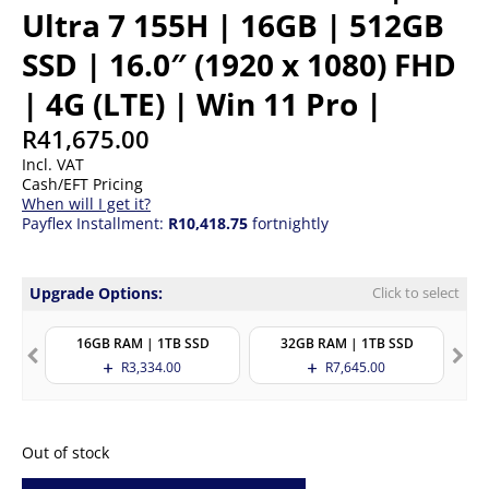
Ultra 7 155H | 16GB | 512GB
SSD | 16.0″ (1920 x 1080) FHD
| 4G (LTE) | Win 11 Pro |
R
41,675.00
Incl. VAT
Cash/EFT Pricing
When will I get it?
Payflex Installment:
R10,418.75
fortnightly
Upgrade Options:
Click to select
16GB RAM | 1TB SSD
32GB RAM | 1TB SSD
R
3,334.00
R
7,645.00
Out of stock