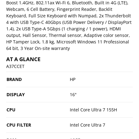
Boost 1.4GHz, 802.11ax Wi-Fi 6, Bluetooth, Built in 4G (LTE),
Webcam, 6 Cell Battery, Fingerprint Reader, Backlit
Keyboard, Full Size Keyboard with Numpad, 2x Thunderbolt
4 with USB Type-C 40Gbps (USB Power Delivery / DisplayPort
1.4), 2x USB Type-A 5Gbps (1 charging / 1 power), HDMI
output, Hall Sensor, Thermal sensor, Adaptive color sensor,
HP Tamper Lock, 1.8 kg, Microsoft Windows 11 Professional
64 bit, 3 Year On-site warranty
AT A GLANCE
A37CCET
BRAND
HP
DISPLAY
16"
CPU
Intel Core Ultra 7 155H
CPU FILTER
Intel Core Ultra 7