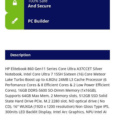
100% Safe
And Secure
PC Builder
Description
HP Elitebook 860 Gen11 Series Core Ultra A37CCET Silver
Notebook, Intel Core Ultra 7 155H Sixteen (16) Core Meteor
Lake Turbo Boost up to 4.8Ghz 24MB L3 Cache Processor (6
Perfomance Cores & 8 Efficient Cores & 2 Low Power Efficient
Cores), 16GB DDR5-5600 SO-Dimm Memory (1x16GB),
Supports 64GB Max Mem, 2 Memory slots, 512GB SSD Solid
State Hard Drive PCIe, M.2 2280 slot, NO optical drive ( No
CD), 16″ WUXGA (1920 x 1200 resolution) Non Gloss Type IPS,
300nits LED Backlit Display, Intel Arc Graphics, NPU Intel AI