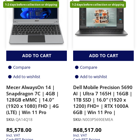
1-2 days before collection or shipping
1-2 days before collection or shipping
ADD TO CART
ADD TO CART
Compare
Compare
Add to wishlist
Add to wishlist
Mecer AlwaysOn 14 |
Dell Mobile Precision 5690
Snapdragon 7C | 4GB |
AI | Ultra 7 165H | 16GB |
128GB eMMC | 14.0″
1TB SSD | 16.0″ (1920 x
(1920 x 1080) FHD | 4G
1200) FHD+ | RTX 1000A
(LTE) | Win 11 Pro
6GB | Win 11 Pro |
SKU:
QA14Q18
SKU:
N003P5690EMEA
R
5,578.00
R
68,517.00
Incl. VAT
Incl. VAT
Cash/EFT Pricing
Cash/EFT Pricing