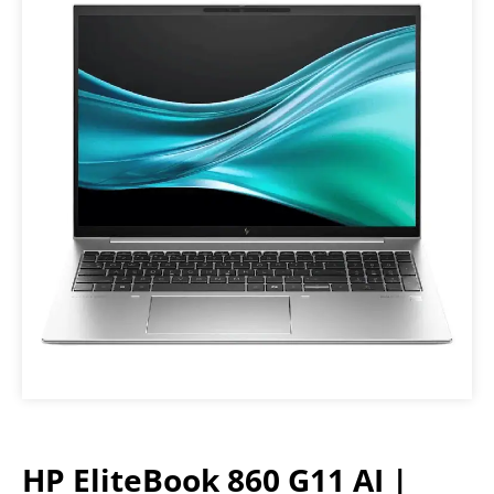
HP EliteBook 860 G11 AI |