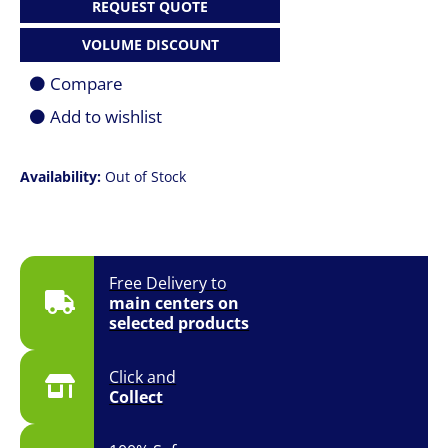
REQUEST QUOTE
VOLUME DISCOUNT
Compare
Add to wishlist
Availability:
Out of Stock
Free Delivery to
main centers on
selected products
Click and
Collect