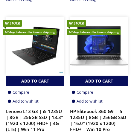
IN STOCK
IN STOCK
1-2 days before collection or shipping
1-2 days before collection or shipping
ADD TO CART
ADD TO CART
Compare
Compare
Add to wishlist
Add to wishlist
Lenovo L13 G3 | i5 1235U
HP Elitebook 860 G9 | i5
| 8GB | 256GB SSD | 13.3″
1235U | 8GB | 256GB SSD
(1920 x 1200) FHD+ | 4G
| 16.0″ (1920 x 1200)
(LTE) | Win 11 Pro
FHD+ | Win 10 Pro