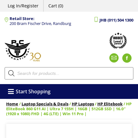
Log In/Register
Cart (0)
Retail Store:
JHB (011) 504 1300
200 Bram Fischer Drive, Randburg
Emai
F
Products
search
Start Shopping
Home
/
Laptop Specials & Deals
/
HP Laptops
/
HP Elitebook
/ HP
EliteBook 860 G11 AI | Ultra 7 155H | 16GB | 512GB SSD | 16.0″
(1920 x 1080) FHD | 4G (LTE) | Win 11 Pro |