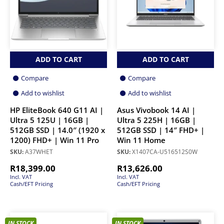
ADD TO CART
ADD TO CART
Compare
Compare
Add to wishlist
Add to wishlist
HP EliteBook 640 G11 AI |
Asus Vivobook 14 AI |
Ultra 5 125U | 16GB |
Ultra 5 225H | 16GB |
512GB SSD | 14.0″ (1920 x
512GB SSD | 14″ FHD+ |
1200) FHD+ | Win 11 Pro
Win 11 Home
SKU:
A37WHET
SKU:
X1407CA-U516512S0W
R
18,399.00
R
13,626.00
Incl. VAT
Incl. VAT
Cash/EFT Pricing
Cash/EFT Pricing
IN STOCK
IN STOCK