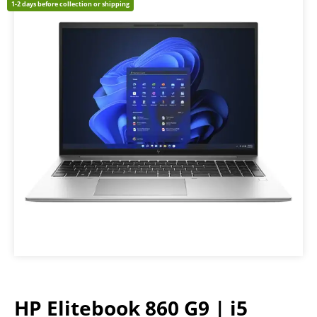
1-2 days before collection or shipping
HP Elitebook 860 G9 | i5