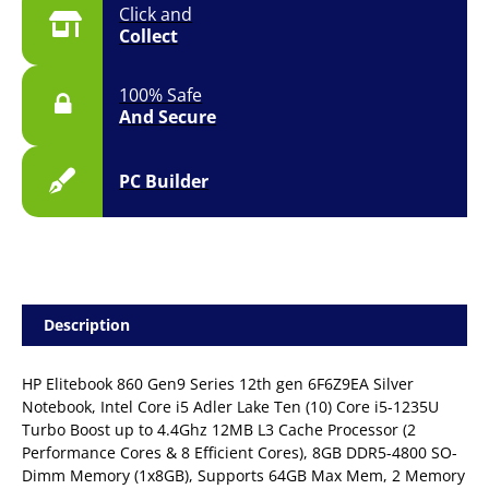
Click and
Collect
100% Safe
And Secure
PC Builder
Description
HP Elitebook 860 Gen9 Series 12th gen 6F6Z9EA Silver
Notebook, Intel Core i5 Adler Lake Ten (10) Core i5-1235U
Turbo Boost up to 4.4Ghz 12MB L3 Cache Processor (2
Performance Cores & 8 Efficient Cores), 8GB DDR5-4800 SO-
Dimm Memory (1x8GB), Supports 64GB Max Mem, 2 Memory