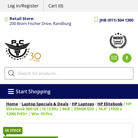
Log In/Register
Cart (0)
Retail Store:
JHB (011) 504 1300
200 Bram Fischer Drive, Randburg
Emai
F
Products
search
Start Shopping
Home
/
Laptop Specials & Deals
/
HP Laptops
/
HP Elitebook
/ HP
Elitebook 860 G9 | i5 1235U | 8GB | 256GB SSD | 16.0″ (1920 x
1200) FHD+ | Win 10 Pro
IN STOCK