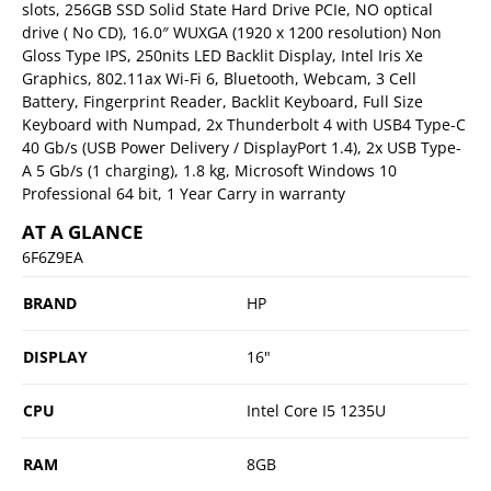
slots, 256GB SSD Solid State Hard Drive PCIe, NO optical
drive ( No CD), 16.0″ WUXGA (1920 x 1200 resolution) Non
Gloss Type IPS, 250nits LED Backlit Display, Intel Iris Xe
Graphics, 802.11ax Wi-Fi 6, Bluetooth, Webcam, 3 Cell
Battery, Fingerprint Reader, Backlit Keyboard, Full Size
Keyboard with Numpad, 2x Thunderbolt 4 with USB4 Type-C
40 Gb/s (USB Power Delivery / DisplayPort 1.4), 2x USB Type-
A 5 Gb/s (1 charging), 1.8 kg, Microsoft Windows 10
Professional 64 bit, 1 Year Carry in warranty
AT A GLANCE
6F6Z9EA
BRAND
HP
DISPLAY
16"
CPU
Intel Core I5 1235U
RAM
8GB