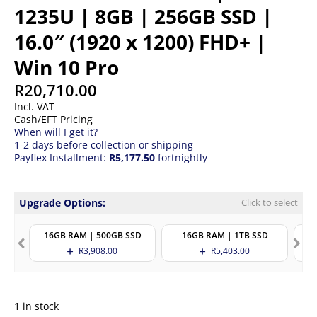
1235U | 8GB | 256GB SSD |
16.0″ (1920 x 1200) FHD+ |
Win 10 Pro
R
20,710.00
Incl. VAT
Cash/EFT Pricing
When will I get it?
1-2 days before collection or shipping
Payflex Installment:
R5,177.50
fortnightly
Upgrade Options:
Click to select
16GB RAM | 500GB SSD
16GB RAM | 1TB SSD
R
3,908.00
R
5,403.00
1 in stock