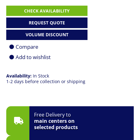
HP
CHECK AVAILABILITY
Elitebook
860
REQUEST QUOTE
G9
|
VOLUME DISCOUNT
i5
1235U
Compare
|
8GB
Add to wishlist
|
256GB
SSD
|
Availability:
In Stock
16.0"
1-2 days before collection or shipping
(1920
x
1200)
FHD+
|
Free Delivery to
Win
main centers on
10
Pro
selected products
quantity