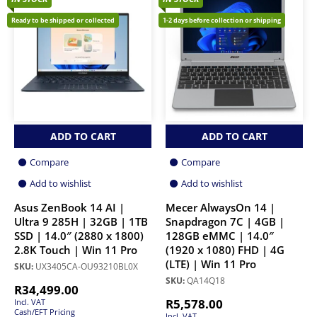
Ready to be shipped or collected
1-2 days before collection or shipping
ADD TO CART
ADD TO CART
Compare
Compare
Add to wishlist
Add to wishlist
Asus ZenBook 14 AI |
Mecer AlwaysOn 14 |
Ultra 9 285H | 32GB | 1TB
Snapdragon 7C | 4GB |
SSD | 14.0″ (2880 x 1800)
128GB eMMC | 14.0″
2.8K Touch | Win 11 Pro
(1920 x 1080) FHD | 4G
(LTE) | Win 11 Pro
SKU:
UX3405CA-OU93210BL0X
SKU:
QA14Q18
R
34,499.00
R
5,578.00
Incl. VAT
Cash/EFT Pricing
Incl. VAT