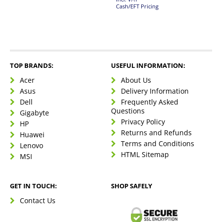
Cash/EFT Pricing
TOP BRANDS:
USEFUL INFORMATION:
Acer
About Us
Asus
Delivery Information
Dell
Frequently Asked
Questions
Gigabyte
Privacy Policy
HP
Returns and Refunds
Huawei
Terms and Conditions
Lenovo
HTML Sitemap
MSI
GET IN TOUCH:
SHOP SAFELY
Contact Us