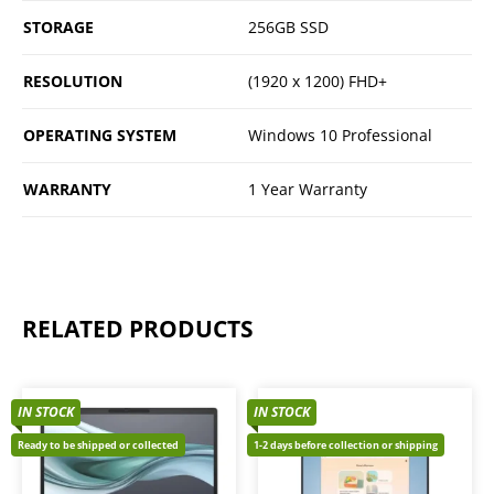
STORAGE
256GB SSD
RESOLUTION
(1920 x 1200) FHD+
OPERATING SYSTEM
Windows 10 Professional
WARRANTY
1 Year Warranty
RELATED PRODUCTS
IN STOCK
IN STOCK
Ready to be shipped or collected
1-2 days before collection or shipping