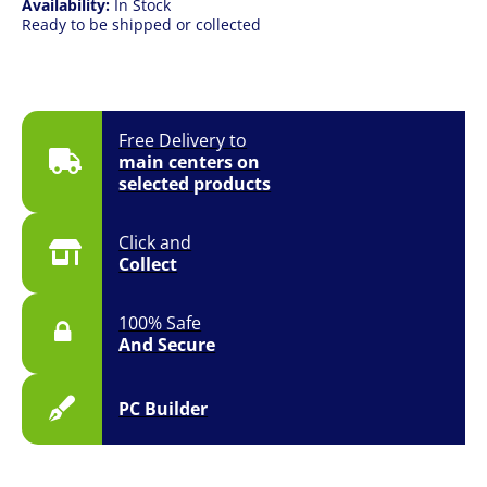
Availability:
In Stock
Ready to be shipped or collected
Free Delivery to
main centers on
selected products
Click and
Collect
100% Safe
And Secure
PC Builder