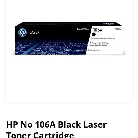
HP No 106A Black Laser
Toner Cartridge