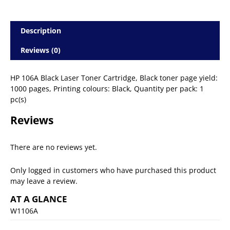
Description
Reviews (0)
HP 106A Black Laser Toner Cartridge, Black toner page yield:
1000 pages, Printing colours: Black, Quantity per pack: 1
pc(s)
Reviews
There are no reviews yet.
Only logged in customers who have purchased this product
may leave a review.
AT A GLANCE
W1106A