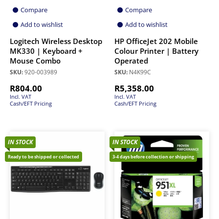
Compare
Compare
Add to wishlist
Add to wishlist
Logitech Wireless Desktop
HP OfficeJet 202 Mobile
MK330 | Keyboard +
Colour Printer | Battery
Mouse Combo
Operated
SKU:
920-003989
SKU:
N4K99C
R
804.00
R
5,358.00
Incl. VAT
Incl. VAT
Cash/EFT Pricing
Cash/EFT Pricing
IN STOCK
IN STOCK
Ready to be shipped or collected
3-4 days before collection or shipping