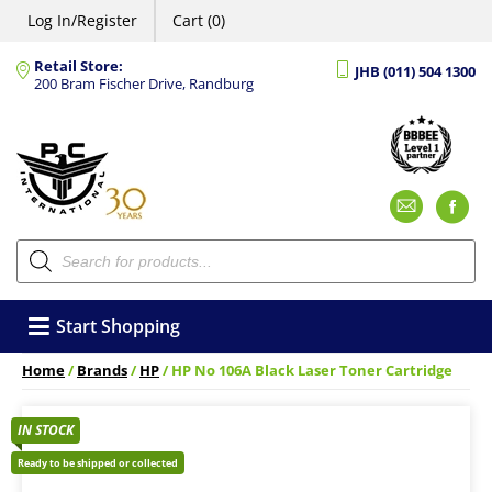
Log In/Register
Cart (0)
Retail Store:
JHB (011) 504 1300
200 Bram Fischer Drive, Randburg
Emai
F
Products
search
Start Shopping
Home
/
Brands
/
HP
/ HP No 106A Black Laser Toner Cartridge
IN STOCK
Ready to be shipped or collected