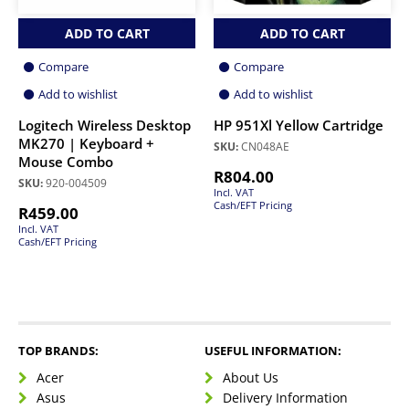
ADD TO CART
ADD TO CART
Compare
Compare
Add to wishlist
Add to wishlist
Logitech Wireless Desktop
HP 951Xl Yellow Cartridge
MK270 | Keyboard +
SKU:
CN048AE
Mouse Combo
R
804.00
SKU:
920-004509
Incl. VAT
Cash/EFT Pricing
R
459.00
Incl. VAT
Cash/EFT Pricing
TOP BRANDS:
USEFUL INFORMATION:
Acer
About Us
Asus
Delivery Information