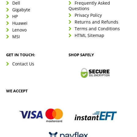
Dell
Frequently Asked
Questions
Gigabyte
Privacy Policy
HP
Returns and Refunds
Huawei
Terms and Conditions
Lenovo
HTML Sitemap
MSI
GET IN TOUCH:
SHOP SAFELY
Contact Us
WE ACCEPT