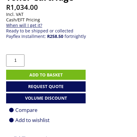
R
1,034.00
Incl. VAT
Cash/EFT Pricing
When will I get it?
Ready to be shipped or collected
Payflex Installment:
R258.50
fortnightly
HP
No
106A
Black
ADD TO BASKET
Laser
Toner
REQUEST QUOTE
Cartridge
quantity
VOLUME DISCOUNT
Compare
Add to wishlist