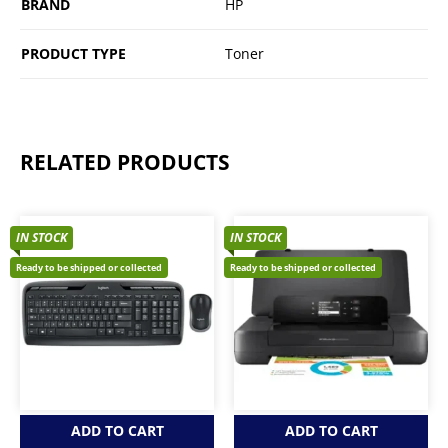
BRAND
HP
PRODUCT TYPE
Toner
RELATED PRODUCTS
IN STOCK
IN STOCK
Ready to be shipped or collected
Ready to be shipped or collected
ADD TO CART
ADD TO CART