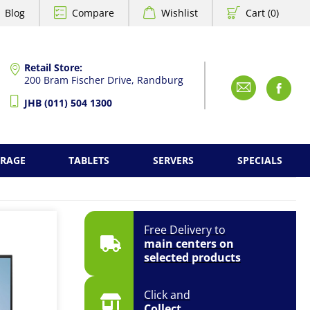
Blog
Compare
Wishlist
Cart (0)
Retail Store:
200 Bram Fischer Drive, Randburg
Emai
F
JHB (011) 504 1300
ORAGE
TABLETS
SERVERS
SPECIALS
Free Delivery to
main centers on
selected products
Click and
Collect