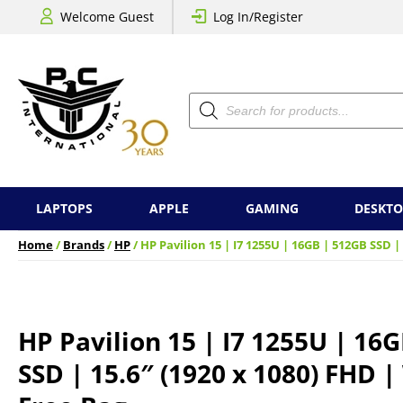
Welcome Guest
Log In/Register
Products
search
LAPTOPS
APPLE
GAMING
DESKTO
Home
/
Brands
/
HP
/ HP Pavilion 15 | I7 1255U | 16GB | 512GB SSD |
HP Pavilion 15 | I7 1255U | 16
SSD | 15.6″ (1920 x 1080) FHD |