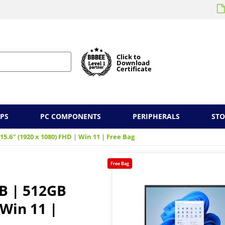
Click to
Download
Certificate
PS
PC COMPONENTS
PERIPHERALS
ST
 15.6″ (1920 x 1080) FHD | Win 11 | Free Bag
Free Bag
GB | 512GB
 Win 11 |