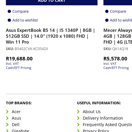
ADD TO CART
Compare
Compare
Add to wishlist
Add to wishl
Asus ExpertBook B5 14 | I5 1340P | 8GB |
Mecer Always
512GB SSD | 14.0″ (1920 x 1080) FHD |
4GB | 128GB 
Win 11 Pro
FHD | 4G (LTE
SKU:
B5402CVA-KC0542X
SKU:
QA14Q18
R
19,688.00
R
5,578.00
Incl. VAT
Incl. VAT
Cash/EFT Pricing
Cash/EFT Pricing
TOP BRANDS:
USEFUL INFORMATION:
Acer
About Us
Asus
Delivery Information
Dell
Frequently Asked Questi
Gigabyte
Privacy Policy