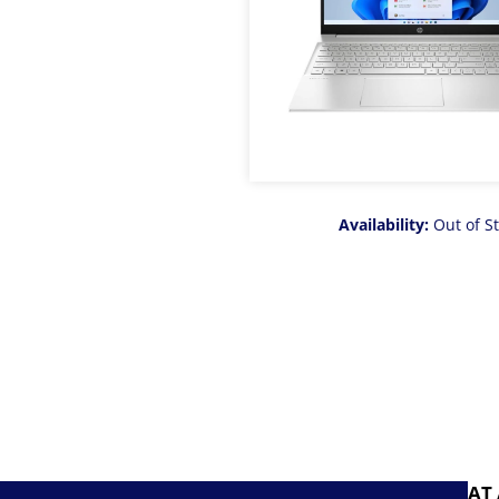
Availability:
Out of S
AT