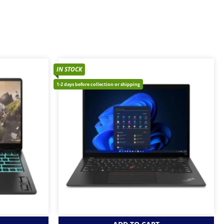
IN STOCK
1-2 days before collection or shipping