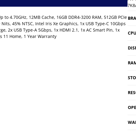
7K8
s, Up to 4.70GHz, 12MB Cache, 16GB DDR4-3200 RAM, 512GB PCIe
BR
Nits, 45% NTSC, Intel Iris Xe Graphics, 1x USB Type-C 10Gbps
rge, 2x USB Type-A 5Gbps, 1x HDMI 2.1, 1x AC Smart Pin, 1x
CP
s 11 Home, 1 Year Warranty
DIS
RA
ST
RES
OPE
WA