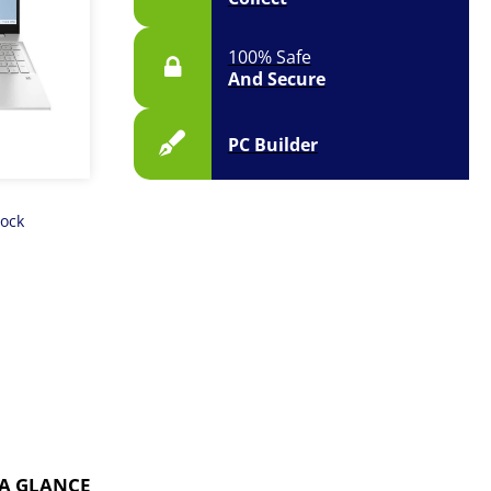
100% Safe
And Secure
PC Builder
tock
 A GLANCE