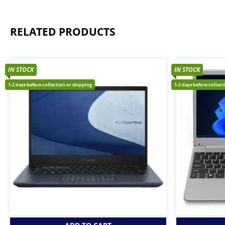
RELATED PRODUCTS
IN STOCK
IN STOCK
1-2 days before collection or shipping
1-2 days before collec