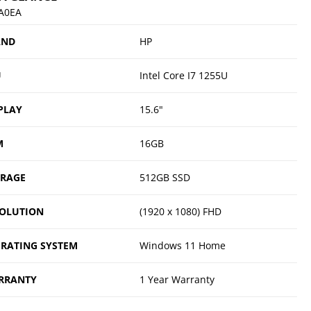
A0EA
AND
HP
U
Intel Core I7 1255U
PLAY
15.6"
M
16GB
ORAGE
512GB SSD
OLUTION
(1920 x 1080) FHD
RATING SYSTEM
Windows 11 Home
RRANTY
1 Year Warranty