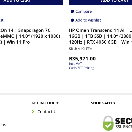
ADD TO CART
ADD TO CART
Compare
ist
Add to wishlist
On 14 | Snapdragon 7C |
HP Omen Transcend 14 AI | U
eMMC | 14.0″ (1920 x 1080)
16GB | 1TB SSD | 14.0″ (2880
) | Win 11 Pro
120Hz | RTX 4050 6GB | Win 
SKU:
A19LFEA
R
35,971.00
Incl. VAT
Cash/EFT Pricing
GET IN TOUCH:
SHOP SAFELY
Contact Us
ons