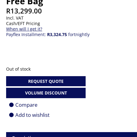
Free Bag
R
13,299.00
Incl. VAT
Cash/EFT Pricing
When will I get it?
Payflex Installment:
R3,324.75
fortnightly
Out of stock
REQUEST QUOTE
VOLUME DISCOUNT
Compare
Add to wishlist