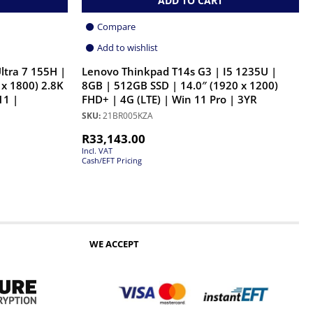
ADD TO CART
Compare
Add to wishlist
ltra 7 155H |
Lenovo Thinkpad T14s G3 | I5 1235U |
 x 1800) 2.8K
8GB | 512GB SSD | 14.0″ (1920 x 1200)
11 |
FHD+ | 4G (LTE) | Win 11 Pro | 3YR
SKU:
21BR005KZA
R
33,143.00
Incl. VAT
Cash/EFT Pricing
WE ACCEPT