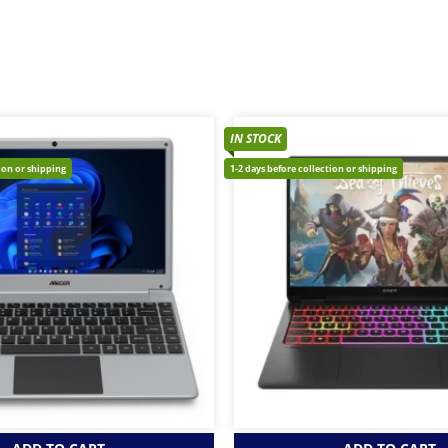
IN STOCK
tion or shipping
1-2 days before collection or shipping