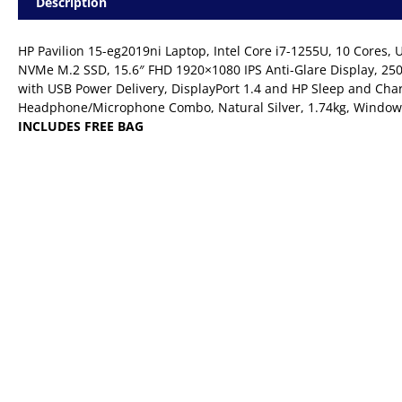
Description
HP Pavilion 15-eg2019ni Laptop, Intel Core i7-1255U, 10 Core
NVMe M.2 SSD, 15.6″ FHD 1920×1080 IPS Anti-Glare Display, 250 
with USB Power Delivery, DisplayPort 1.4 and HP Sleep and Cha
Headphone/Microphone Combo, Natural Silver, 1.74kg, Window
INCLUDES FREE BAG