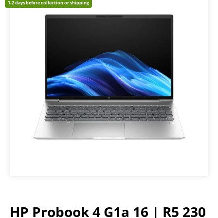
1-2 days before collection or shipping
HP Probook 4 G1a 16 | R5 230