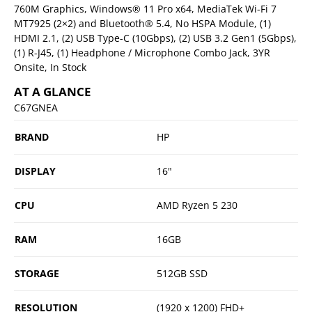
760M Graphics, Windows® 11 Pro x64, MediaTek Wi-Fi 7
MT7925 (2×2) and Bluetooth® 5.4, No HSPA Module, (1)
HDMI 2.1, (2) USB Type-C (10Gbps), (2) USB 3.2 Gen1 (5Gbps),
(1) R-J45, (1) Headphone / Microphone Combo Jack, 3YR
Onsite, In Stock
AT A GLANCE
C67GNEA
BRAND
HP
DISPLAY
16"
CPU
AMD Ryzen 5 230
RAM
16GB
STORAGE
512GB SSD
RESOLUTION
(1920 x 1200) FHD+