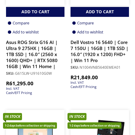
ADD TO CART
ADD TO CART
Compare
Compare
Add to wishlist
Add to wishlist
Asus ROG Strix G16 AI |
Dell Vostro 16 5640 | Core
Ultra 9 275HX | 16GB |
7 150U | 16GB | 1TB SSD |
1TB SSD | 16.0″ (2560 x
16.0″ (1920 x 1200) FHD+
1600) QHD+ | RTX 5080
| Win 11 Pro
16GB | Win 11 Home |
SKU:
N1004VNB5640EMEA01
SKU:
G615LW-U91610G0W
R
21,849.00
R
61,295.00
Incl. VAT
Cash/EFT Pricing
Incl. VAT
Cash/EFT Pricing
IN STOCK
IN STOCK
1-2 days before collection or shipping
1-2 days before collection or shipping