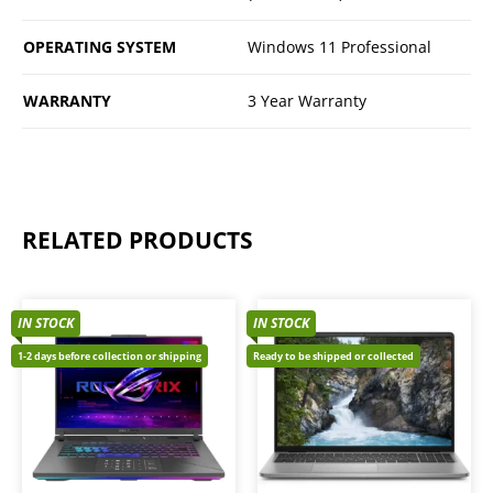
OPERATING SYSTEM
Windows 11 Professional
WARRANTY
3 Year Warranty
RELATED PRODUCTS
IN STOCK
IN STOCK
1-2 days before collection or shipping
Ready to be shipped or collected