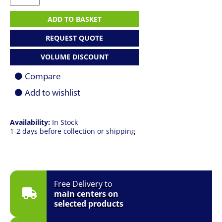
4
G1a
ADD TO BASKET
16
|
REQUEST QUOTE
R5
230
VOLUME DISCOUNT
|
16GB
Compare
|
512GB
Add to wishlist
SSD
|
16.0"
Availability:
In Stock
(1920
1-2 days before collection or shipping
x
1200)
FHD+
|
Win
11
Free Delivery to
Pro
main centers on
|
selected products
3YR
Onsite
quantity