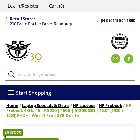
Log In/Register
Cart (0)
Retail Store:
JHB (011) 504 1300
200 Bram Fischer Drive, Randburg
Emai
F
Products
search
Start Shopping
Home
/
Laptop Specials & Deals
/
HP Laptops
/
HP Probook
/ HP
Probook 4 G1a 16 | R5 230 | 16GB | 512GB SSD | 16.0″ (1920 x
1200) FHD+ | Win 11 Pro | 3YR Onsite
IN STOCK