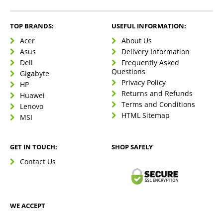
TOP BRANDS:
USEFUL INFORMATION:
Acer
About Us
Asus
Delivery Information
Dell
Frequently Asked
Questions
Gigabyte
Privacy Policy
HP
Returns and Refunds
Huawei
Terms and Conditions
Lenovo
HTML Sitemap
MSI
GET IN TOUCH:
SHOP SAFELY
Contact Us
WE ACCEPT