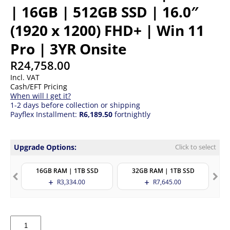
| 16GB | 512GB SSD | 16.0″
(1920 x 1200) FHD+ | Win 11
Pro | 3YR Onsite
R
24,758.00
Incl. VAT
Cash/EFT Pricing
When will I get it?
1-2 days before collection or shipping
Payflex Installment:
R6,189.50
fortnightly
Upgrade Options:
Click to select
16GB RAM | 1TB SSD
32GB RAM | 1TB SSD
R
3,334.00
R
7,645.00
HP
Probook