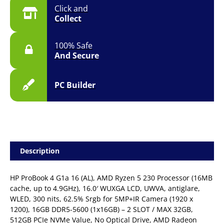
Click and
Collect
100% Safe
And Secure
PC Builder
Description
HP ProBook 4 G1a 16 (AL), AMD Ryzen 5 230 Processor (16MB
cache, up to 4.9GHz), 16.0′ WUXGA LCD, UWVA, antiglare,
WLED, 300 nits, 62.5% Srgb for 5MP+IR Camera (1920 x
1200), 16GB DDR5-5600 (1x16GB) – 2 SLOT / MAX 32GB,
512GB PCIe NVMe Value, No Optical Drive, AMD Radeon