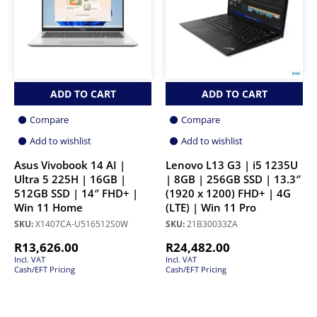
ADD TO CART
ADD TO CART
Compare
Compare
Add to wishlist
Add to wishlist
Asus Vivobook 14 AI |
Lenovo L13 G3 | i5 1235U
Ultra 5 225H | 16GB |
| 8GB | 256GB SSD | 13.3″
512GB SSD | 14″ FHD+ |
(1920 x 1200) FHD+ | 4G
Win 11 Home
(LTE) | Win 11 Pro
SKU:
X1407CA-U516512S0W
SKU:
21B30033ZA
R
13,626.00
R
24,482.00
Incl. VAT
Incl. VAT
Cash/EFT Pricing
Cash/EFT Pricing