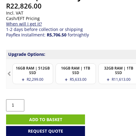
R
22,826.00
Incl. VAT
Cash/EFT Pricing
When will I get it?
1-2 days before collection or shipping
Payflex Installment:
R5,706.50
fortnightly
Upgrade Options:
16GB RAM | 512GB
16GB RAM | 1TB
32GB RAM | 1TB
SSD
SSD
SSD
R
2,299.00
R
5,633.00
R
11,613.00
HP
Probook
4
G1iR
ADD TO BASKET
14
|
REQUEST QUOTE
Core