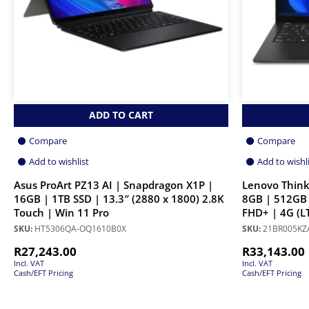
ADD TO CART
Compare
Compare
Add to wishlist
Add to wishl
Asus ProArt PZ13 AI | Snapdragon X1P |
Lenovo Think
16GB | 1TB SSD | 13.3″ (2880 x 1800) 2.8K
8GB | 512GB 
Touch | Win 11 Pro
FHD+ | 4G (LT
SKU:
HT5306QA-OQ1610B0X
SKU:
21BR005KZ
R
27,243.00
R
33,143.00
Incl. VAT
Incl. VAT
Cash/EFT Pricing
Cash/EFT Pricing