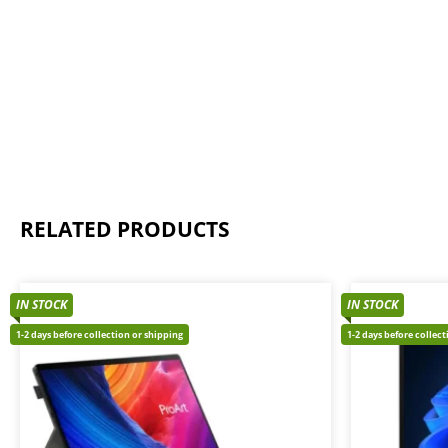
RELATED PRODUCTS
IN STOCK
IN STOCK
1-2 days before collection or shipping
1-2 days before collec