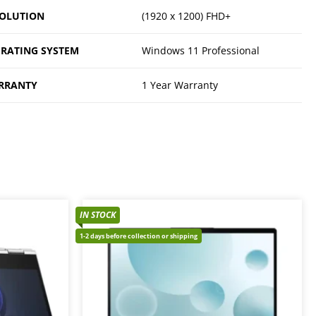
OLUTION
(1920 x 1200) FHD+
RATING SYSTEM
Windows 11 Professional
RRANTY
1 Year Warranty
IN STOCK
1-2 days before collection or shipping