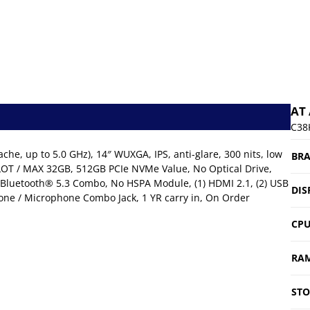
AT
C38
che, up to 5.0 GHz), 14″ WUXGA, IPS, anti-glare, 300 nits, low
BR
LOT / MAX 32GB, 512GB PCIe NVMe Value, No Optical Drive,
 Bluetooth® 5.3 Combo, No HSPA Module, (1) HDMI 2.1, (2) USB
DIS
phone / Microphone Combo Jack, 1 YR carry in, On Order
CP
RA
ST