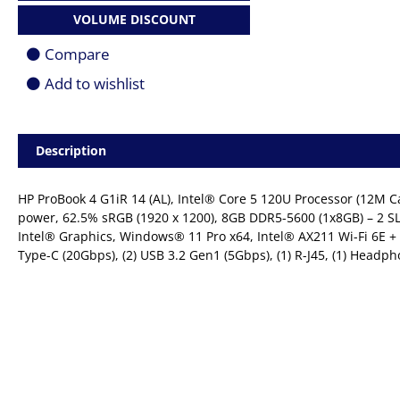
5
VOLUME DISCOUNT
120U
|
Compare
8GB
|
Add to wishlist
512GB
SSD
|
14.0"
Description
(1920
x
1200)
HP ProBook 4 G1iR 14 (AL), Intel® Core 5 120U Processor (12M Ca
FHD+
power, 62.5% sRGB (1920 x 1200), 8GB DDR5-5600 (1x8GB) – 2 S
|
Intel® Graphics, Windows® 11 Pro x64, Intel® AX211 Wi-Fi 6E +
Win
11
Type-C (20Gbps), (2) USB 3.2 Gen1 (5Gbps), (1) R-J45, (1) Head
Pro
|
1YR
Carry
In
quantity