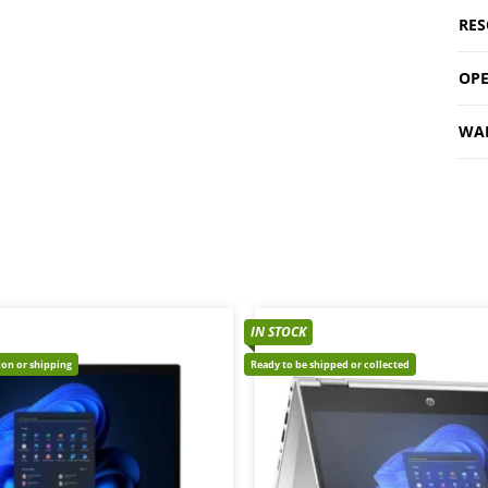
RES
OPE
WA
IN STOCK
tion or shipping
Ready to be shipped or collected