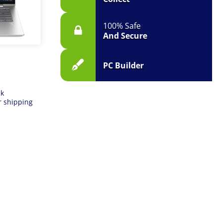
100% Safe
And Secure
PC Builder
ck
r shipping