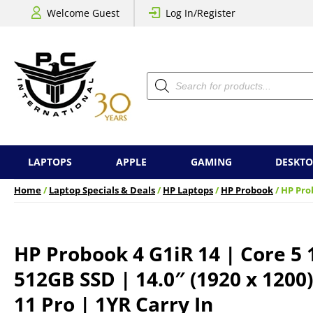
Welcome Guest
Log In/Register
Products
search
LAPTOPS
APPLE
GAMING
DESKTO
Home
/
Laptop Specials & Deals
/
HP Laptops
/
HP Probook
/ HP Prob
HP Probook 4 G1iR 14 | Core 5 
512GB SSD | 14.0″ (1920 x 1200
11 Pro | 1YR Carry In