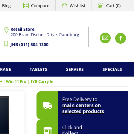
Blog
Compare
Wishlist
Cart (0)
Retail Store:
200 Bram Fischer Drive, Randburg
Emai
F
JHB (011) 504 1300
ORAGE
TABLETS
SERVERS
SPECIALS
+ | Win 11 Pro | 1YR Carry In
Free Delivery to
main centers on
selected products
Click and
Collect