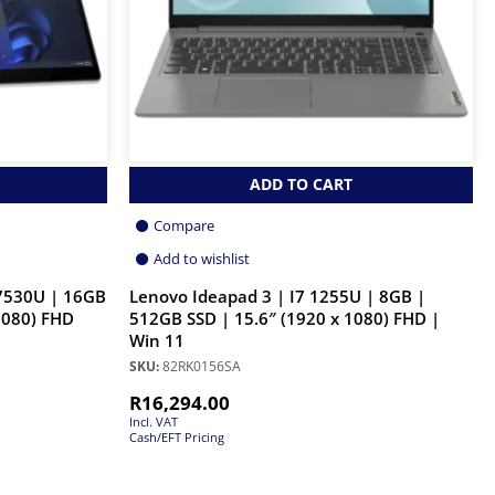
ADD TO CART
Compare
Add to wishlist
 7530U | 16GB
Lenovo Ideapad 3 | I7 1255U | 8GB |
1080) FHD
512GB SSD | 15.6″ (1920 x 1080) FHD |
Win 11
SKU:
82RK0156SA
R
16,294.00
Incl. VAT
Cash/EFT Pricing