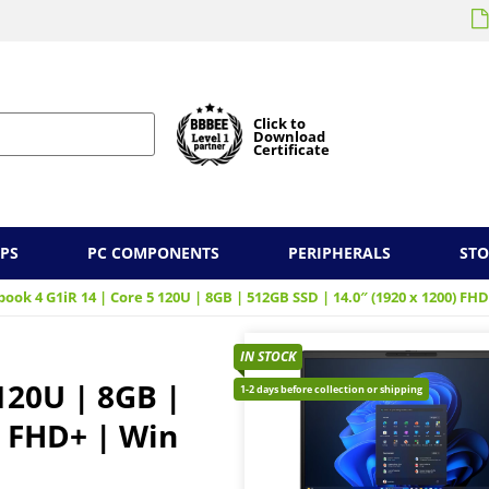
Click to
Download
Certificate
PS
PC COMPONENTS
PERIPHERALS
ST
ook 4 G1iR 14 | Core 5 120U | 8GB | 512GB SSD | 14.0″ (1920 x 1200) FHD
IN STOCK
120U | 8GB |
1-2 days before collection or shipping
) FHD+ | Win