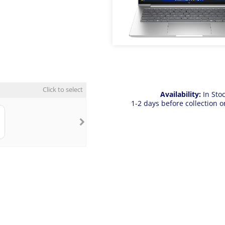
Click to select
Availability:
In Sto
1-2 days before collection o