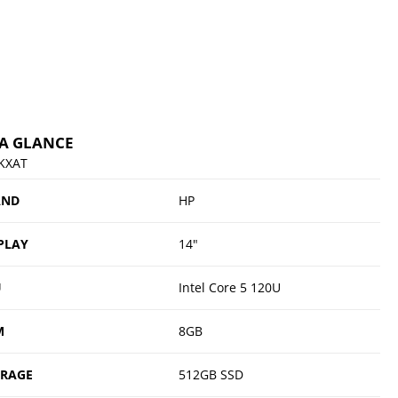
 A GLANCE
KXAT
AND
HP
PLAY
14"
U
Intel Core 5 120U
M
8GB
ORAGE
512GB SSD