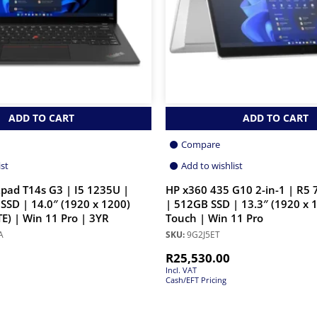
ADD TO CART
ADD TO CART
Compare
ist
Add to wishlist
pad T14s G3 | I5 1235U |
HP x360 435 G10 2-in-1 | R5
SSD | 14.0″ (1920 x 1200)
| 512GB SSD | 13.3″ (1920 x 
E) | Win 11 Pro | 3YR
Touch | Win 11 Pro
A
SKU:
9G2J5ET
R
25,530.00
Incl. VAT
Cash/EFT Pricing