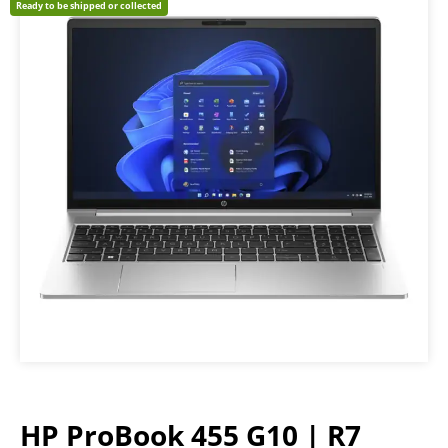
Ready to be shipped or collected
HP ProBook 455 G10 | R7