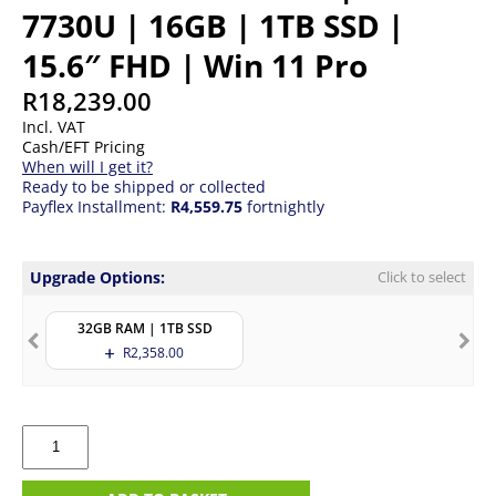
7730U | 16GB | 1TB SSD |
15.6″ FHD | Win 11 Pro
R
18,239.00
Incl. VAT
Cash/EFT Pricing
When will I get it?
Ready to be shipped or collected
Payflex Installment:
R4,559.75
fortnightly
Upgrade Options:
Click to select
32GB RAM | 1TB SSD
R
2,358.00
HP
ProBook
455
G10