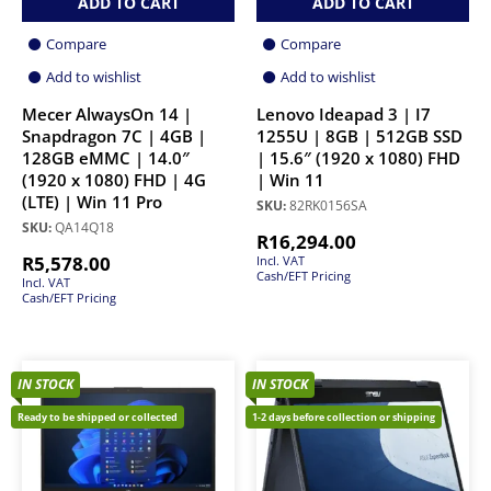
ADD TO CART
ADD TO CART
Compare
Compare
Add to wishlist
Add to wishlist
Mecer AlwaysOn 14 |
Lenovo Ideapad 3 | I7
Snapdragon 7C | 4GB |
1255U | 8GB | 512GB SSD
128GB eMMC | 14.0″
| 15.6″ (1920 x 1080) FHD
(1920 x 1080) FHD | 4G
| Win 11
(LTE) | Win 11 Pro
SKU:
82RK0156SA
SKU:
QA14Q18
R
16,294.00
R
5,578.00
Incl. VAT
Cash/EFT Pricing
Incl. VAT
Cash/EFT Pricing
IN STOCK
IN STOCK
Ready to be shipped or collected
1-2 days before collection or shipping