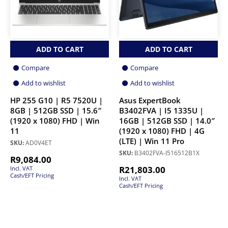
ADD TO CART
ADD TO CART
Compare
Compare
Add to wishlist
Add to wishlist
HP 255 G10 | R5 7520U |
Asus ExpertBook
8GB | 512GB SSD | 15.6″
B3402FVA | I5 1335U |
(1920 x 1080) FHD | Win
16GB | 512GB SSD | 14.0″
11
(1920 x 1080) FHD | 4G
(LTE) | Win 11 Pro
SKU:
AD0V4ET
SKU:
B3402FVA-I516512B1X
R
9,084.00
R
21,803.00
Incl. VAT
Cash/EFT Pricing
Incl. VAT
Cash/EFT Pricing