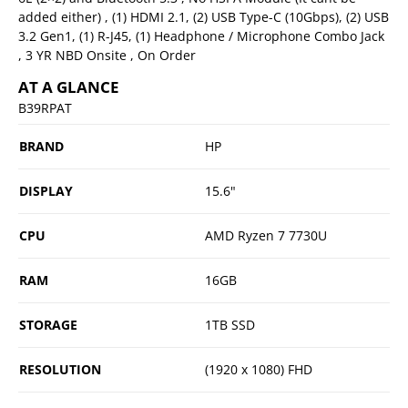
added either) , (1) HDMI 2.1, (2) USB Type-C (10Gbps), (2) USB
3.2 Gen1, (1) R-J45, (1) Headphone / Microphone Combo Jack
, 3 YR NBD Onsite , On Order
AT A GLANCE
B39RPAT
BRAND
HP
DISPLAY
15.6"
CPU
AMD Ryzen 7 7730U
RAM
16GB
STORAGE
1TB SSD
RESOLUTION
(1920 x 1080) FHD