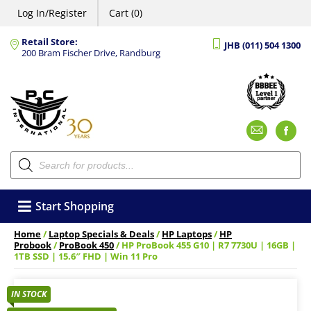
Log In/Register
Cart (0)
Retail Store:
JHB (011) 504 1300
200 Bram Fischer Drive, Randburg
Emai
F
Products
search
Start Shopping
Home
/
Laptop Specials & Deals
/
HP Laptops
/
HP
Probook
/
ProBook 450
/ HP ProBook 455 G10 | R7 7730U | 16GB |
1TB SSD | 15.6″ FHD | Win 11 Pro
IN STOCK