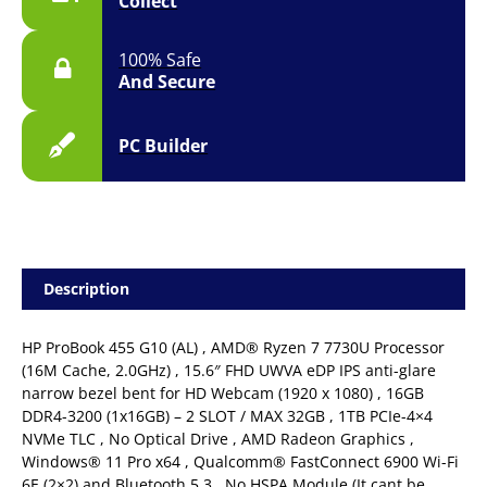
Collect
100% Safe
And Secure
PC Builder
Description
HP ProBook 455 G10 (AL) , AMD® Ryzen 7 7730U Processor
(16M Cache, 2.0GHz) , 15.6″ FHD UWVA eDP IPS anti-glare
narrow bezel bent for HD Webcam (1920 x 1080) , 16GB
DDR4-3200 (1x16GB) – 2 SLOT / MAX 32GB , 1TB PCIe-4×4
NVMe TLC , No Optical Drive , AMD Radeon Graphics ,
Windows® 11 Pro x64 , Qualcomm® FastConnect 6900 Wi-Fi
6E (2×2) and Bluetooth 5.3 , No HSPA Module (It cant be