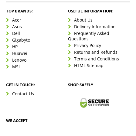
TOP BRANDS:
USEFUL INFORMATION:
Acer
About Us
Asus
Delivery Information
Dell
Frequently Asked
Questions
Gigabyte
Privacy Policy
HP
Returns and Refunds
Huawei
Terms and Conditions
Lenovo
HTML Sitemap
MSI
GET IN TOUCH:
SHOP SAFELY
Contact Us
WE ACCEPT