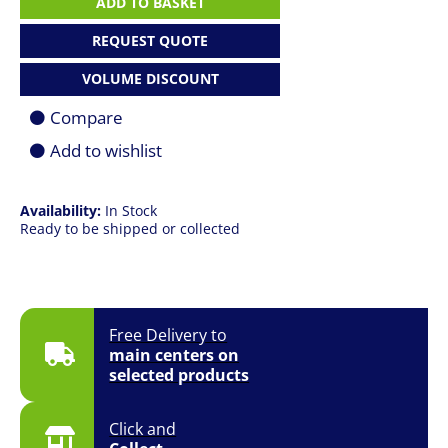
ADD TO BASKET
|
R7
REQUEST QUOTE
7730U
|
VOLUME DISCOUNT
16GB
|
Compare
1TB
SSD
Add to wishlist
|
15.6"
FHD
Availability:
In Stock
|
Ready to be shipped or collected
Win
11
Pro
quantity
Free Delivery to
main centers on
selected products
Click and