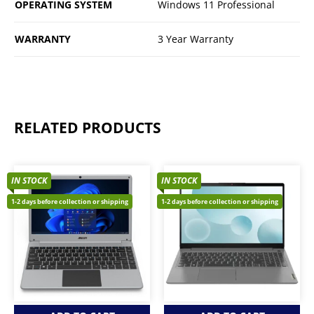
OPERATING SYSTEM
Windows 11 Professional
WARRANTY
3 Year Warranty
RELATED PRODUCTS
IN STOCK
IN STOCK
1-2 days before collection or shipping
1-2 days before collection or shipping