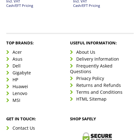
Incl. VAT
Incl. VAT
Cash/EFT Pricing
Cash/EFT Pricing
TOP BRANDS:
USEFUL INFORMATION:
Acer
About Us
Asus
Delivery Information
Dell
Frequently Asked
Questions
Gigabyte
Privacy Policy
HP
Returns and Refunds
Huawei
Terms and Conditions
Lenovo
HTML Sitemap
MSI
GET IN TOUCH:
SHOP SAFELY
Contact Us