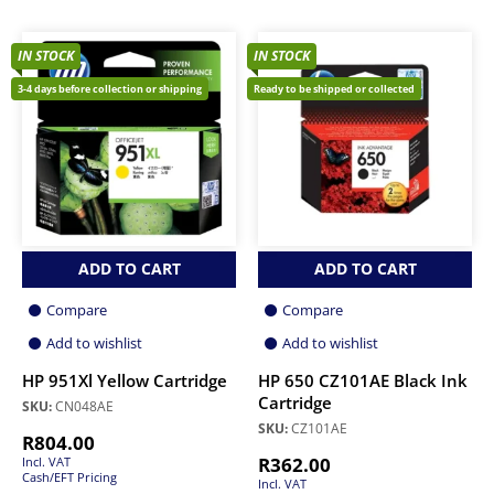
IN STOCK
IN STOCK
3-4 days before collection or shipping
Ready to be shipped or collected
ADD TO CART
ADD TO CART
Compare
Compare
Add to wishlist
Add to wishlist
HP 951Xl Yellow Cartridge
HP 650 CZ101AE Black Ink
Cartridge
SKU:
CN048AE
SKU:
CZ101AE
R
804.00
R
362.00
Incl. VAT
Cash/EFT Pricing
Incl. VAT