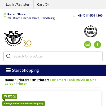
Log In/Register
Cart (0)
Retail Store:
JHB (011) 504 1300
200 Bram Fischer Drive, Randburg
Emai
F
Products
search
Start Shopping
Home
/
Printers
/
HP Printers
/ HP Smart Tank 790 All-In-One
Colour Printer
IN STOCK
1-2 days before collection or shipping