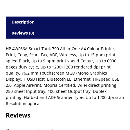
Description
Reviews (0)
HP 4WF66A Smart Tank 790 All-in-One A4 Colour Printer,
Print, Copy, Scan, Fax, ADF, Wireless, Up to 15 ppm print
speed Black, Up to 9 ppm print speed Colour, Up to 6000
pages duty cycle, Up to 1200×1200 rendered dpi print
quality, 76.2 mm Touchscreen MGD (Mono Graphics
Display), 1 USB Host, Bluetooth LE, Ethernet, Hi-Speed USB
2.0, Apple AirPrint, Mopria Certified, Wi-Fi direct printing,
250-sheet Input tray, 100-sheet Output tray, Duplex
printing, Flatbed and ADF Scanner Type, Up to 1200 dpi scan
Resolution optical
Reviews