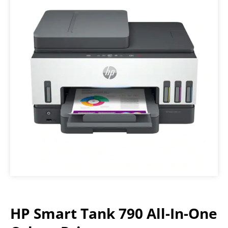
HP Smart Tank 790 All-In-One