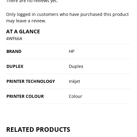
There are no reviews yet.
Only logged in customers who have purchased this product
may leave a review.
AT A GLANCE
4WF66A
BRAND
HP
DUPLEX
Duplex
PRINTER TECHNOLOGY
Inkjet
PRINTER COLOUR
Colour
RELATED PRODUCTS