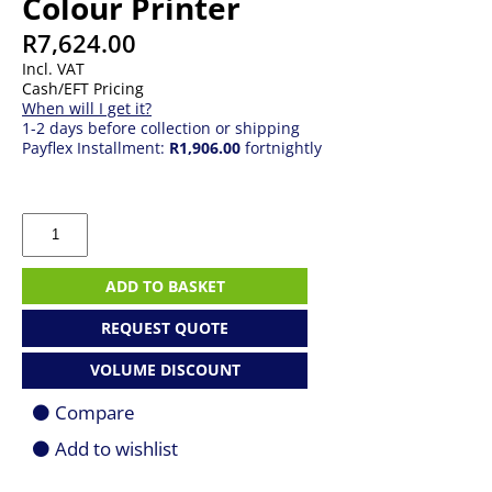
Colour Printer
R
7,624.00
Incl. VAT
Cash/EFT Pricing
When will I get it?
1-2 days before collection or shipping
Payflex Installment:
R1,906.00
fortnightly
HP
Smart
Tank
790
ADD TO BASKET
All-
In-
REQUEST QUOTE
One
Colour
VOLUME DISCOUNT
Printer
quantity
Compare
Add to wishlist