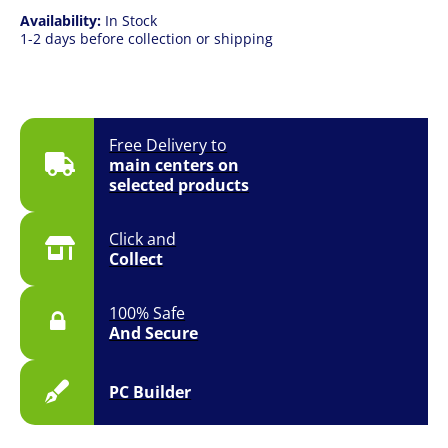
Availability:
In Stock
1-2 days before collection or shipping
Free Delivery to
main centers on
selected products
Click and
Collect
100% Safe
And Secure
PC Builder