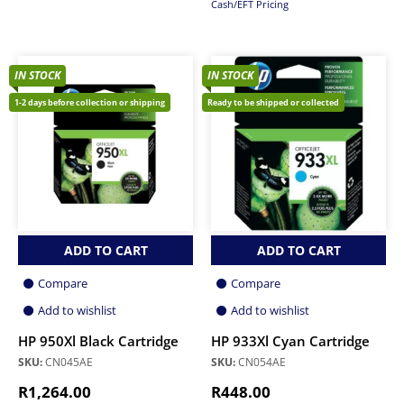
Cash/EFT Pricing
IN STOCK
IN STOCK
1-2 days before collection or shipping
Ready to be shipped or collected
ADD TO CART
ADD TO CART
Compare
Compare
Add to wishlist
Add to wishlist
HP 950Xl Black Cartridge
HP 933Xl Cyan Cartridge
SKU:
CN045AE
SKU:
CN054AE
R
1,264.00
R
448.00