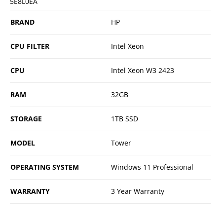
5E8L0EA
BRAND
HP
CPU FILTER
Intel Xeon
CPU
Intel Xeon W3 2423
RAM
32GB
STORAGE
1TB SSD
MODEL
Tower
OPERATING SYSTEM
Windows 11 Professional
WARRANTY
3 Year Warranty