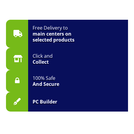
Free Delivery to
main centers on
selected products
Click and
Collect
100% Safe
And Secure
PC Builder