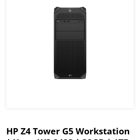
HP Z4 Tower G5 Workstation