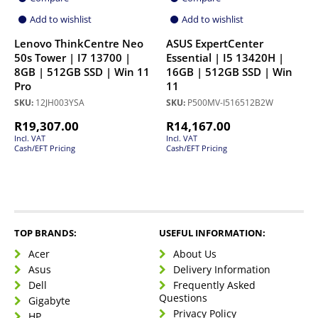
Add to wishlist
Add to wishlist
Lenovo ThinkCentre Neo
ASUS ExpertCenter
50s Tower | I7 13700 |
Essential | I5 13420H |
8GB | 512GB SSD | Win 11
16GB | 512GB SSD | Win
Pro
11
SKU:
12JH003YSA
SKU:
P500MV-I516512B2W
R
19,307.00
R
14,167.00
Incl. VAT
Incl. VAT
Cash/EFT Pricing
Cash/EFT Pricing
TOP BRANDS:
USEFUL INFORMATION:
Acer
About Us
Asus
Delivery Information
Dell
Frequently Asked
Questions
Gigabyte
Privacy Policy
HP