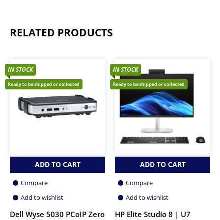
RELATED PRODUCTS
IN STOCK
IN STOCK
Ready to be shipped or collected
Ready to be shipped or collected
ADD TO CART
ADD TO CART
Compare
Compare
Add to wishlist
Add to wishlist
Dell Wyse 5030 PCoIP Zero
HP Elite Studio 8 | U7