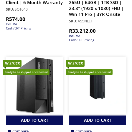
Client | 6 Month Warranty
265U | 64GB | 1TB SSD |
23.8″ (1920 x 1080) FHD |
SKU:
SO1040
Win 11 Pro | 3YR Onsite
R
574.00
SKU:
A55NLET
Incl. VAT
Cash/EFT Pricing
R
33,212.00
Incl. VAT
Cash/EFT Pricing
IN STOCK
IN STOCK
Ready to be shipped or collected
Ready to be shipped or collected
ADD TO CART
ADD TO CART
Compare
Compare