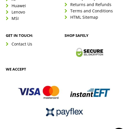
Returns and Refunds
Huawei
Terms and Conditions
Lenovo
HTML Sitemap
MSI
GET IN TOUCH:
SHOP SAFELY
Contact Us
WE ACCEPT