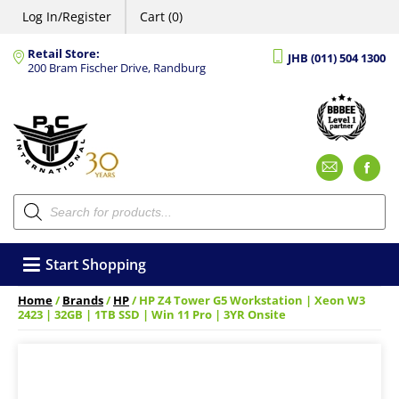
Log In/Register
Cart (0)
Retail Store:
JHB (011) 504 1300
200 Bram Fischer Drive, Randburg
Emai
F
Products
search
Start Shopping
Home
/
Brands
/
HP
/ HP Z4 Tower G5 Workstation | Xeon W3
2423 | 32GB | 1TB SSD | Win 11 Pro | 3YR Onsite