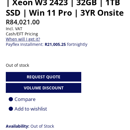
| Xeon W3 2423 | 32GB | 1TB
SSD | Win 11 Pro | 3YR Onsite
R
84,021.00
Incl. VAT
Cash/EFT Pricing
When will I get it?
Payflex Installment:
R21,005.25
fortnightly
Out of stock
REQUEST QUOTE
VOLUME DISCOUNT
Compare
Add to wishlist
Availability:
Out of Stock