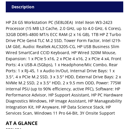
Description
HP Z4 G5 Workstation PC (5E8L0EA)  Intel Xeon W3-2423
Processor (15 MB L3 Cache, 2.0 GHz, up to 4.0 GHz, 6 Cores),
32GB DDR5-4800 MT/s ECC RAM (2 x 16 GB), 1TB HP Z Turbo
Drive PCIe Gen4 TLC M.2 SSD, Tower Form Factor, Intel I219-
LM GbE, Audio: Realtek ALC3205-CG, HP USB Business Slim
Wired SmartCard CCID Keyboard, HP Wired 320M Mouse,
Expansion: 1 x PCIe 5 x16, 2 x PCIe 4 x16, 2 x PCIe 4 x4, Front
Ports: 4 x USB-A (5Gbps), 1 x Headphone/Mic Combo, Rear
Ports: 1 x RJ-45, 1 x Audio In/Out, Internal Drive Bays: 1 x
3.5″, 4 x PCIe M.2 SSD, 3 x 3.5″ HDD, External Drive Bays: 2 x
NVMe M.2 SSD, 2 x 3.5″ HDD, 2 x 9.5 mm ODD, Power: 775W
internal PSU (up to 90% efficiency, active PFC), Software: HP
Performance Advisor, HP Support Assistant, HP PC Hardware
Diagnostics Windows, HP Image Assistant, HP Manageability
Integration Kit, HP Anyware, HP Data Science Stack, HP
Services Scan, Windows 11 Pro 64-Bit, 3Y Onsite Support
AT A GLANCE