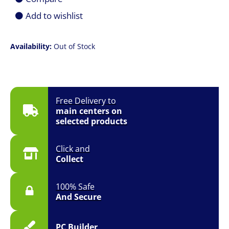
Add to wishlist
Availability:
Out of Stock
Free Delivery to
main centers on
selected products
Click and
Collect
100% Safe
And Secure
PC Builder