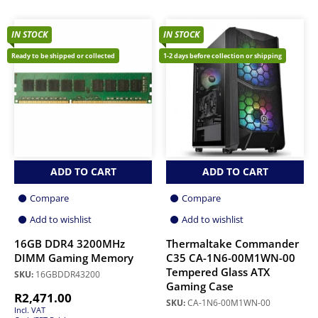
IN STOCK
IN STOCK
Ready to be shipped or collected
1-2 days before collection or shipping
ADD TO CART
ADD TO CART
Compare
Compare
Add to wishlist
Add to wishlist
16GB DDR4 3200MHz
Thermaltake Commander
DIMM Gaming Memory
C35 CA-1N6-00M1WN-00
Tempered Glass ATX
SKU:
16GBDDR43200
Gaming Case
R
2,471.00
SKU:
CA-1N6-00M1WN-00
Incl. VAT