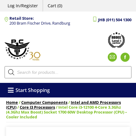
Log In/Register
Cart (0)
Retail Store:
JHB (011) 504 1300
200 Bram Fischer Drive, Randburg
Emai
F
Products
search
Start Shopping
Home
/
Computer Components
/
Intel and AMD Processors
(CPU)
/
Core I3 Processors
/ Intel Core i3-12100 4-Core 3.3Ghz
(4.3Ghz Max Boost) Socket 1700 60W Desktop Processor (CPU) –
Cooler Included