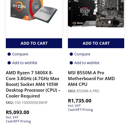
ADD TO CART
ADD TO CART
Compare
Compare
Add to wishlist
Add to wishlist
AMD Ryzen 7 5800X 8-
MSI B550M-A Pro
Core 3.8GHz (4.7GHz Max
Motherboard For AMD
Boost) Socket AM4 105W
AM4 CPU
Desktop Processor (CPU) –
SKU:
B550M-A PRO
Cooler Required
R
1,735.00
SKU:
100-100000063WOF
Incl. VAT
Cash/EFT Pricing
R
5,093.00
Incl. VAT
Cash/EFT Pricing