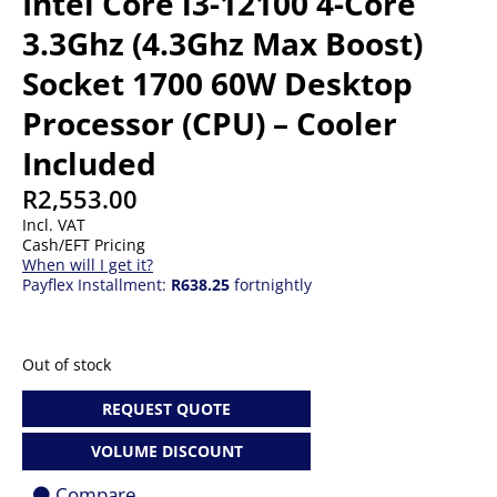
Intel Core i3-12100 4-Core
3.3Ghz (4.3Ghz Max Boost)
Socket 1700 60W Desktop
Processor (CPU) – Cooler
Included
R
2,553.00
Incl. VAT
Cash/EFT Pricing
When will I get it?
Payflex Installment:
R638.25
fortnightly
Out of stock
REQUEST QUOTE
VOLUME DISCOUNT
Compare