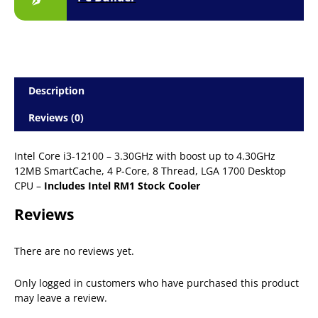
Description
Reviews (0)
Intel Core i3-12100 – 3.30GHz with boost up to 4.30GHz
12MB SmartCache, 4 P-Core, 8 Thread, LGA 1700 Desktop
CPU –
Includes Intel RM1 Stock Cooler
Reviews
There are no reviews yet.
Only logged in customers who have purchased this product
may leave a review.