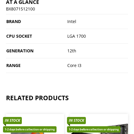
AT A GLANCE
BX8071512100
BRAND
Intel
CPU SOCKET
LGA 1700
GENERATION
12th
RANGE
Core I3
RELATED PRODUCTS
IN STOCK
IN STOCK
1-2 days before collection or shipping
1-2 days before collection or shipping