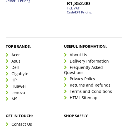
Cash/EFT Pricing
R
1,852.00
Incl. VAT
Cash/EFT Pricing
TOP BRANDS:
USEFUL INFORMATION:
Acer
About Us
Asus
Delivery Information
Dell
Frequently Asked
Questions
Gigabyte
Privacy Policy
HP
Returns and Refunds
Huawei
Terms and Conditions
Lenovo
HTML Sitemap
MSI
GET IN TOUCH:
SHOP SAFELY
Contact Us