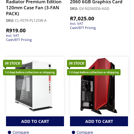
Radiator Premium Edition
2060 6GB Graphics Card
120mm Case Fan (3-FAN
SKU:
GV-N2060D6-6GD
PACK)
R
7,025.00
SKU:
CL-F079-PL12SW-A
Incl. VAT
Cash/EFT Pricing
R
919.00
Incl. VAT
Cash/EFT Pricing
IN STOCK
IN STOCK
1-2 days before collection or shipping
1-2 days before collection or shipping
ADD TO CART
ADD TO CART
Compare
Compare