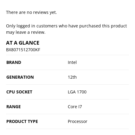
There are no reviews yet.
Only logged in customers who have purchased this product
may leave a review.
AT A GLANCE
BX8071512700KF
BRAND
Intel
GENERATION
12th
CPU SOCKET
LGA 1700
RANGE
Core I7
PRODUCT TYPE
Processor