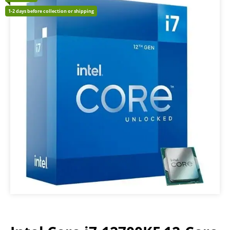
1-2 days before collection or shipping