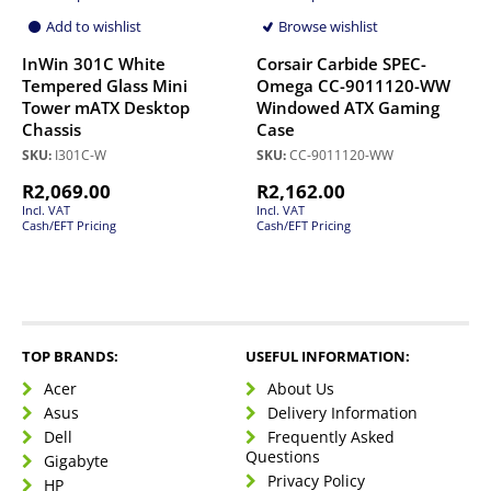
Add to wishlist
Browse wishlist
InWin 301C White
Corsair Carbide SPEC-
Tempered Glass Mini
Omega CC-9011120-WW
Tower mATX Desktop
Windowed ATX Gaming
Chassis
Case
SKU:
I301C-W
SKU:
CC-9011120-WW
R
2,069.00
R
2,162.00
Incl. VAT
Incl. VAT
Cash/EFT Pricing
Cash/EFT Pricing
TOP BRANDS:
USEFUL INFORMATION:
Acer
About Us
Asus
Delivery Information
Dell
Frequently Asked
Questions
Gigabyte
Privacy Policy
HP