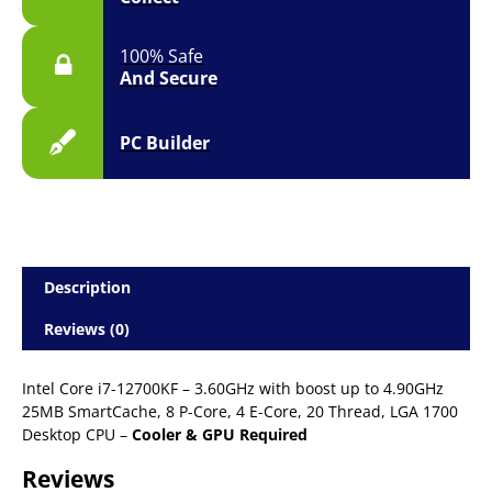
100% Safe
And Secure
PC Builder
Description
Reviews (0)
Intel Core i7-12700KF – 3.60GHz with boost up to 4.90GHz
25MB SmartCache, 8 P-Core, 4 E-Core, 20 Thread, LGA 1700
Desktop CPU –
Cooler & GPU Required
Reviews