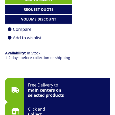
12-
Core
REQUEST QUOTE
3.6GHz
(4.9GHz
VOLUME DISCOUNT
Max
Boost)
Compare
Socket
1700
Add to wishlist
125W
Desktop
Processor
Availability:
In Stock
(CPU)
1-2 days before collection or shipping
-
Cooler
&
GPU
Required
quantity
Free Delivery to
main centers on
selected products
Click and
Collect