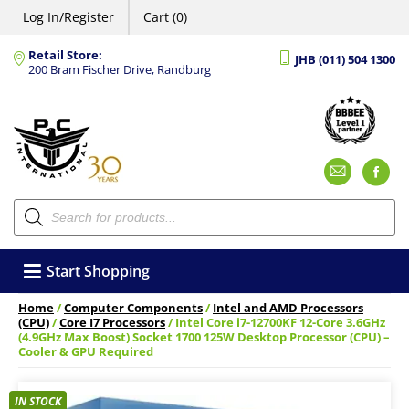
Log In/Register
Cart (0)
Retail Store:
JHB (011) 504 1300
200 Bram Fischer Drive, Randburg
Emai
F
Products
search
Start Shopping
Home
/
Computer Components
/
Intel and AMD Processors
(CPU)
/
Core I7 Processors
/ Intel Core i7-12700KF 12-Core 3.6GHz
(4.9GHz Max Boost) Socket 1700 125W Desktop Processor (CPU) –
Cooler & GPU Required
IN STOCK