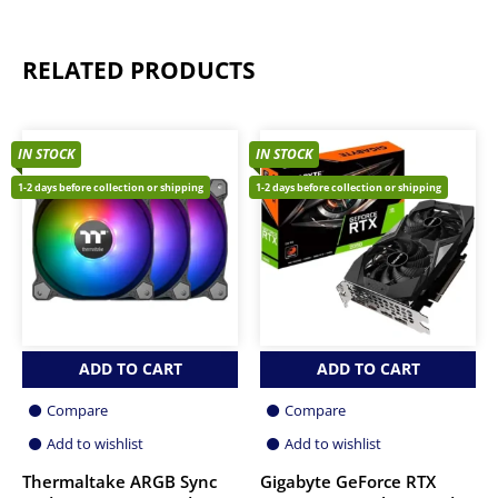
RELATED PRODUCTS
IN STOCK
IN STOCK
1-2 days before collection or shipping
1-2 days before collection or shipping
ADD TO CART
ADD TO CART
Compare
Compare
Add to wishlist
Add to wishlist
Thermaltake ARGB Sync
Gigabyte GeForce RTX