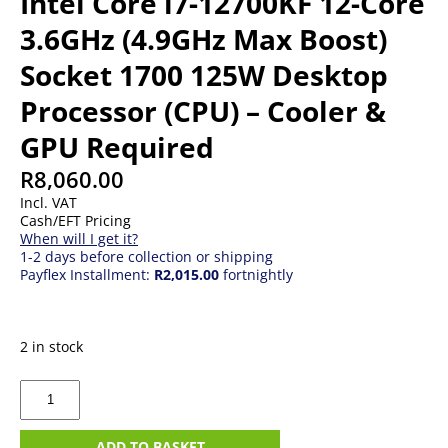
Intel Core i7-12700KF 12-Core
3.6GHz (4.9GHz Max Boost)
Socket 1700 125W Desktop
Processor (CPU) – Cooler &
GPU Required
R
8,060.00
Incl. VAT
Cash/EFT Pricing
When will I get it?
1-2 days before collection or shipping
Payflex Installment:
R2,015.00
fortnightly
2 in stock
Intel
Core
i7-
12700KF
ADD TO BASKET