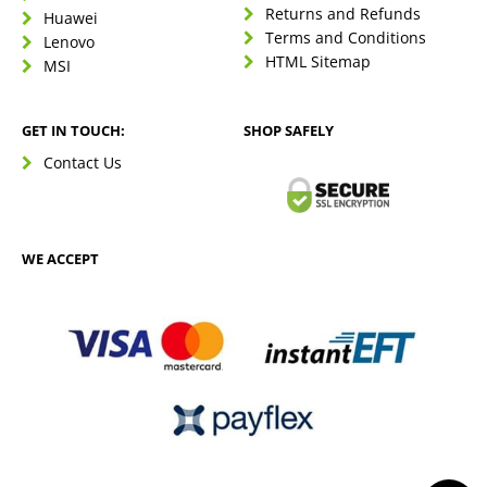
Returns and Refunds
Huawei
Terms and Conditions
Lenovo
HTML Sitemap
MSI
GET IN TOUCH:
SHOP SAFELY
Contact Us
WE ACCEPT