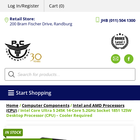
Log In/Register
Cart (0)
Retail Store:
JHB (011) 504 1300
200 Bram Fischer Drive, Randburg
Emai
F
Products
search
Start Shopping
Home
/
Computer Components
/
Intel and AMD Processors
(CPU)
/ Intel Core Ultra 5 245K 14-Core 5.2GHz Socket 1851 125W
Desktop Processor (CPU) – Cooler Required
IN STOCK