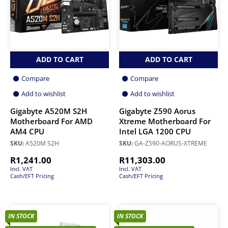
ADD TO CART
ADD TO CART
Compare
Compare
Add to wishlist
Add to wishlist
Gigabyte A520M S2H
Gigabyte Z590 Aorus
Motherboard For AMD
Xtreme Motherboard For
AM4 CPU
Intel LGA 1200 CPU
SKU:
A520M S2H
SKU:
GA-Z590-AORUS-XTREME
R
1,241.00
R
11,303.00
Incl. VAT
Incl. VAT
Cash/EFT Pricing
Cash/EFT Pricing
IN STOCK
IN STOCK