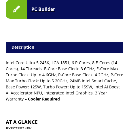
PC Builder
Description
Intel Core Ultra 5 245K, LGA 1851, 6 P-Cores, 8 E-Cores (14
Cores), 14 Threads, E-Core Base Clock: 3.6GHz, E-Core Max
Turbo Clock: Up to 4.6GHz, P-Core Base Clock: 4.2GHz, P-Core
Max Turbo Clock: Up to 5.20GHz, 24MB Intel Smart Cache,
Base Power: 125W, Turbo Power: Up to 159W, Intel AI Boost
AI Accelerator NPU, Integrated Intel Graphics, 3 Year
Warranty –
Cooler Required
AT A GLANCE
BX80768245K