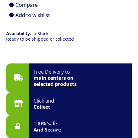
1851
Compare
125W
Desktop
Add to wishlist
Processor
(CPU)
-
Availability:
In Stock
Cooler
Ready to be shipped or collected
Required
quantity
Free Delivery to
main centers on
selected products
Click and
Collect
100% Safe
And Secure