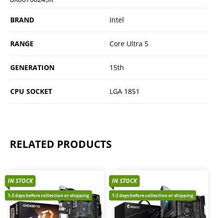
BRAND
Intel
RANGE
Core Ultra 5
GENERATION
15th
CPU SOCKET
LGA 1851
RELATED PRODUCTS
IN STOCK
IN STOCK
1-2 days before collection or shipping
1-2 days before collection or shipping