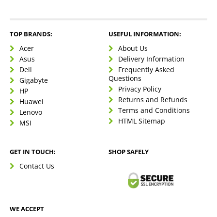
TOP BRANDS:
USEFUL INFORMATION:
Acer
About Us
Asus
Delivery Information
Dell
Frequently Asked
Questions
Gigabyte
Privacy Policy
HP
Returns and Refunds
Huawei
Terms and Conditions
Lenovo
HTML Sitemap
MSI
GET IN TOUCH:
SHOP SAFELY
Contact Us
WE ACCEPT