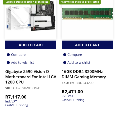
1-2 days before collection or shipping
Ready to be shipped or collected
ADD TO CART
ADD TO CART
Compare
Compare
Add to wishlist
Add to wishlist
Gigabyte Z590 Vision D
16GB DDR4 3200MHz
Motherboard For Intel LGA
DIMM Gaming Memory
1200 CPU
SKU:
16GBDDR43200
SKU:
GA-Z590-VISION-D
R
2,471.00
R
7,117.00
Incl. VAT
Cash/EFT Pricing
Incl. VAT
Cash/EFT Pricing