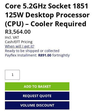
Core 5.2GHz Socket 1851
125W Desktop Processor
(CPU) – Cooler Required
R
3,564.00
Incl. VAT
Cash/EFT Pricing
When will I get it?
Ready to be shipped or collected
Payflex Installment:
R891.00
fortnightly
Intel
Core
Ultra
5
ADD TO BASKET
245K
14-
REQUEST QUOTE
Core
5.2GHz
VOLUME DISCOUNT
Socket