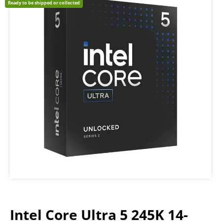
Ready to be shipped or collected
Intel Core Ultra 5 245K 14-