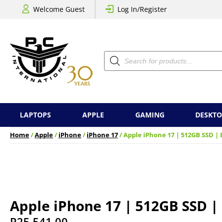
Welcome Guest
Log In/Register
Products
search
LAPTOPS
APPLE
GAMING
DESKTO
Home
/
Apple
/
iPhone
/
iPhone 17
/ Apple iPhone 17 | 512GB SSD | 
Apple iPhone 17 | 512GB SSD |
R
25,541.00