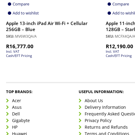
Compare
Compare
Add to wishlist
Add to wishl
Apple 13-inch iPad Air Wi-Fi + Cellular
Apple 11-inch 
256GB – Blue
128GB – Starl
SKU:
MV6W3QA/A
SKU:
MCFX4QA/
R
16,777.00
R
12,190.00
Incl. VAT
Incl. VAT
Cash/EFT Pricing
Cash/EFT Pricing
TOP BRANDS:
USEFUL INFORMATION:
Acer
About Us
Asus
Delivery Information
Dell
Frequently Asked Questi
Gigabyte
Privacy Policy
HP
Returns and Refunds
Huawei
Terms and Conditions