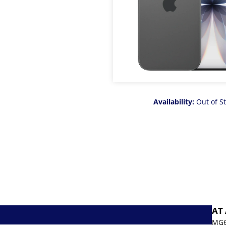
Availability:
Out of S
AT
MG6