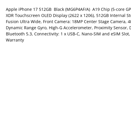
Apple iPhone 17 512GB  Black (MG6P4AF/A)  A19 Chip (5-core GP
XDR Touchscreen OLED Display (2622 x 1206), 512GB Internal 
Fusion Ultra Wide, Front Camera: 18MP Center Stage Camera, 4K
Dynamic Range Gyro, High-G Accelerometer, Proximity Sensor, D
Bluetooth 5.3, Connectivity: 1 x USB-C, Nano-SIM and eSIM Slot,
Warranty