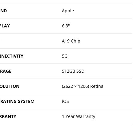
AND
Apple
PLAY
6.3"
U
A19 Chip
NECTIVITY
5G
ORAGE
512GB SSD
OLUTION
(2622 × 1206) Retina
RATING SYSTEM
iOS
RRANTY
1 Year Warranty