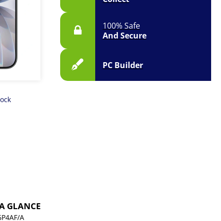
100% Safe
And Secure
PC Builder
tock
 A GLANCE
P4AF/A