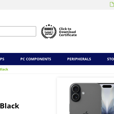
Click to
Download
Certificate
PS
PC COMPONENTS
PERIPHERALS
ST
Black
 Black