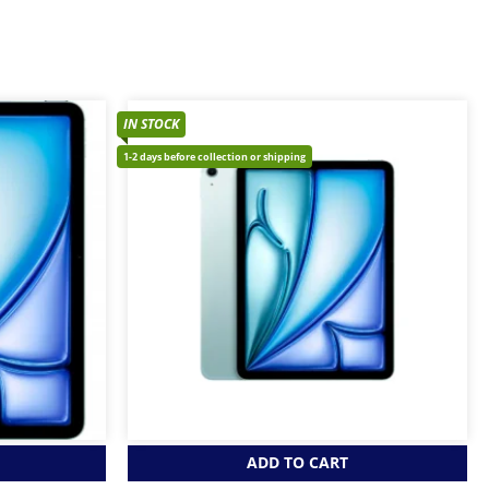
IN STOCK
1-2 days before collection or shipping
ADD TO CART