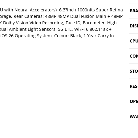
U with Neural Accelerators), 6.3?inch 1000nits Super Retina
BR
Storage, Rear Cameras: 48MP 48MP Dual Fusion Main + 48MP
 Dolby Vision Video Recording, Face ID, Barometer, High
DIS
ual Ambient Light Sensors, 5G LTE, Wi?Fi 6 802.11ax +
 iOS 26 Operating System, Colour: Black, 1 Year Carry In
CP
CON
ST
RES
OPE
WA