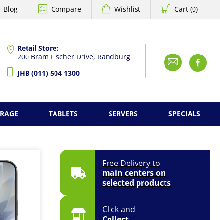
Blog
Compare
Wishlist
Cart (0)
Retail Store:
200 Bram Fischer Drive, Randburg
Emai
F
JHB (011) 504 1300
ORAGE
TABLETS
SERVERS
SPECIALS
Free Delivery to
main centers on
selected products
Click and
Collect