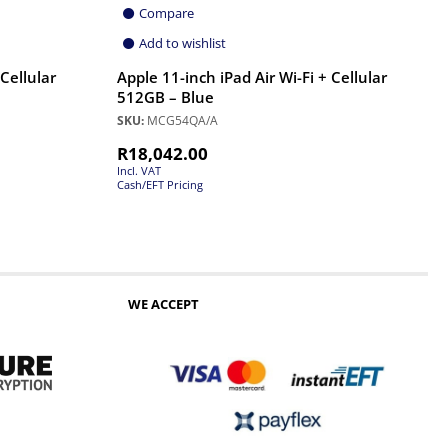
Compare
Add to wishlist
 Cellular
Apple 11-inch iPad Air Wi-Fi + Cellular
512GB – Blue
SKU:
MCG54QA/A
R
18,042.00
Incl. VAT
Cash/EFT Pricing
WE ACCEPT