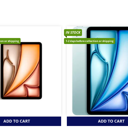
IN STOCK
tion or shipping
1-2 days before collection or shipping
ADD TO CART
ADD TO CART