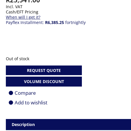
Incl. VAT
Cash/EFT Pricing
When will I get it?
Payflex Installment:
R6,385.25
fortnightly
Out of stock
REQUEST QUOTE
VOLUME DISCOUNT
Compare
Add to wishlist
Description