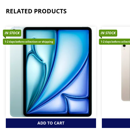
RELATED PRODUCTS
IN STOCK
IN STOCK
1-2 days before collection or shipping
1-2 days before collec
ADD TO CART