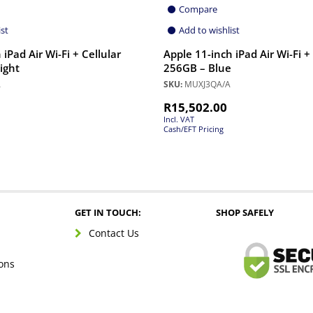
Compare
ist
Add to wishlist
iPad Air Wi-Fi + Cellular
Apple 11-inch iPad Air Wi-Fi +
ight
256GB – Blue
A
SKU:
MUXJ3QA/A
R
15,502.00
Incl. VAT
Cash/EFT Pricing
GET IN TOUCH:
SHOP SAFELY
Contact Us
ons