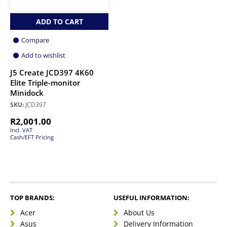
ADD TO CART
Compare
Add to wishlist
J5 Create JCD397 4K60
Elite Triple-monitor
Minidock
SKU:
JCD397
R
2,001.00
Incl. VAT
Cash/EFT Pricing
TOP BRANDS:
USEFUL INFORMATION:
Acer
About Us
Asus
Delivery Information