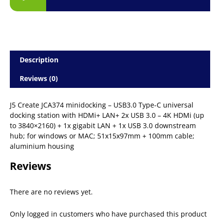
Description
Reviews (0)
J5 Create JCA374 minidocking – USB3.0 Type-C universal
docking station with HDMi+ LAN+ 2x USB 3.0 – 4K HDMi (up
to 3840×2160) + 1x gigabit LAN + 1x USB 3.0 downstream
hub; for windows or MAC; 51x15x97mm + 100mm cable;
aluminium housing
Reviews
There are no reviews yet.
Only logged in customers who have purchased this product