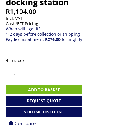
docking station
R
1,104.00
Incl. VAT
Cash/EFT Pricing
When will I get it?
1-2 days before collection or shipping
Payflex Installment:
R276.00
fortnightly
4 in stock
J5
Create
JCA374
mini
ADD TO BASKET
docking
station
REQUEST QUOTE
quantity
VOLUME DISCOUNT
Compare