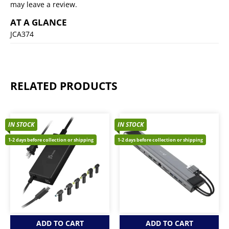
may leave a review.
AT A GLANCE
JCA374
RELATED PRODUCTS
IN STOCK
IN STOCK
1-2 days before collection or shipping
1-2 days before collection or shipping
ADD TO CART
ADD TO CART