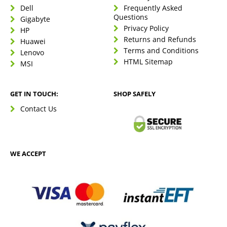
Dell
Frequently Asked
Questions
Gigabyte
Privacy Policy
HP
Returns and Refunds
Huawei
Terms and Conditions
Lenovo
HTML Sitemap
MSI
GET IN TOUCH:
SHOP SAFELY
Contact Us
WE ACCEPT