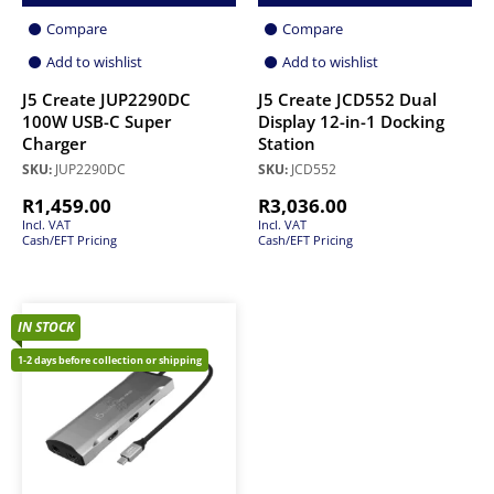
Compare
Compare
Add to wishlist
Add to wishlist
J5 Create JUP2290DC
J5 Create JCD552 Dual
100W USB-C Super
Display 12-in-1 Docking
Charger
Station
SKU:
JUP2290DC
SKU:
JCD552
R
1,459.00
R
3,036.00
Incl. VAT
Incl. VAT
Cash/EFT Pricing
Cash/EFT Pricing
IN STOCK
1-2 days before collection or shipping