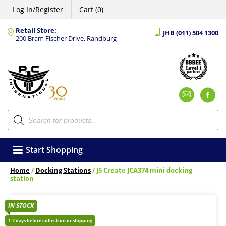
Log In/Register
Cart (0)
Retail Store:
JHB (011) 504 1300
200 Bram Fischer Drive, Randburg
Emai
F
Products
search
Start Shopping
Home
/
Docking Stations
/ J5 Create JCA374 mini docking
station
IN STOCK
1-2 days before collection or shipping