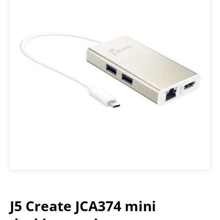
J5 Create JCA374 mini