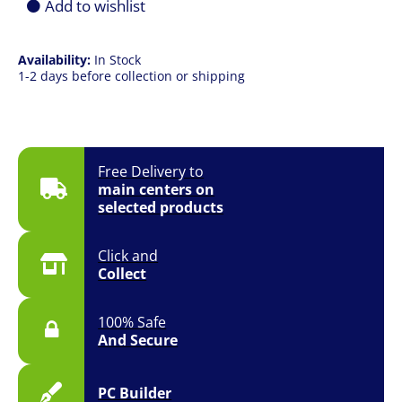
Add to wishlist
Availability:
In Stock
1-2 days before collection or shipping
Free Delivery to
main centers on
selected products
Click and
Collect
100% Safe
And Secure
PC Builder