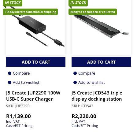
IN STOCK
IN STOCK
1-2 days before collection or shipping
Ready to be shipped or collected
ADD TO CART
ADD TO CART
Compare
Compare
Add to wishlist
Add to wishlist
J5 Create JUP2290 100W
J5 Create JCD543 triple
USB-C Super Charger
display docking station
SKU:
JUP2290
SKU:
JCD543
R
1,139.00
R
2,220.00
Incl. VAT
Incl. VAT
Cash/EFT Pricing
Cash/EFT Pricing