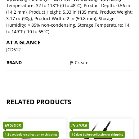
Temperature: 32 to 118°F (0 to 48°C), Product Depth: 0.56 in
(14.2 mm), Product Height: 5.33 in (135 mm), Product Weight:
3.17 oz (90g), Product Width: 2 in (50.8 mm), Storage
Humidity: < 85% non-condensing, Storage Temperature: 14
to 149°F (-10 to 65°C).
AT A GLANCE
JCD612
BRAND
J5 Create
RELATED PRODUCTS
IN STOCK
IN STOCK
1-2 days before collection or shipping
1-2 days before collection or shipping