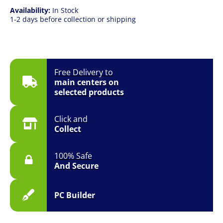
Availability:
In Stock
1-2 days before collection or shipping
Free Delivery to
main centers on
selected products
Click and
Collect
100% Safe
And Secure
PC Builder