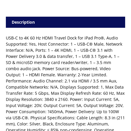
Description
USB-C to 4K 60 Hz HDMI Travel Dock for iPad Pro®, Audio
Supported: Yes, Host Connector: 1 – USB-C® Male, Network
Interface: N/A, Ports: 1 – 4K HDMI, 1 – USB-C® 3.1 with
Power Delivery 3.0 & data transfer, 1 – USB 3.1 Type-A, 1 –
SD & microSD memory card reader/writer, 1 – 3.5 mm
combo audio jack. Power Source: Bus-powered, Video
Output: 1 – HDMI Female. Warranty: 2-Year Limited.
Performance: Audio Channel: 2.1 via HDMI / 3.5 mm Aux,
Compatible Networks: N/A, Displays Supported: 1, Max Data
Transfer Rate: 5 Gbps, Max Display Refresh Rate: 60 Hz, Max
Display Resolution: 3840 x 2160. Power: Input Current: 5A,
Input Voltage: 20V, Output Current: 5A, Output Voltage: 20V,
Power Consumption: ?450mA, Power Delivery: Up to 100W
via USB-C®. Physical Specifications: Cable Length: 8.3 in (211
mm), Color: Silver, Black, Enclosure Type: Aluminum,
Operating Humidity: < 85% non-condensing, Operating