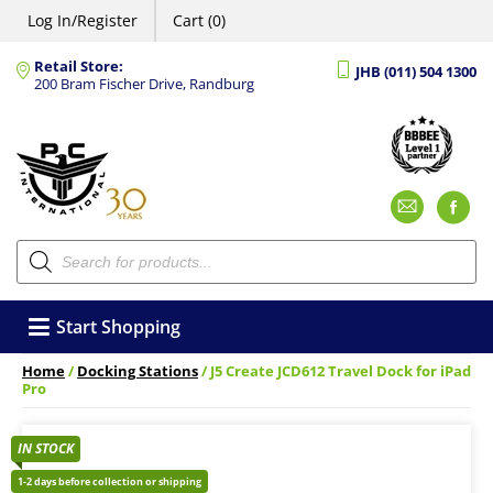
Log In/Register
Cart (0)
Retail Store:
JHB (011) 504 1300
200 Bram Fischer Drive, Randburg
Emai
F
Products
search
Start Shopping
Home
/
Docking Stations
/ J5 Create JCD612 Travel Dock for iPad
Pro
IN STOCK
1-2 days before collection or shipping