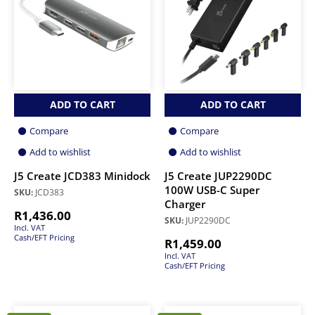
ADD TO CART
ADD TO CART
Compare
Compare
Add to wishlist
Add to wishlist
J5 Create JCD383 Minidock
J5 Create JUP2290DC
100W USB-C Super
SKU:
JCD383
Charger
R
1,436.00
SKU:
JUP2290DC
Incl. VAT
Cash/EFT Pricing
R
1,459.00
Incl. VAT
Cash/EFT Pricing