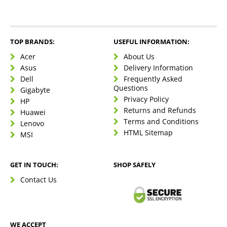
TOP BRANDS:
USEFUL INFORMATION:
Acer
About Us
Asus
Delivery Information
Dell
Frequently Asked
Questions
Gigabyte
Privacy Policy
HP
Returns and Refunds
Huawei
Terms and Conditions
Lenovo
HTML Sitemap
MSI
GET IN TOUCH:
SHOP SAFELY
Contact Us
WE ACCEPT