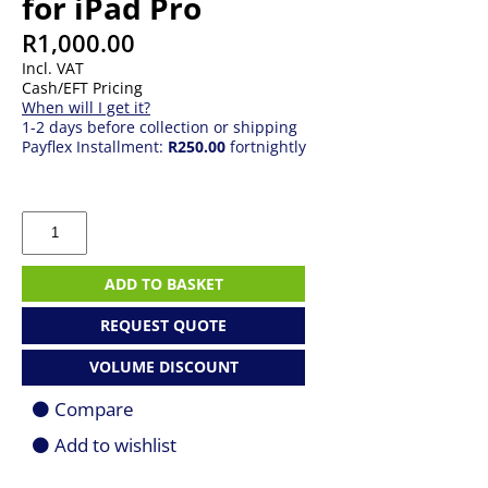
for iPad Pro
R
1,000.00
Incl. VAT
Cash/EFT Pricing
When will I get it?
1-2 days before collection or shipping
Payflex Installment:
R250.00
fortnightly
J5
Create
JCD612
Travel
ADD TO BASKET
Dock
for
REQUEST QUOTE
iPad
Pro
VOLUME DISCOUNT
quantity
Compare
Add to wishlist