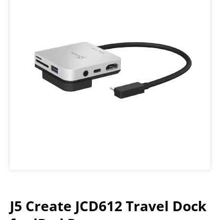
J5 Create JCD612 Travel Dock