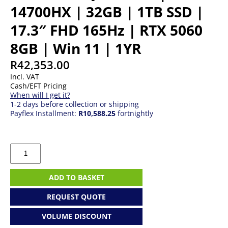
14700HX | 32GB | 1TB SSD |
17.3″ FHD 165Hz | RTX 5060
8GB | Win 11 | 1YR
R
42,353.00
Incl. VAT
Cash/EFT Pricing
When will I get it?
1-2 days before collection or shipping
Payflex Installment:
R10,588.25
fortnightly
Lenovo
LOQ
17IRX10
|
ADD TO BASKET
I7
14700HX
REQUEST QUOTE
|
32GB
VOLUME DISCOUNT
|