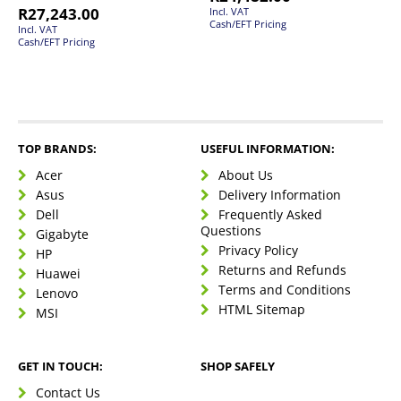
R
27,243.00
Incl. VAT
Cash/EFT Pricing
Incl. VAT
Cash/EFT Pricing
TOP BRANDS:
USEFUL INFORMATION:
Acer
About Us
Asus
Delivery Information
Dell
Frequently Asked
Questions
Gigabyte
Privacy Policy
HP
Returns and Refunds
Huawei
Terms and Conditions
Lenovo
HTML Sitemap
MSI
GET IN TOUCH:
SHOP SAFELY
Contact Us