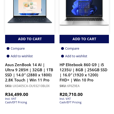
ADD TO CART
ADD TO CART
Compare
Compare
Add to wishlist
Add to wishlist
Asus ZenBook 14 AI |
HP Elitebook 860 G9 | i5
Ultra 9 285H | 32GB | 1TB
1235U | 8GB | 256GB SSD
SSD | 14.0″ (2880 x 1800)
| 16.0″ (1920 x 1200)
2.8K Touch | Win 11 Pro
FHD+ | Win 10 Pro
SKU:
UX3405CA-OU93210BL0X
SKU:
6F6Z9EA
R
34,499.00
R
20,710.00
Incl. VAT
Incl. VAT
Cash/EFT Pricing
Cash/EFT Pricing