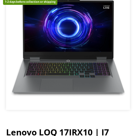
1-2 days before collection or shipping
Lenovo LOQ 17IRX10 | I7