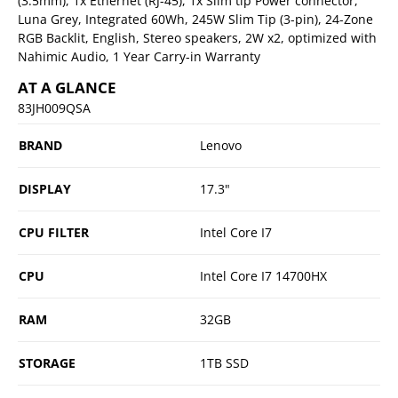
(3.5mm), 1x Ethernet (RJ-45), 1x Slim tip Power connector,
Luna Grey, Integrated 60Wh, 245W Slim Tip (3-pin), 24-Zone
RGB Backlit, English, Stereo speakers, 2W x2, optimized with
Nahimic Audio, 1 Year Carry-in Warranty
AT A GLANCE
83JH009QSA
BRAND
Lenovo
DISPLAY
17.3"
CPU FILTER
Intel Core I7
CPU
Intel Core I7 14700HX
RAM
32GB
STORAGE
1TB SSD