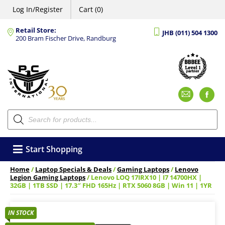
Log In/Register
Cart (0)
Retail Store:
JHB (011) 504 1300
200 Bram Fischer Drive, Randburg
Emai
F
Products
search
Start Shopping
Home
/
Laptop Specials & Deals
/
Gaming Laptops
/
Lenovo
Legion Gaming Laptops
/ Lenovo LOQ 17IRX10 | I7 14700HX |
32GB | 1TB SSD | 17.3″ FHD 165Hz | RTX 5060 8GB | Win 11 | 1YR
IN STOCK