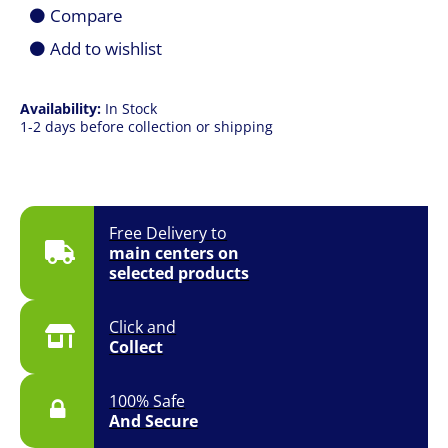
1TB
Compare
SSD
|
Add to wishlist
17.3"
FHD
165Hz
Availability:
In Stock
|
1-2 days before collection or shipping
RTX
5060
8GB
|
Win
11
Free Delivery to
|
main centers on
1YR
selected products
quantity
Click and
Collect
100% Safe
And Secure