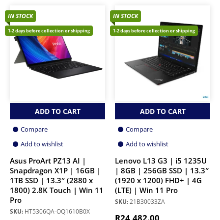
IN STOCK
IN STOCK
1-2 days before collection or shipping
1-2 days before collection or shipping
ADD TO CART
ADD TO CART
Compare
Compare
Add to wishlist
Add to wishlist
Asus ProArt PZ13 AI |
Lenovo L13 G3 | i5 1235U
Snapdragon X1P | 16GB |
| 8GB | 256GB SSD | 13.3″
1TB SSD | 13.3″ (2880 x
(1920 x 1200) FHD+ | 4G
1800) 2.8K Touch | Win 11
(LTE) | Win 11 Pro
Pro
SKU:
21B30033ZA
SKU:
HT5306QA-OQ1610B0X
R
24,482.00