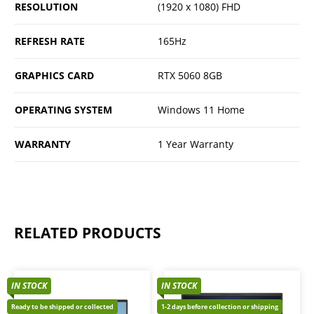
RESOLUTION
(1920 x 1080) FHD
REFRESH RATE
165Hz
GRAPHICS CARD
RTX 5060 8GB
OPERATING SYSTEM
Windows 11 Home
WARRANTY
1 Year Warranty
RELATED PRODUCTS
IN STOCK
IN STOCK
Ready to be shipped or collected
1-2 days before collection or shipping