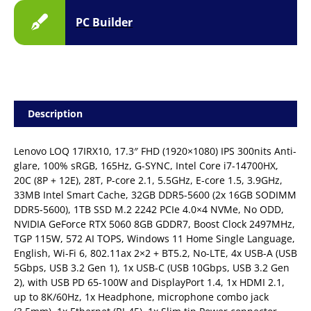
PC Builder
Description
Lenovo LOQ 17IRX10, 17.3″ FHD (1920×1080) IPS 300nits Anti-
glare, 100% sRGB, 165Hz, G-SYNC, Intel Core i7-14700HX,
20C (8P + 12E), 28T, P-core 2.1, 5.5GHz, E-core 1.5, 3.9GHz,
33MB Intel Smart Cache, 32GB DDR5-5600 (2x 16GB SODIMM
DDR5-5600), 1TB SSD M.2 2242 PCIe 4.0×4 NVMe, No ODD,
NVIDIA GeForce RTX 5060 8GB GDDR7, Boost Clock 2497MHz,
TGP 115W, 572 AI TOPS, Windows 11 Home Single Language,
English, Wi-Fi 6, 802.11ax 2×2 + BT5.2, No-LTE, 4x USB-A (USB
5Gbps, USB 3.2 Gen 1), 1x USB-C (USB 10Gbps, USB 3.2 Gen
2), with USB PD 65-100W and DisplayPort 1.4, 1x HDMI 2.1,
up to 8K/60Hz, 1x Headphone, microphone combo jack