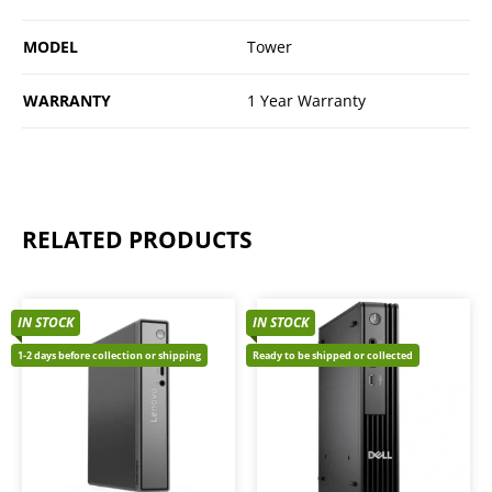
MODEL
Tower
WARRANTY
1 Year Warranty
RELATED PRODUCTS
IN STOCK
IN STOCK
1-2 days before collection or shipping
Ready to be shipped or collected