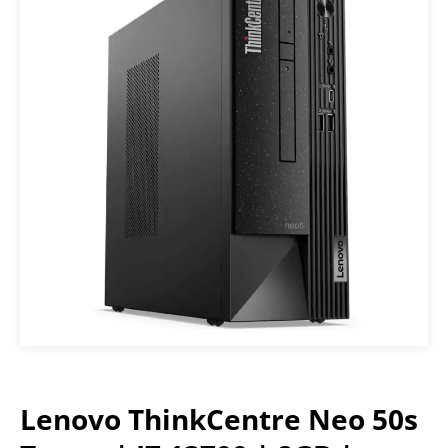
Lenovo ThinkCentre Neo 50s