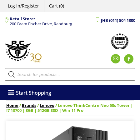
Log In/Register
Cart (0)
Retail Store:
JHB (011) 504 1300
200 Bram Fischer Drive, Randburg
Emai
F
Products
search
Start Shopping
Home
/
Brands
/
Lenovo
/ Lenovo ThinkCentre Neo 50s Tower |
I7 13700 | 8GB | 512GB SSD | Win 11 Pro