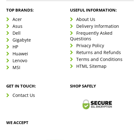
TOP BRANDS:
USEFUL INFORMATION:
Acer
About Us
Asus
Delivery Information
Dell
Frequently Asked
Questions
Gigabyte
Privacy Policy
HP
Returns and Refunds
Huawei
Terms and Conditions
Lenovo
HTML Sitemap
MSI
GET IN TOUCH:
SHOP SAFELY
Contact Us
WE ACCEPT