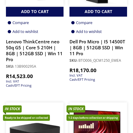
ADD TO CART
ADD TO CART
Compare
Compare
Add to wishlist
Add to wishlist
Lenovo ThinkCentre neo
Dell Pro Micro | I5 14500T
50q G5 | Core 5 210H |
| 8GB | 512GB SSD | Win
8GB | 512GB SSD | Win 11
11 Pro
Pro
SKU:
BTO006_QCM1250_EMEA
SKU:
13B90029SA
R
18,170.00
R
14,523.00
Incl. VAT
Cash/EFT Pricing
Incl. VAT
Cash/EFT Pricing
IN STOCK
IN STOCK
Ready to be shipped or collected
1-2 days before collection or shipping