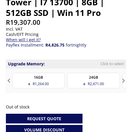
Tower | I7 13700 | 8GB |
512GB SSD | Win 11 Pro
R
19,307.00
Incl. VAT
Cash/EFT Pricing
When will I get it?
Payflex Installment:
R4,826.75
fortnightly
Upgrade Memory:
Click to select
16GB
24GB
R
1,264.00
R
2,471.00
Out of stock
REQUEST QUOTE
VOLUME DISCOUNT