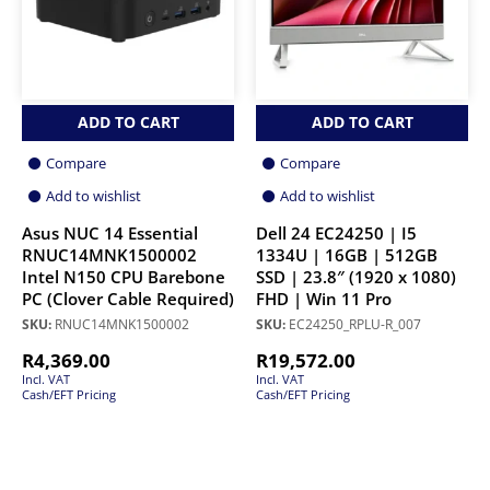
ADD TO CART
ADD TO CART
Compare
Compare
Add to wishlist
Add to wishlist
Asus NUC 14 Essential
Dell 24 EC24250 | I5
RNUC14MNK1500002
1334U | 16GB | 512GB
Intel N150 CPU Barebone
SSD | 23.8″ (1920 x 1080)
PC (Clover Cable Required)
FHD | Win 11 Pro
SKU:
RNUC14MNK1500002
SKU:
EC24250_RPLU-R_007
R
4,369.00
R
19,572.00
Incl. VAT
Incl. VAT
Cash/EFT Pricing
Cash/EFT Pricing