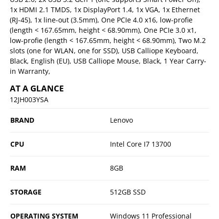
1x HDMI 2.1 TMDS, 1x DisplayPort 1.4, 1x VGA, 1x Ethernet
(RJ-45), 1x line-out (3.5mm), One PCIe 4.0 x16, low-profie
(length < 167.65mm, height < 68.90mm), One PCIe 3.0 x1,
low-profie (length < 167.65mm, height < 68.90mm), Two M.2
slots (one for WLAN, one for SSD), USB Calliope Keyboard,
Black, English (EU), USB Calliope Mouse, Black, 1 Year Carry-
in Warranty,
AT A GLANCE
12JH003YSA
BRAND
Lenovo
CPU
Intel Core I7 13700
RAM
8GB
STORAGE
512GB SSD
OPERATING SYSTEM
Windows 11 Professional