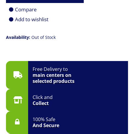
Compare
Add to wishlist
Availability:
Out of Stock
Free Delivery to
main centers on
selected products
Click and
Collect
100% Safe
And Secure