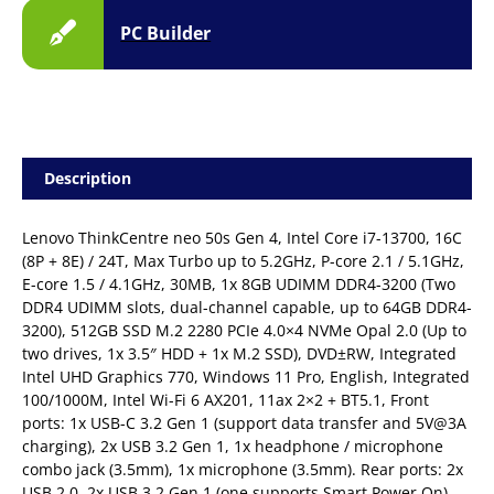
PC Builder
Description
Lenovo ThinkCentre neo 50s Gen 4, Intel Core i7-13700, 16C
(8P + 8E) / 24T, Max Turbo up to 5.2GHz, P-core 2.1 / 5.1GHz,
E-core 1.5 / 4.1GHz, 30MB, 1x 8GB UDIMM DDR4-3200 (Two
DDR4 UDIMM slots, dual-channel capable, up to 64GB DDR4-
3200), 512GB SSD M.2 2280 PCIe 4.0×4 NVMe Opal 2.0 (Up to
two drives, 1x 3.5″ HDD + 1x M.2 SSD), DVD±RW, Integrated
Intel UHD Graphics 770, Windows 11 Pro, English, Integrated
100/1000M, Intel Wi-Fi 6 AX201, 11ax 2×2 + BT5.1, Front
ports: 1x USB-C 3.2 Gen 1 (support data transfer and 5V@3A
charging), 2x USB 3.2 Gen 1, 1x headphone / microphone
combo jack (3.5mm), 1x microphone (3.5mm). Rear ports: 2x
USB 2.0, 2x USB 3.2 Gen 1 (one supports Smart Power On),