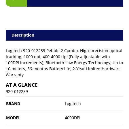
Description
Logitech 920-012239 Pebble 2 Combo, High-precision optical
tracking, 1000 dpi, 400-4000 dpi (Fully adjustable with
100DPI increments), Bluetooth Low Energy Technology, Up to
10 meters, 36-months Battery life, 2-Year Limited Hardware
Warranty
AT A GLANCE
920-012239
BRAND
Logitech
MODEL
4000DPI