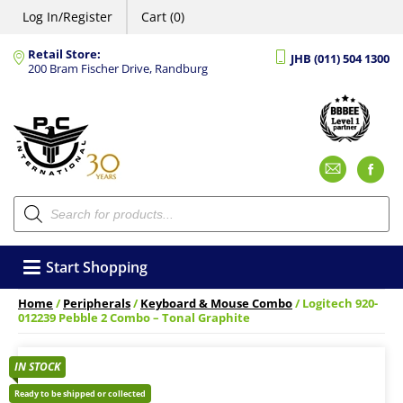
Log In/Register
Cart (0)
Retail Store:
JHB (011) 504 1300
200 Bram Fischer Drive, Randburg
Emai
F
Products
search
Start Shopping
Home
/
Peripherals
/
Keyboard & Mouse Combo
/ Logitech 920-
012239 Pebble 2 Combo – Tonal Graphite
IN STOCK
Ready to be shipped or collected