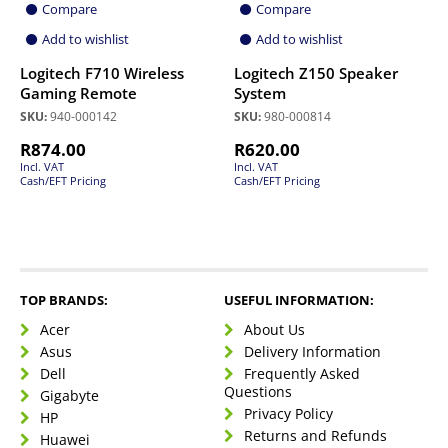
Compare
Compare
Add to wishlist
Add to wishlist
Logitech F710 Wireless
Logitech Z150 Speaker
Gaming Remote
System
SKU:
940-000142
SKU:
980-000814
R
874.00
R
620.00
Incl. VAT
Incl. VAT
Cash/EFT Pricing
Cash/EFT Pricing
TOP BRANDS:
USEFUL INFORMATION:
Acer
About Us
Asus
Delivery Information
Dell
Frequently Asked
Questions
Gigabyte
Privacy Policy
HP
Returns and Refunds
Huawei