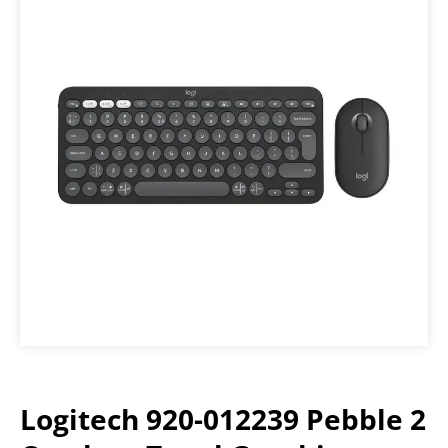
Logitech 920-012239 Pebble 2