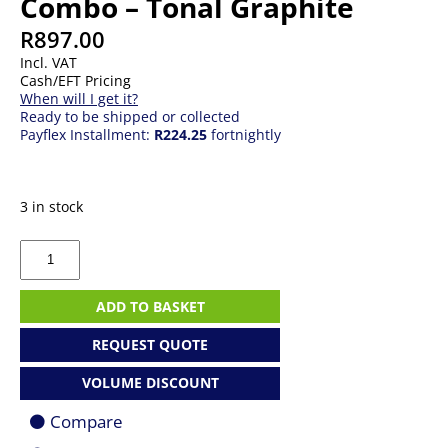
Combo – Tonal Graphite
R
897.00
Incl. VAT
Cash/EFT Pricing
When will I get it?
Ready to be shipped or collected
Payflex Installment:
R224.25
fortnightly
3 in stock
Logitech
920-
012239
Pebble
ADD TO BASKET
2
Combo
REQUEST QUOTE
-
Tonal
VOLUME DISCOUNT
Graphite
quantity
Compare