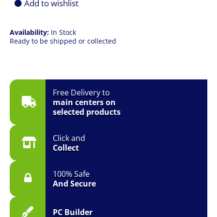
Add to wishlist
Availability:
In Stock
Ready to be shipped or collected
Free Delivery to
main centers on
selected products
Click and
Collect
100% Safe
And Secure
PC Builder