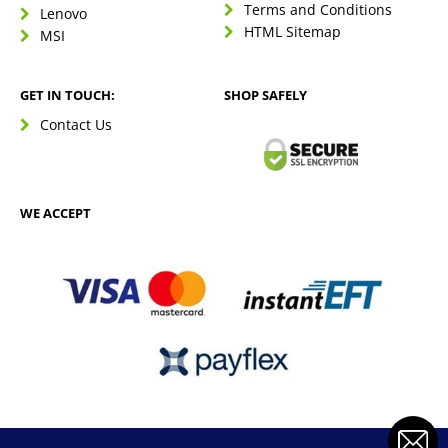
Terms and Conditions
Lenovo
HTML Sitemap
MSI
GET IN TOUCH:
SHOP SAFELY
Contact Us
WE ACCEPT