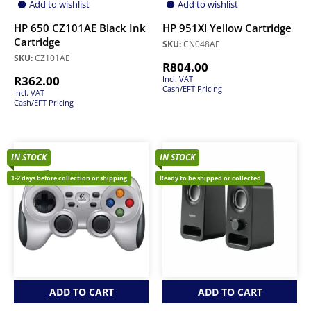
Add to wishlist
Add to wishlist
HP 650 CZ101AE Black Ink
HP 951Xl Yellow Cartridge
Cartridge
SKU:
CN048AE
SKU:
CZ101AE
R
804.00
R
362.00
Incl. VAT
Cash/EFT Pricing
Incl. VAT
Cash/EFT Pricing
IN STOCK
IN STOCK
1-2 days before collection or shipping
Ready to be shipped or collected
ADD TO CART
ADD TO CART