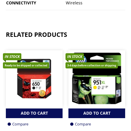
CONNECTIVITY
Wireless
RELATED PRODUCTS
IN STOCK
IN STOCK
Ready to be shipped or collected
3-4 days before collection or shipping
ADD TO CART
ADD TO CART
Compare
Compare