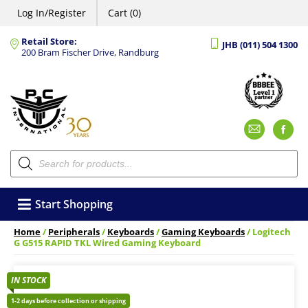
Log In/Register
Cart (0)
Retail Store:
JHB (011) 504 1300
200 Bram Fischer Drive, Randburg
Emai
F
Products
search
Start Shopping
Home
/
Peripherals
/
Keyboards
/
Gaming Keyboards
/ Logitech
G G515 RAPID TKL Wired Gaming Keyboard
IN STOCK
1-2 days before collection or shipping