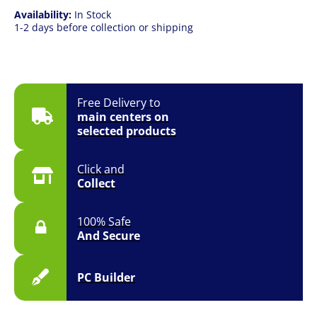
Availability:
In Stock
1-2 days before collection or shipping
Free Delivery to
main centers on
selected products
Click and
Collect
100% Safe
And Secure
PC Builder