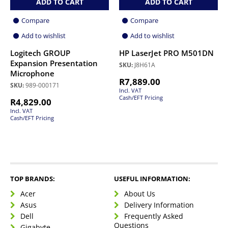
ADD TO CART
ADD TO CART
Compare
Compare
Add to wishlist
Add to wishlist
Logitech GROUP
HP LaserJet PRO M501DN
Expansion Presentation
SKU:
J8H61A
Microphone
R
7,889.00
SKU:
989-000171
Incl. VAT
Cash/EFT Pricing
R
4,829.00
Incl. VAT
Cash/EFT Pricing
TOP BRANDS:
USEFUL INFORMATION:
Acer
About Us
Asus
Delivery Information
Dell
Frequently Asked
Questions
Gigabyte