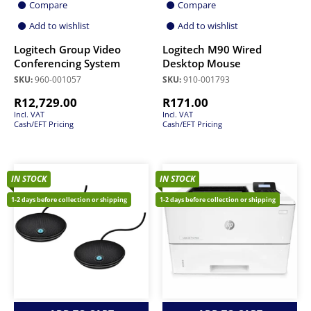
Compare
Compare
Add to wishlist
Add to wishlist
Logitech Group Video
Logitech M90 Wired
Conferencing System
Desktop Mouse
SKU:
960-001057
SKU:
910-001793
R
12,729.00
R
171.00
Incl. VAT
Incl. VAT
Cash/EFT Pricing
Cash/EFT Pricing
IN STOCK
IN STOCK
1-2 days before collection or shipping
1-2 days before collection or shipping