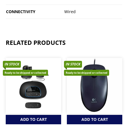
CONNECTIVITY
Wired
RELATED PRODUCTS
IN STOCK
IN STOCK
Ready to be shipped or collected
Ready to be shipped or collected
ADD TO CART
ADD TO CART