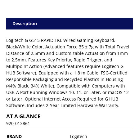
Description
Logitech G G515 RAPID TKL Wired Gaming Keyboard,
Black/White Color, Actuation Force 35 ± 7g with Total Travel
Distance of 2.5mm and Customizable Actuation from 1mm
to 2.5mm. Features Key Priority, Rapid Trigger, and
Multipoint Action (Advanced features require Logitech G
HUB Software). Equipped with a 1.8 m Cable. FSC-Certified
Responsible Packaging and Recycled Plastics in Housing
(44% Black, 34% White). Compatible with Computers with
USB-A Port Running Windows 10, 11, or Later, or macOS 12
or Later. Optional Internet Access Required for G HUB
Software. Includes 2-Year Limited Hardware Warranty.
AT A GLANCE
920-013861
BRAND
Logitech