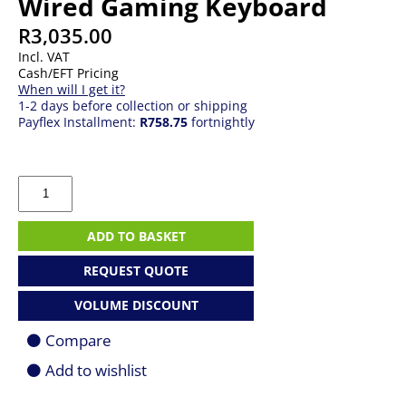
Wired Gaming Keyboard
R
3,035.00
Incl. VAT
Cash/EFT Pricing
When will I get it?
1-2 days before collection or shipping
Payflex Installment:
R758.75
fortnightly
Logitech
G
G515
RAPID
ADD TO BASKET
TKL
Wired
REQUEST QUOTE
Gaming
Keyboard
VOLUME DISCOUNT
quantity
Compare
Add to wishlist