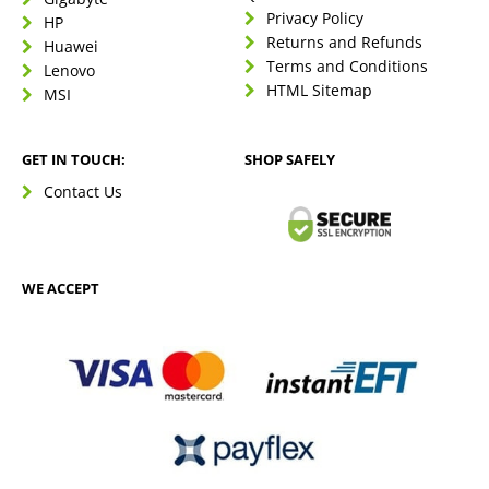
Privacy Policy
HP
Returns and Refunds
Huawei
Terms and Conditions
Lenovo
HTML Sitemap
MSI
GET IN TOUCH:
SHOP SAFELY
Contact Us
WE ACCEPT