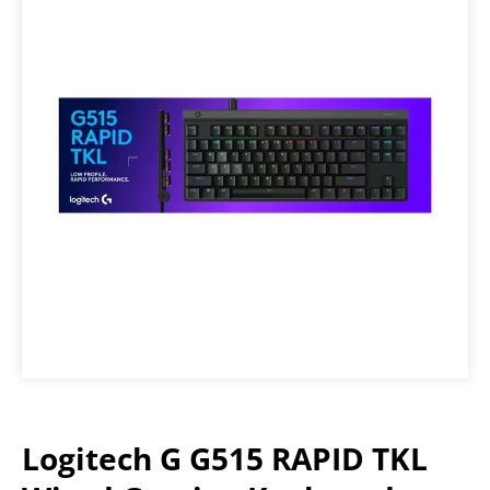
Logitech G G515 RAPID TKL