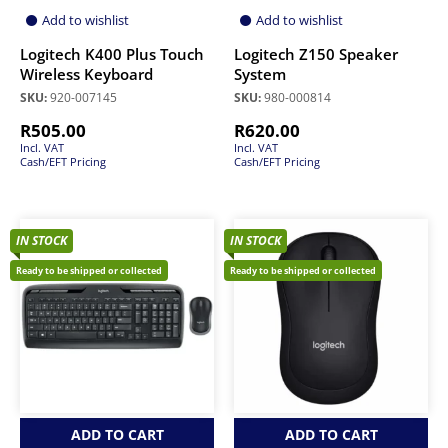
Add to wishlist
Add to wishlist
Logitech K400 Plus Touch
Logitech Z150 Speaker
Wireless Keyboard
System
SKU:
920-007145
SKU:
980-000814
R
505.00
R
620.00
Incl. VAT
Incl. VAT
Cash/EFT Pricing
Cash/EFT Pricing
IN STOCK
IN STOCK
Ready to be shipped or collected
Ready to be shipped or collected
ADD TO CART
ADD TO CART