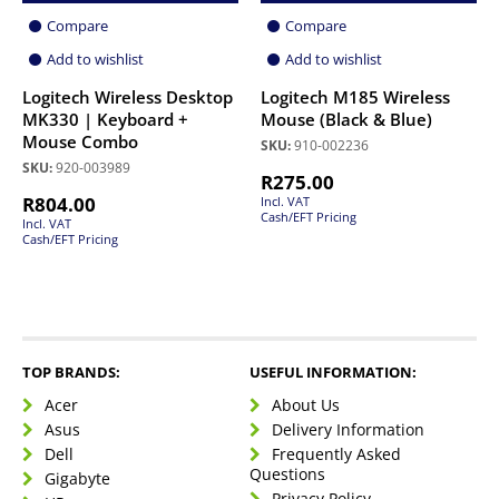
Compare
Compare
Add to wishlist
Add to wishlist
Logitech Wireless Desktop
Logitech M185 Wireless
MK330 | Keyboard +
Mouse (Black & Blue)
Mouse Combo
SKU:
910-002236
SKU:
920-003989
R
275.00
R
804.00
Incl. VAT
Cash/EFT Pricing
Incl. VAT
Cash/EFT Pricing
TOP BRANDS:
USEFUL INFORMATION:
Acer
About Us
Asus
Delivery Information
Dell
Frequently Asked
Questions
Gigabyte
Privacy Policy