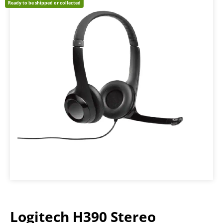
Ready to be shipped or collected
Logitech H390 Stereo