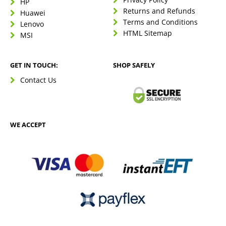
HP
Returns and Refunds
Huawei
Terms and Conditions
Lenovo
HTML Sitemap
MSI
GET IN TOUCH:
SHOP SAFELY
Contact Us
WE ACCEPT