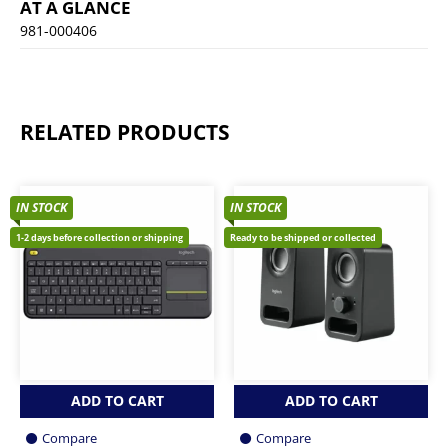
AT A GLANCE
981-000406
RELATED PRODUCTS
IN STOCK
IN STOCK
1-2 days before collection or shipping
Ready to be shipped or collected
ADD TO CART
ADD TO CART
Compare
Compare