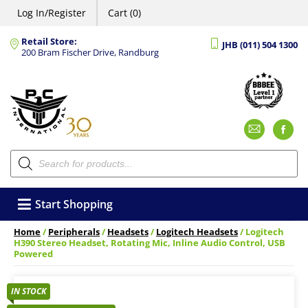
Log In/Register
Cart (0)
Retail Store:
JHB (011) 504 1300
200 Bram Fischer Drive, Randburg
Emai
F
Products
search
Start Shopping
Home
/
Peripherals
/
Headsets
/
Logitech Headsets
/ Logitech
H390 Stereo Headset, Rotating Mic, Inline Audio Control, USB
Powered
IN STOCK