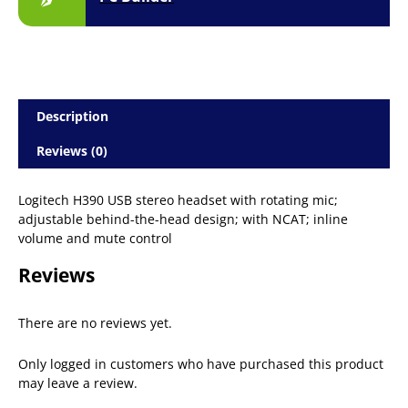
Description
Reviews (0)
Logitech H390 USB stereo headset with rotating mic;
adjustable behind-the-head design; with NCAT; inline
volume and mute control
Reviews
There are no reviews yet.
Only logged in customers who have purchased this product
may leave a review.