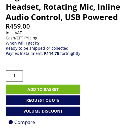
Headset, Rotating Mic, Inline
Audio Control, USB Powered
R
459.00
Incl. VAT
Cash/EFT Pricing
When will I get it?
Ready to be shipped or collected
Payflex Installment:
R114.75
fortnightly
Logitech
H390
Stereo
Headset,
ADD TO BASKET
Rotating
Mic,
REQUEST QUOTE
Inline
Audio
VOLUME DISCOUNT
Control,
USB
Compare
Powered