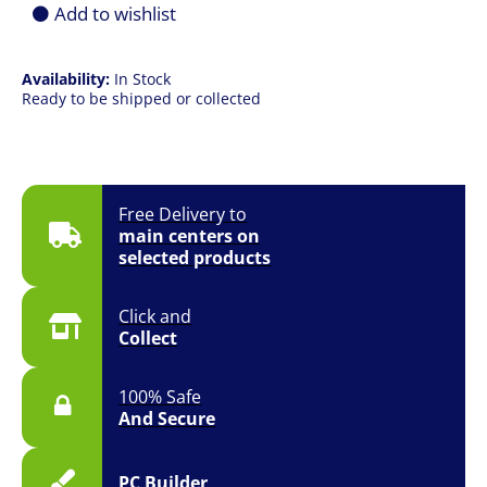
quantity
Add to wishlist
Availability:
In Stock
Ready to be shipped or collected
Free Delivery to
main centers on
selected products
Click and
Collect
100% Safe
And Secure
PC Builder