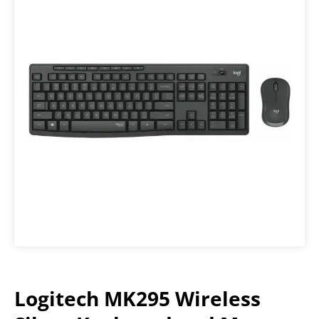
Logitech MK295 Wireless