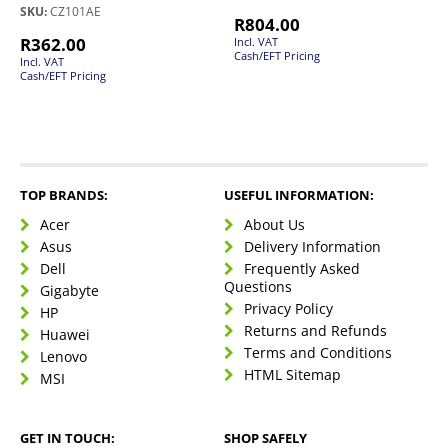
SKU:
CZ101AE
R
804.00
R
362.00
Incl. VAT
Cash/EFT Pricing
Incl. VAT
Cash/EFT Pricing
TOP BRANDS:
USEFUL INFORMATION:
Acer
About Us
Asus
Delivery Information
Dell
Frequently Asked
Questions
Gigabyte
Privacy Policy
HP
Returns and Refunds
Huawei
Terms and Conditions
Lenovo
HTML Sitemap
MSI
GET IN TOUCH:
SHOP SAFELY