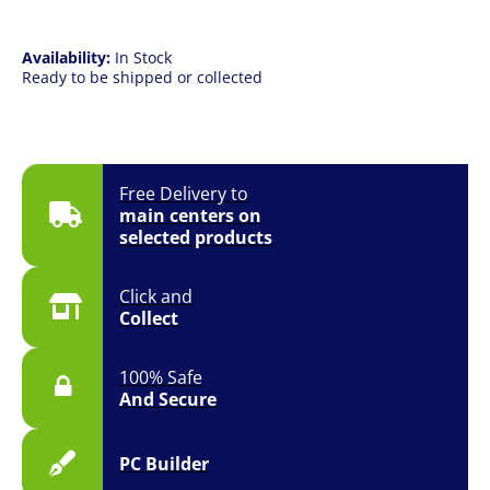
quantity
Availability:
In Stock
Ready to be shipped or collected
Free Delivery to
main centers on
selected products
Click and
Collect
100% Safe
And Secure
PC Builder