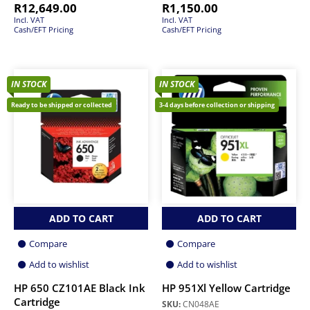
R
12,649.00
R
1,150.00
Incl. VAT
Incl. VAT
Cash/EFT Pricing
Cash/EFT Pricing
IN STOCK
IN STOCK
Ready to be shipped or collected
3-4 days before collection or shipping
ADD TO CART
ADD TO CART
Compare
Compare
Add to wishlist
Add to wishlist
HP 650 CZ101AE Black Ink
HP 951Xl Yellow Cartridge
Cartridge
SKU:
CN048AE