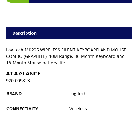
Description
Logitech MK295 WIRELESS SILENT KEYBOARD AND MOUSE
COMBO (GRAPHITE), 10M Range, 36-Month Keyboard and
18-Month Mouse battery life
AT A GLANCE
920-009813
BRAND
Logitech
CONNECTIVITY
Wireless