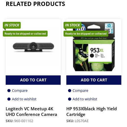
RELATED PRODUCTS
IN STOCK
IN STOCK
Ready to be shipped or collected
Ready to be shipped or collected
ADD TO CART
ADD TO CART
Compare
Compare
Add to wishlist
Add to wishlist
Logitech VC Meetup 4K
HP 953Xlblack High Yield
UHD Conference Camera
Cartridge
SKU:
960-001102
SKU:
L0S70AE