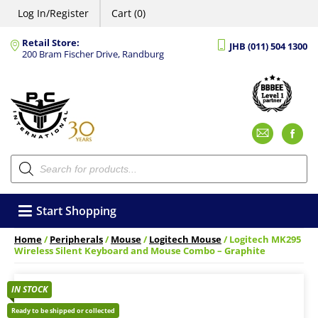
Log In/Register
Cart (0)
Retail Store:
JHB (011) 504 1300
200 Bram Fischer Drive, Randburg
Emai
F
Products
search
Start Shopping
Home
/
Peripherals
/
Mouse
/
Logitech Mouse
/ Logitech MK295
Wireless Silent Keyboard and Mouse Combo – Graphite
IN STOCK
Ready to be shipped or collected