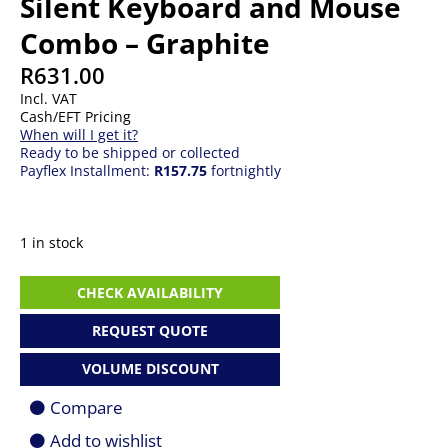
Silent Keyboard and Mouse
Combo – Graphite
R
631.00
Incl. VAT
Cash/EFT Pricing
When will I get it?
Ready to be shipped or collected
Payflex Installment:
R157.75
fortnightly
1 in stock
Logitech
CHECK AVAILABILITY
MK295
Wireless
REQUEST QUOTE
Silent
Keyboard
VOLUME DISCOUNT
and
Mouse
Compare
Combo
-
Add to wishlist
Graphite