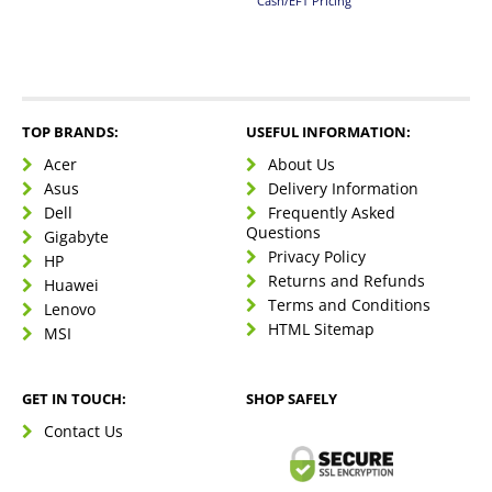
Cash/EFT Pricing
TOP BRANDS:
USEFUL INFORMATION:
Acer
About Us
Asus
Delivery Information
Dell
Frequently Asked
Questions
Gigabyte
Privacy Policy
HP
Returns and Refunds
Huawei
Terms and Conditions
Lenovo
HTML Sitemap
MSI
GET IN TOUCH:
SHOP SAFELY
Contact Us