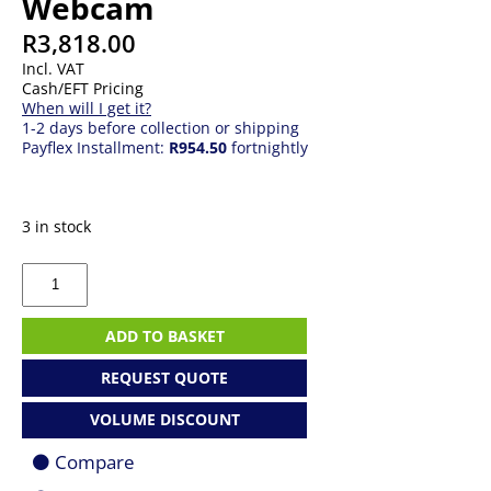
Webcam
R
3,818.00
Incl. VAT
Cash/EFT Pricing
When will I get it?
1-2 days before collection or shipping
Payflex Installment:
R954.50
fortnightly
3 in stock
Logitech
MX
Brio
UHD
ADD TO BASKET
Webcam
quantity
REQUEST QUOTE
VOLUME DISCOUNT
Compare