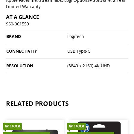
Apple Facetime, Streamlabs, Logi Options+ Software, 2 Year
Limited Warranty
AT A GLANCE
960-001559
BRAND
Logitech
CONNECTIVITY
USB Type-C
RESOLUTION
(3840 x 2160) 4K UHD
RELATED PRODUCTS
IN STOCK
IN STOCK