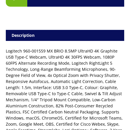
Description
Logitech 960-001559 MX BRIO 8.5MP UltraHD 4K Graphite
USB Type-C Webcam, UltraHD 4K 30FPS Webcam, 1080P
60FPS Alternate Recording Mode, Logitech RightLight 5
Technology, Long-Range Beamforming Microphones, 90-
Degree Field of View, 4x Optical Zoom with Privacy Shutter,
Responsive Autofocus, Automatic Light Correction, Cable
Length: 1.5m, Interface: USB 3.0 Type-C, Colour: Graphite,
Removable USB Type-C to Type-C Cable, Swivel & Tilt Adjust
Mechanism, 1/4″ Tripod Mount Compatible, Low-Carbon
Aluminium Construction, 82% Post-Consumer Recycled
Plastics, FSC Certified Carbon Neutral Packaging, Supports
Windows, macOS, ChromeOS, Certified for Microsoft Teams,
Zoom, Google Meet, OBS, Certified for Cisco Webex, Skype,