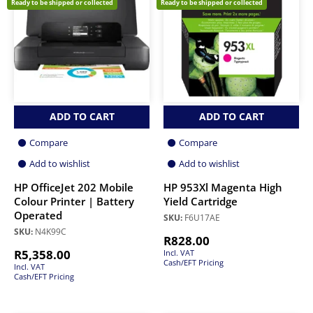
Ready to be shipped or collected
Ready to be shipped or collected
ADD TO CART
ADD TO CART
Compare
Compare
Add to wishlist
Add to wishlist
HP OfficeJet 202 Mobile
HP 953Xl Magenta High
Colour Printer | Battery
Yield Cartridge
Operated
SKU:
F6U17AE
SKU:
N4K99C
R
828.00
R
5,358.00
Incl. VAT
Cash/EFT Pricing
Incl. VAT
Cash/EFT Pricing