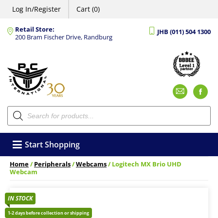
Log In/Register
Cart (0)
Retail Store:
JHB (011) 504 1300
200 Bram Fischer Drive, Randburg
Emai
F
Products
search
Start Shopping
Home
/
Peripherals
/
Webcams
/ Logitech MX Brio UHD
Webcam
IN STOCK
1-2 days before collection or shipping