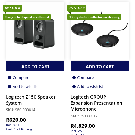
IN STOCK
IN STOCK
Ready to be shipped or collected
1-2 days before collection or shipping
ADD TO CART
ADD TO CART
Compare
Compare
Add to wishlist
Add to wishlist
Logitech Z150 Speaker
Logitech GROUP
System
Expansion Presentation
Microphone
SKU:
980-000814
SKU:
989-000171
R
620.00
R
4,829.00
Incl. VAT
Cash/EFT Pricing
Incl. VAT