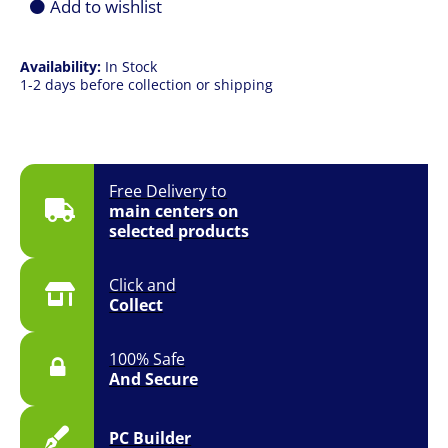
Add to wishlist
Availability:
In Stock
1-2 days before collection or shipping
Free Delivery to
main centers on
selected products
Click and
Collect
100% Safe
And Secure
PC Builder