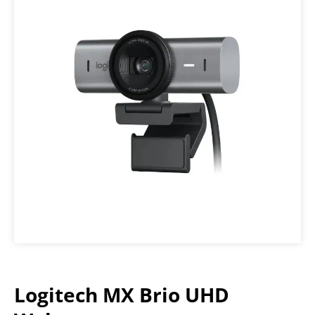
Logitech MX Brio UHD