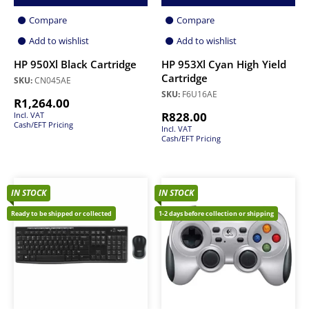
Compare
Compare
Add to wishlist
Add to wishlist
HP 950Xl Black Cartridge
HP 953Xl Cyan High Yield
Cartridge
SKU:
CN045AE
SKU:
F6U16AE
R
1,264.00
R
828.00
Incl. VAT
Cash/EFT Pricing
Incl. VAT
Cash/EFT Pricing
IN STOCK
IN STOCK
Ready to be shipped or collected
1-2 days before collection or shipping