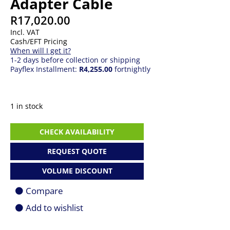
Adapter Cable
R
17,020.00
Incl. VAT
Cash/EFT Pricing
When will I get it?
1-2 days before collection or shipping
Payflex Installment:
R4,255.00
fortnightly
1 in stock
Logitech
CHECK AVAILABILITY
VC
Strong
REQUEST QUOTE
USB
Adapter
VOLUME DISCOUNT
Cable
quantity
Compare
Add to wishlist