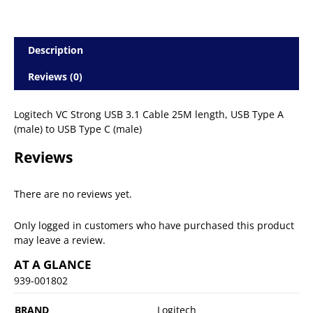
Description
Reviews (0)
Logitech VC Strong USB 3.1 Cable 25M length, USB Type A
(male) to USB Type C (male)
Reviews
There are no reviews yet.
Only logged in customers who have purchased this product
may leave a review.
AT A GLANCE
939-001802
BRAND
Logitech