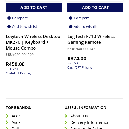
ADD TO CART
ADD TO CART
Compare
Compare
Add to wishlist
Add to wishlist
Logitech Wireless Desktop
Logitech F710 Wireless
MK270 | Keyboard +
Gaming Remote
Mouse Combo
SKU:
940-000142
SKU:
920-004509
R
874.00
R
459.00
Incl. VAT
Cash/EFT Pricing
Incl. VAT
Cash/EFT Pricing
TOP BRANDS:
USEFUL INFORMATION:
Acer
About Us
Asus
Delivery Information
Dell
Frequently Asked