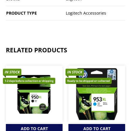
PRODUCT TYPE
Logitech Accessories
RELATED PRODUCTS
IN STOCK
IN STOCK
1-2 days before collection or shipping
Ready to be shipped or collected
ADD TO CART
ADD TO CART