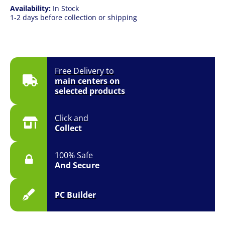
Availability:
In Stock
1-2 days before collection or shipping
Free Delivery to
main centers on
selected products
Click and
Collect
100% Safe
And Secure
PC Builder