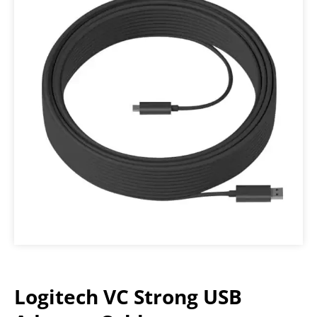
Logitech VC Strong USB