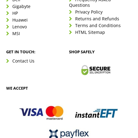
Questions
Gigabyte
Privacy Policy
HP
Returns and Refunds
Huawei
Terms and Conditions
Lenovo
HTML Sitemap
MSI
GET IN TOUCH:
SHOP SAFELY
Contact Us
WE ACCEPT