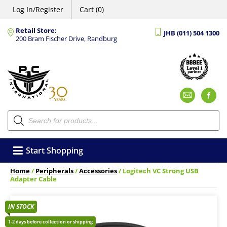
Log In/Register
Cart (0)
Retail Store:
JHB (011) 504 1300
200 Bram Fischer Drive, Randburg
Emai
F
Products
search
Start Shopping
Home
/
Peripherals
/
Accessories
/ Logitech VC Strong USB
Adapter Cable
IN STOCK
1-2 days before collection or shipping