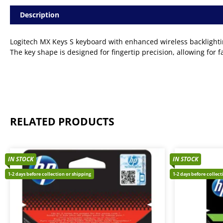
Description
Logitech MX Keys S keyboard with enhanced wireless backlighting
The key shape is designed for fingertip precision, allowing for 
RELATED PRODUCTS
IN STOCK
IN STOCK
1-2 days before collection or shipping
1-2 days before collec