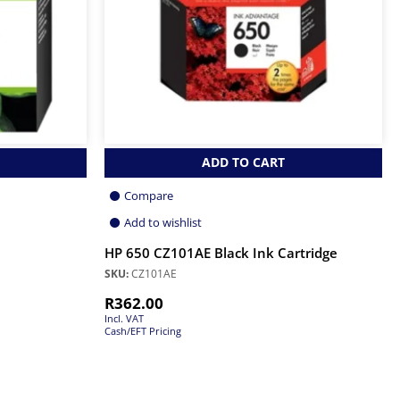
ADD TO CART
Compare
Add to wishlist
HP 650 CZ101AE Black Ink Cartridge
SKU:
CZ101AE
R
362.00
Incl. VAT
Cash/EFT Pricing