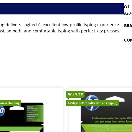
AT
920
 delivers Logitech’s excellent low-profile typing experience.
BR
fast, smooth, and comfortable typing with perfect key presses.
CON
IN STOCK
tion or shipping
1-2 days before collection or shipping