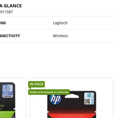
 A GLANCE
-011587
AND
Logitech
NECTIVITY
Wireless
IN STOCK
Ready to be shipped or collected