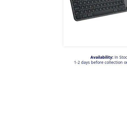
Availability:
In Sto
1-2 days before collection o