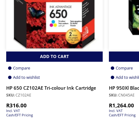
ADD TO CART
Compare
Compare
Add to wishlist
Add to wishl
HP 650 CZ102AE Tri-colour Ink Cartridge
HP 950Xl Blac
SKU:
CZ102AE
SKU:
CN045AE
R
316.00
R
1,264.00
Incl. VAT
Incl. VAT
Cash/EFT Pricing
Cash/EFT Pricing