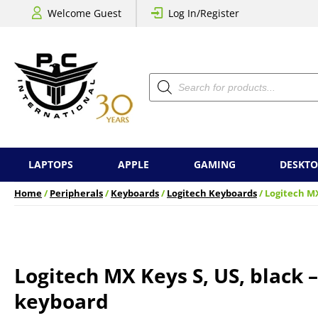
Welcome Guest
Log In/Register
Products
search
LAPTOPS
APPLE
GAMING
DESKTO
Home
/
Peripherals
/
Keyboards
/
Logitech Keyboards
/ Logitech MX
Logitech MX Keys S, US, black 
keyboard