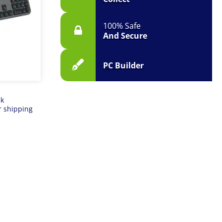
100% Safe
And Secure
PC Builder
ck
r shipping