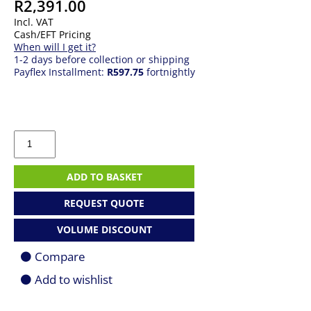
R
2,391.00
Incl. VAT
Cash/EFT Pricing
When will I get it?
1-2 days before collection or shipping
Payflex Installment:
R597.75
fortnightly
Logitech
MX
Keys
S,
ADD TO BASKET
US,
black
REQUEST QUOTE
-
Wireless
VOLUME DISCOUNT
keyboard
quantity
Compare
Add to wishlist