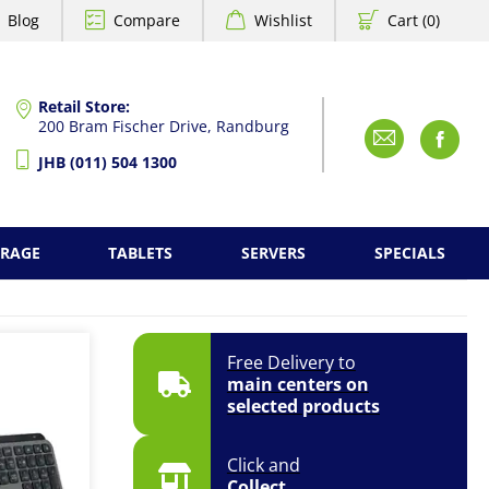
Blog
Compare
Wishlist
Cart (0)
Retail Store:
200 Bram Fischer Drive, Randburg
Emai
F
JHB (011) 504 1300
ORAGE
TABLETS
SERVERS
SPECIALS
Free Delivery to
main centers on
selected products
Click and
Collect