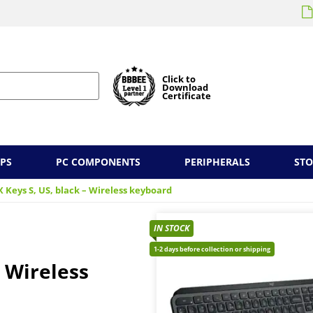
Click to
Download
Certificate
PS
PC COMPONENTS
PERIPHERALS
ST
 Keys S, US, black – Wireless keyboard
IN STOCK
1-2 days before collection or shipping
– Wireless