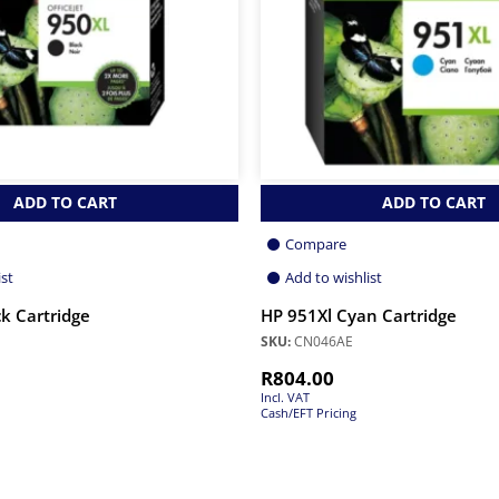
ADD TO CART
ADD TO CART
Compare
ist
Add to wishlist
k Cartridge
HP 951Xl Cyan Cartridge
SKU:
CN046AE
R
804.00
Incl. VAT
Cash/EFT Pricing