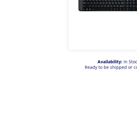
Availability:
In Sto
Ready to be shipped or c