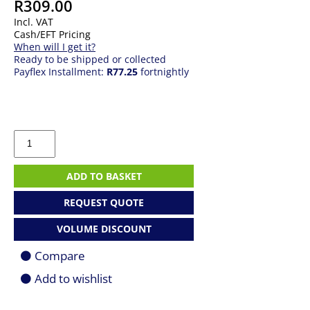
R
309.00
Incl. VAT
Cash/EFT Pricing
When will I get it?
Ready to be shipped or collected
Payflex Installment:
R77.25
fortnightly
Logitech
MK220
|
Wireless
ADD TO BASKET
Keyboard
+
REQUEST QUOTE
Mouse
Combo
VOLUME DISCOUNT
quantity
Compare
Add to wishlist