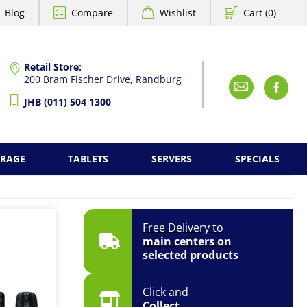
Blog
Compare
Wishlist
Cart (0)
Retail Store:
200 Bram Fischer Drive, Randburg
Emai
F
JHB (011) 504 1300
ORAGE
TABLETS
SERVERS
SPECIALS
Free Delivery to
main centers on
selected products
Click and
Collect