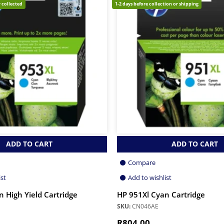
 collected
1-2 days before collection or shipping
ADD TO CART
ADD TO CART
Compare
ist
Add to wishlist
 High Yield Cartridge
HP 951Xl Cyan Cartridge
SKU:
CN046AE
R
804.00