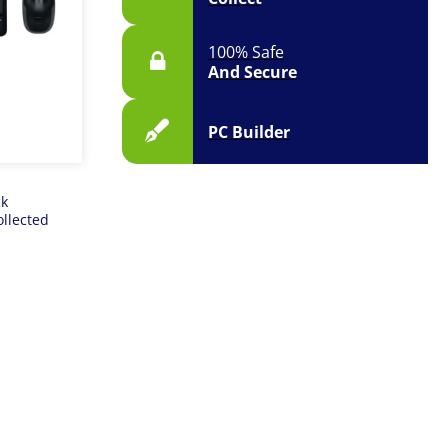
100% Safe
And Secure
PC Builder
ck
ollected