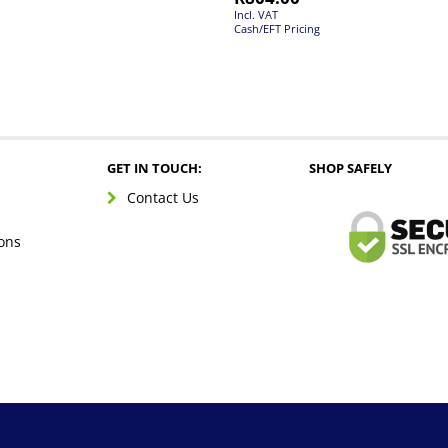
Incl. VAT
Cash/EFT Pricing
GET IN TOUCH:
SHOP SAFELY
Contact Us
ons