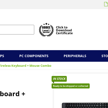
Click to
Download
Certificate
PS
PC COMPONENTS
PERIPHERALS
ST
Wireless Keyboard + Mouse Combo
IN STOCK
Ready to be shipped or collected
yboard +