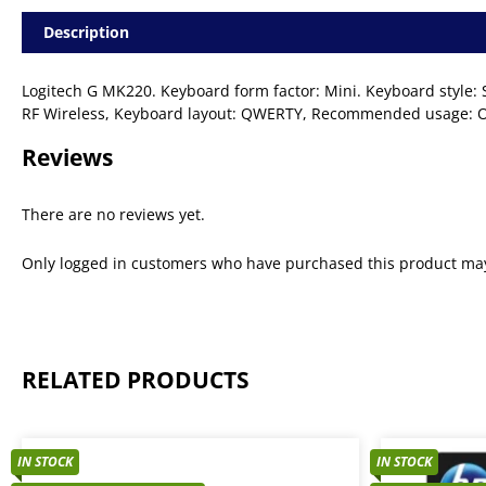
Description
Logitech G MK220. Keyboard form factor: Mini. Keyboard style: St
RF Wireless, Keyboard layout: QWERTY, Recommended usage: Off
Reviews
There are no reviews yet.
Only logged in customers who have purchased this product may
RELATED PRODUCTS
IN STOCK
IN STOCK