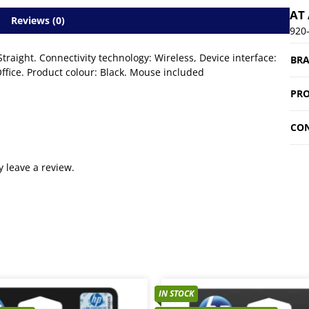
AT
Reviews (0)
920
raight. Connectivity technology: Wireless, Device interface:
BR
ice. Product colour: Black. Mouse included
PRO
CON
 leave a review.
IN STOCK