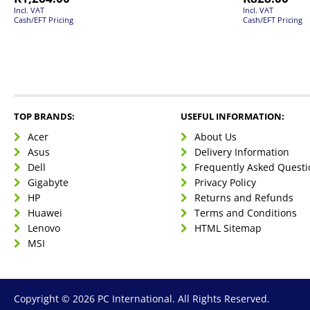
Incl. VAT
Incl. VAT
Cash/EFT Pricing
Cash/EFT Pricing
TOP BRANDS:
USEFUL INFORMATION:
Acer
About Us
Asus
Delivery Information
Dell
Frequently Asked Questi
Gigabyte
Privacy Policy
HP
Returns and Refunds
Huawei
Terms and Conditions
Lenovo
HTML Sitemap
MSI
Copyright © 2026 PC International. All Rights Reserved.