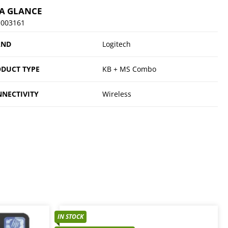
 A GLANCE
-003161
AND
Logitech
DUCT TYPE
KB + MS Combo
NECTIVITY
Wireless
IN STOCK