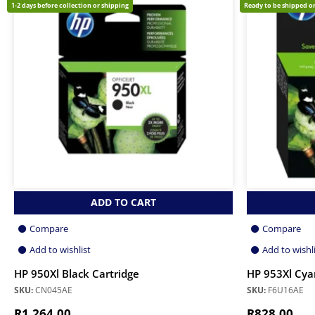
1-2 days before collection or shipping
Ready to be shipped or
ADD TO CART
Compare
Compare
Add to wishlist
Add to wishl
HP 950Xl Black Cartridge
HP 953Xl Cyan
SKU:
CN045AE
SKU:
F6U16AE
R
1,264.00
R
828.00