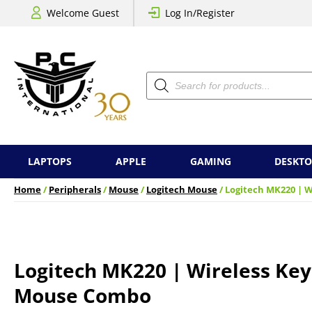
Welcome Guest
Log In/Register
Products
search
LAPTOPS
APPLE
GAMING
DESKTO
Home
/
Peripherals
/
Mouse
/
Logitech Mouse
/ Logitech MK220 | 
Logitech MK220 | Wireless Ke
Mouse Combo