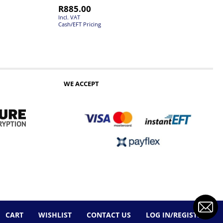
R
885.00
Incl. VAT
Cash/EFT Pricing
WE ACCEPT
CART
WISHLIST
CONTACT US
LOG IN/REGISTER