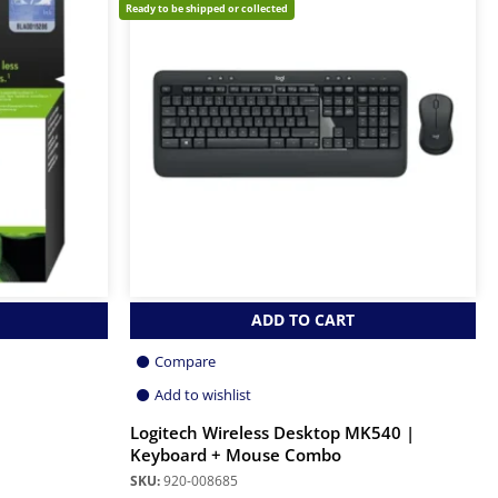
Ready to be shipped or collected
ADD TO CART
Compare
Add to wishlist
Logitech Wireless Desktop MK540 |
Keyboard + Mouse Combo
SKU:
920-008685