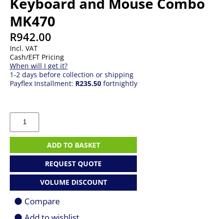
Keyboard and Mouse Combo
MK470
R
942.00
Incl. VAT
Cash/EFT Pricing
When will I get it?
1-2 days before collection or shipping
Payflex Installment:
R235.50
fortnightly
Logitech
Wireless
Offwhite
Keyboard
ADD TO BASKET
and
Mouse
REQUEST QUOTE
Combo
MK470
VOLUME DISCOUNT
quantity
Compare
Add to wishlist