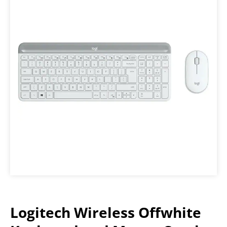
Logitech Wireless Offwhite