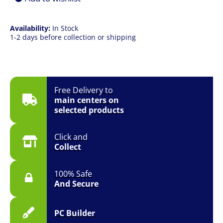
Availability:
In Stock
1-2 days before collection or shipping
Free Delivery to
main centers on
selected products
Click and
Collect
100% Safe
And Secure
PC Builder