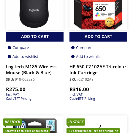
ADD TO CART
ADD TO CART
Compare
Compare
Add to wishlist
Add to wishlist
Logitech M185 Wireless
HP 650 CZ102AE Tri-colour
Mouse (Black & Blue)
Ink Cartridge
SKU:
910-002236
SKU:
CZ102AE
R
275.00
R
316.00
Incl. VAT
Incl. VAT
Cash/EFT Pricing
Cash/EFT Pricing
IN STOCK
IN STOCK
Ready to be shipped or collected
1-2 days before collection or shipping