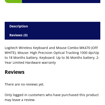
Description
Reviews (0)
Logitech Wireless Keyboard and Mouse Combo MK470 (OFF
WHITE), Mouse: High Precision Optical Tracking 1000 dpi/Up
to 18 Months battery, Keyboard: Up to 36 Months battery, 2-
Year Limited Hardware warranty
Reviews
There are no reviews yet.
Only logged in customers who have purchased this product
may leave a review.