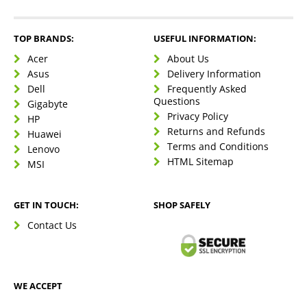
TOP BRANDS:
USEFUL INFORMATION:
Acer
About Us
Asus
Delivery Information
Dell
Frequently Asked
Questions
Gigabyte
Privacy Policy
HP
Returns and Refunds
Huawei
Terms and Conditions
Lenovo
HTML Sitemap
MSI
GET IN TOUCH:
SHOP SAFELY
Contact Us
WE ACCEPT