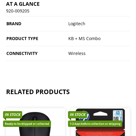
AT A GLANCE
920-009205
BRAND
Logitech
PRODUCT TYPE
KB + MS Combo
CONNECTIVITY
Wireless
RELATED PRODUCTS
IN STOCK
IN STOCK
Ready to be shipped or collected
1-2 days before collection or shipping