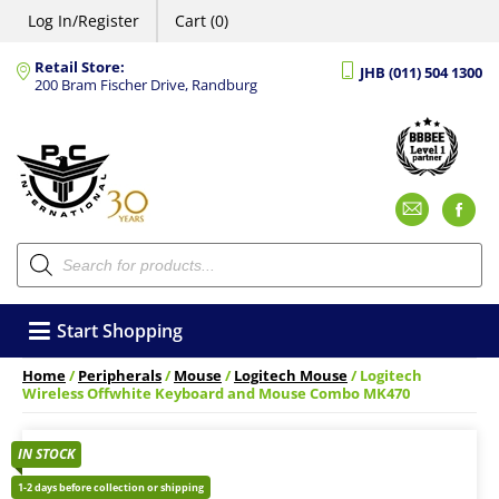
Log In/Register
Cart (0)
Retail Store:
JHB (011) 504 1300
200 Bram Fischer Drive, Randburg
Emai
F
Products
search
Start Shopping
Home
/
Peripherals
/
Mouse
/
Logitech Mouse
/ Logitech
Wireless Offwhite Keyboard and Mouse Combo MK470
IN STOCK
1-2 days before collection or shipping