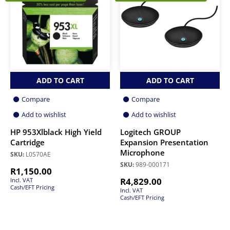
ADD TO CART
ADD TO CART
Compare
Compare
Add to wishlist
Add to wishlist
HP 953Xlblack High Yield
Logitech GROUP
Cartridge
Expansion Presentation
Microphone
SKU:
L0S70AE
SKU:
989-000171
R
1,150.00
R
4,829.00
Incl. VAT
Cash/EFT Pricing
Incl. VAT
Cash/EFT Pricing