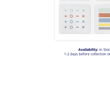
Availability:
In Sto
1-2 days before collection o