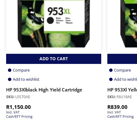
ADD TO CART
Compare
Compare
Add to wishlist
Add to wishl
HP 953Xlblack High Yield Cartridge
HP 953Xl Yell
SKU:
L0S70AE
SKU:
F6U18AE
R
1,150.00
R
839.00
Incl. VAT
Incl. VAT
Cash/EFT Pricing
Cash/EFT Pricing