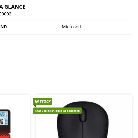
 A GLANCE
-00002
AND
Microsoft
IN STOCK
Ready to be shipped or collected