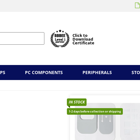
Click to
Download
Certificate
PS
PC COMPONENTS
PERIPHERALS
ST
IN STOCK
1-2 days before collection or shipping