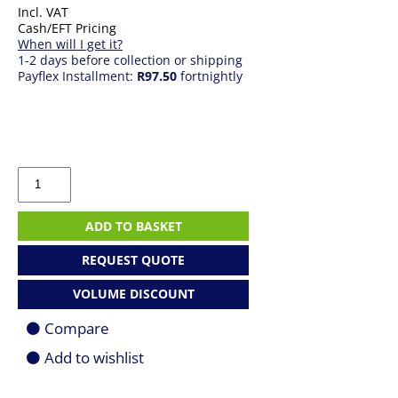
Incl. VAT
Cash/EFT Pricing
When will I get it?
1-2 days before collection or shipping
Payflex Installment:
R97.50
fortnightly
Microsoft
Surface
Adaptive
Kit
ADD TO BASKET
quantity
REQUEST QUOTE
VOLUME DISCOUNT
Compare
Add to wishlist