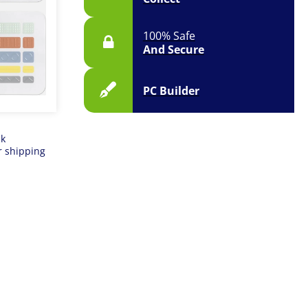
100% Safe
And Secure
PC Builder
ck
r shipping