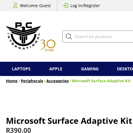
Welcome Guest
Log In/Register
Products
search
LAPTOPS
APPLE
GAMING
DESKTO
Home
/
Peripherals
/
Accessories
/ Microsoft Surface Adaptive Kit
Microsoft Surface Adaptive Kit
R
390.00