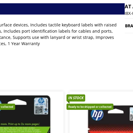
AT
I8X
Surface devices, Includes tactile keyboard labels with raised
BR
 Includes port identification labels for cables and ports,
tance, Supports use with lanyard or wrist strap, Improves
ices, 1 Year Warranty
IN STOCK
 collected
Ready to be shipped or collected