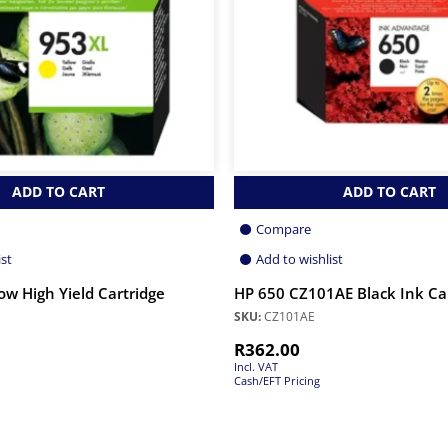
ADD TO CART
ADD TO CART
Compare
ist
Add to wishlist
ow High Yield Cartridge
HP 650 CZ101AE Black Ink Ca
SKU:
CZ101AE
R
362.00
Incl. VAT
Cash/EFT Pricing