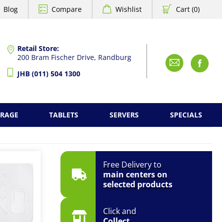
Blog
Compare
Wishlist
Cart (0)
Retail Store:
200 Bram Fischer Drive, Randburg
Emai
F
JHB (011) 504 1300
ORAGE
TABLETS
SERVERS
SPECIALS
Free Delivery to
main centers on
selected products
Click and
Collect