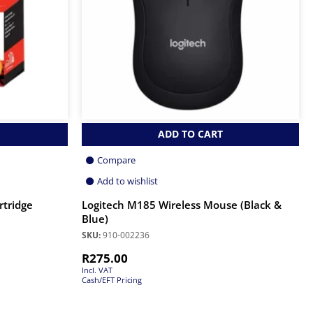
ADD TO CART
Compare
Add to wishlist
rtridge
Logitech M185 Wireless Mouse (Black &
Blue)
SKU:
910-002236
R
275.00
Incl. VAT
Cash/EFT Pricing