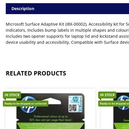
Description
Microsoft Surface Adaptive Kit (I8X-00002), Accessibility kit for 
indicators, Includes bump labels in multiple shapes and colours,
Includes two opener supports for laptop lid and kickstand assis
device usability and accessibility, Compatible with Surface dev
RELATED PRODUCTS
IN STOCK
IN STOCK
Ready to be shipped or collected
Ready to be shipped or