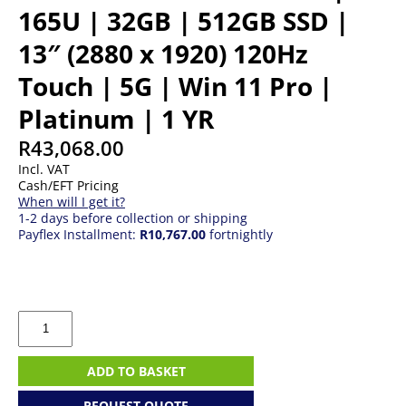
165U | 32GB | 512GB SSD |
13″ (2880 x 1920) 120Hz
Touch | 5G | Win 11 Pro |
Platinum | 1 YR
R
43,068.00
Incl. VAT
Cash/EFT Pricing
When will I get it?
1-2 days before collection or shipping
Payflex Installment:
R10,767.00
fortnightly
Microsoft
Surface
Pro
10
ADD TO BASKET
|
U7
REQUEST QUOTE