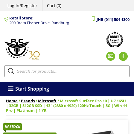
Log In/Register
Cart (0)
Retail Store:
JHB (011) 504 1300
200 Bram Fischer Drive, Randburg
Emai
F
Products
search
Start Shopping
Home
/
Brands
/
Microsoft
/ Microsoft Surface Pro 10 | U7 165U
| 32GB | 512GB SSD | 13″ (2880 x 1920) 120Hz Touch | 5G | Win 11
Pro | Platinum | 1 YR
IN STOCK