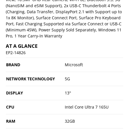
(NanoSIM and eSIM Support), 2x USB-C Thunderbolt 4 Ports
(Charging, Data Transfer, DisplayPort 2.1 with Support up to
1x 8K Monitor), Surface Connect Port, Surface Pro Keyboard
Port, Fast Charging Supported via Surface Connect or USB-C
(Minimum 45W), Power Supply Sold Separately, Windows 11
Pro, 1 Year Carry-In Warranty
AT A GLANCE
EP2-14826
BRAND
Microsoft
NETWORK TECHNOLOGY
5G
DISPLAY
13"
CPU
Intel Core Ultra 7 165U
RAM
32GB