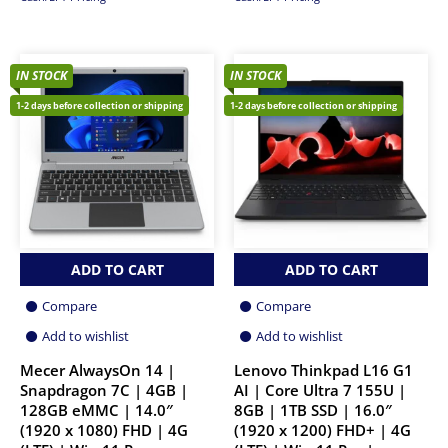
IN STOCK
IN STOCK
1-2 days before collection or shipping
1-2 days before collection or shipping
ADD TO CART
ADD TO CART
Compare
Compare
Add to wishlist
Add to wishlist
Mecer AlwaysOn 14 |
Lenovo Thinkpad L16 G1
Snapdragon 7C | 4GB |
AI | Core Ultra 7 155U |
128GB eMMC | 14.0″
8GB | 1TB SSD | 16.0″
(1920 x 1080) FHD | 4G
(1920 x 1200) FHD+ | 4G