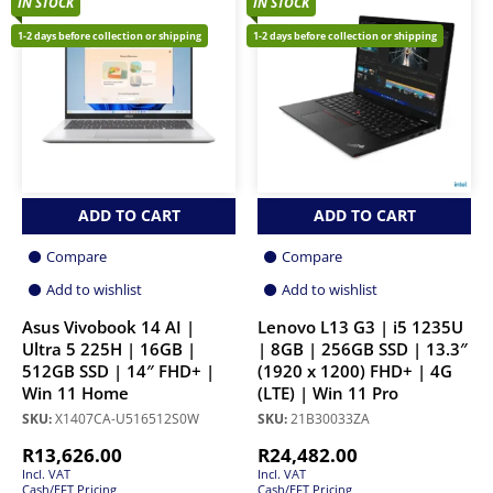
IN STOCK
IN STOCK
1-2 days before collection or shipping
1-2 days before collection or shipping
ADD TO CART
ADD TO CART
Compare
Compare
Add to wishlist
Add to wishlist
Asus Vivobook 14 AI |
Lenovo L13 G3 | i5 1235U
Ultra 5 225H | 16GB |
| 8GB | 256GB SSD | 13.3″
512GB SSD | 14″ FHD+ |
(1920 x 1200) FHD+ | 4G
Win 11 Home
(LTE) | Win 11 Pro
SKU:
X1407CA-U516512S0W
SKU:
21B30033ZA
R
13,626.00
R
24,482.00
Incl. VAT
Incl. VAT
Cash/EFT Pricing
Cash/EFT Pricing