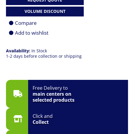
165U
|
VOLUME DISCOUNT
32GB
|
Compare
512GB
SSD
Add to wishlist
|
13"
(2880
Availability:
In Stock
x
1-2 days before collection or shipping
1920)
120Hz
Touch
|
5G
|
Free Delivery to
Win
main centers on
11
selected products
Pro
|
Platinum
Click and
|
Collect
1
YR
quantity