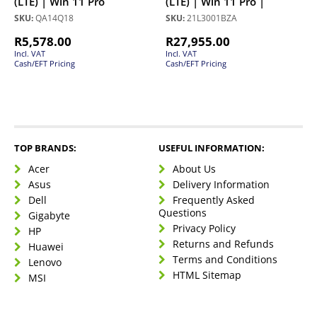
(LTE) | Win 11 Pro
(LTE) | Win 11 Pro |
SKU:
QA14Q18
SKU:
21L3001BZA
R
5,578.00
R
27,955.00
Incl. VAT
Incl. VAT
Cash/EFT Pricing
Cash/EFT Pricing
TOP BRANDS:
USEFUL INFORMATION:
Acer
About Us
Asus
Delivery Information
Dell
Frequently Asked
Questions
Gigabyte
Privacy Policy
HP
Returns and Refunds
Huawei
Terms and Conditions
Lenovo
HTML Sitemap
MSI