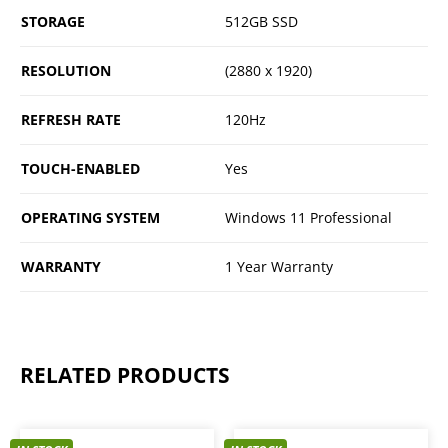
STORAGE
512GB SSD
RESOLUTION
(2880 x 1920)
REFRESH RATE
120Hz
TOUCH-ENABLED
Yes
OPERATING SYSTEM
Windows 11 Professional
WARRANTY
1 Year Warranty
RELATED PRODUCTS