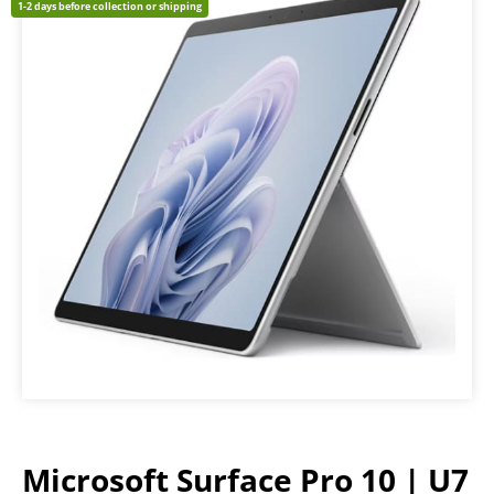
1-2 days before collection or shipping
Microsoft Surface Pro 10 | U7