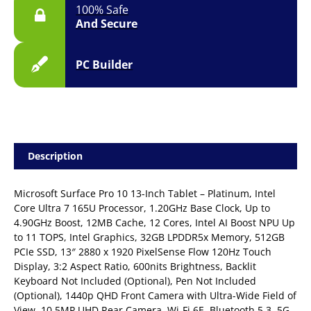
100% Safe
And Secure
PC Builder
Description
Microsoft Surface Pro 10 13-Inch Tablet – Platinum, Intel
Core Ultra 7 165U Processor, 1.20GHz Base Clock, Up to
4.90GHz Boost, 12MB Cache, 12 Cores, Intel AI Boost NPU Up
to 11 TOPS, Intel Graphics, 32GB LPDDR5x Memory, 512GB
PCIe SSD, 13″ 2880 x 1920 PixelSense Flow 120Hz Touch
Display, 3:2 Aspect Ratio, 600nits Brightness, Backlit
Keyboard Not Included (Optional), Pen Not Included
(Optional), 1440p QHD Front Camera with Ultra-Wide Field of
View, 10.5MP UHD Rear Camera, Wi-Fi 6E, Bluetooth 5.3, 5G