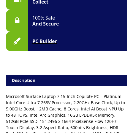
Collect
quantity
100% Safe
And Secure
PC Builder
Description
Microsoft Surface Laptop 7 15-Inch Copilot+ PC – Platinum,
Intel Core Ultra 7 268V Processor, 2.20GHz Base Clock, Up to
5.00GHz Boost, 12MB Cache, 8 Cores, Intel AI Boost NPU Up
to 48 TOPS, Intel Arc Graphics, 16GB LPDDR5x Memory,
512GB PCIe SSD, 15″ 2496 x 1664 PixelSense Flow 120Hz
Touch Display, 3:2 Aspect Ratio, 600nits Brightness, HDR