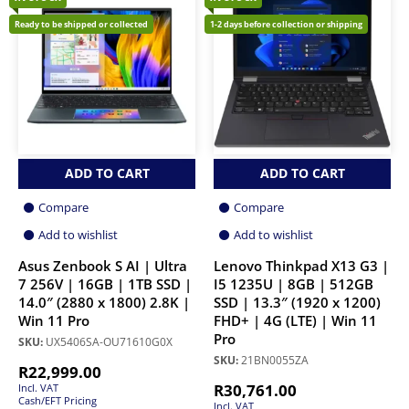
Ready to be shipped or collected
1-2 days before collection or shipping
ADD TO CART
ADD TO CART
Compare
Compare
Add to wishlist
Add to wishlist
Asus Zenbook S AI | Ultra
Lenovo Thinkpad X13 G3 |
7 256V | 16GB | 1TB SSD |
I5 1235U | 8GB | 512GB
14.0″ (2880 x 1800) 2.8K |
SSD | 13.3″ (1920 x 1200)
Win 11 Pro
FHD+ | 4G (LTE) | Win 11
Pro
SKU:
UX5406SA-OU71610G0X
SKU:
21BN0055ZA
R
22,999.00
R
30,761.00
Incl. VAT
Cash/EFT Pricing
Incl. VAT