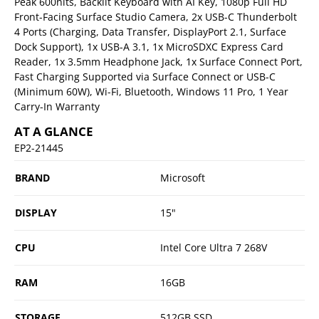
Peak 600nits, Backlit Keyboard with AI Key, 1080p Full HD
Front-Facing Surface Studio Camera, 2x USB-C Thunderbolt
4 Ports (Charging, Data Transfer, DisplayPort 2.1, Surface
Dock Support), 1x USB-A 3.1, 1x MicroSDXC Express Card
Reader, 1x 3.5mm Headphone Jack, 1x Surface Connect Port,
Fast Charging Supported via Surface Connect or USB-C
(Minimum 60W), Wi-Fi, Bluetooth, Windows 11 Pro, 1 Year
Carry-In Warranty
AT A GLANCE
EP2-21445
BRAND
Microsoft
DISPLAY
15"
CPU
Intel Core Ultra 7 268V
RAM
16GB
STORAGE
512GB SSD