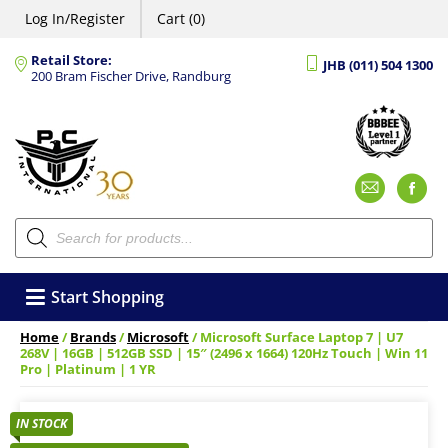
Log In/Register
Cart (0)
Retail Store:
JHB (011) 504 1300
200 Bram Fischer Drive, Randburg
Emai
F
Products
search
Start Shopping
Home
/
Brands
/
Microsoft
/ Microsoft Surface Laptop 7 | U7
268V | 16GB | 512GB SSD | 15″ (2496 x 1664) 120Hz Touch | Win 11
Pro | Platinum | 1 YR
IN STOCK