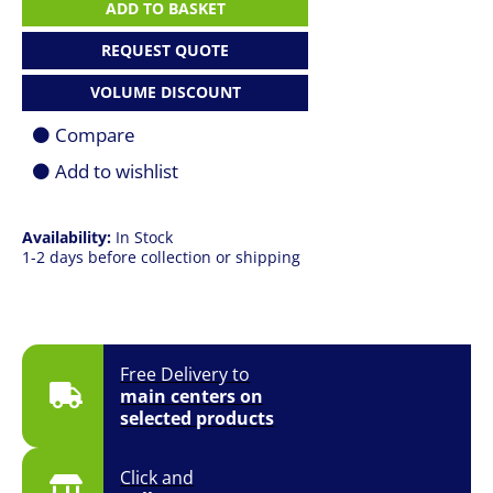
7
ADD TO BASKET
|
U7
REQUEST QUOTE
268V
|
VOLUME DISCOUNT
16GB
|
Compare
512GB
SSD
Add to wishlist
|
15"
(2496
Availability:
In Stock
x
1-2 days before collection or shipping
1664)
120Hz
Touch
|
Win
11
Free Delivery to
Pro
main centers on
|
selected products
Platinum
|
1
Click and
YR