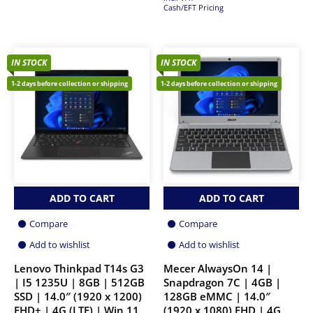
Cash/EFT Pricing
IN STOCK
IN STOCK
1-2 days before collection or shipping
1-2 days before collection or shipping
ADD TO CART
ADD TO CART
Compare
Compare
Add to wishlist
Add to wishlist
Lenovo Thinkpad T14s G3
Mecer AlwaysOn 14 |
| I5 1235U | 8GB | 512GB
Snapdragon 7C | 4GB |
SSD | 14.0″ (1920 x 1200)
128GB eMMC | 14.0″
FHD+ | 4G (LTE) | Win 11
(1920 x 1080) FHD | 4G