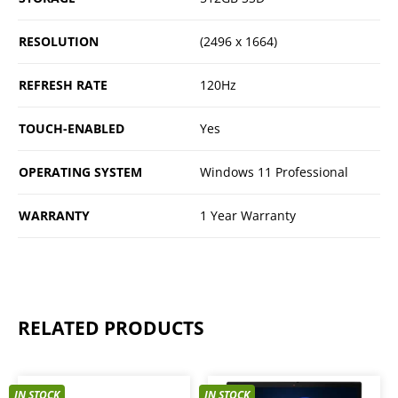
RESOLUTION
(2496 x 1664)
REFRESH RATE
120Hz
TOUCH-ENABLED
Yes
OPERATING SYSTEM
Windows 11 Professional
WARRANTY
1 Year Warranty
RELATED PRODUCTS
IN STOCK
IN STOCK