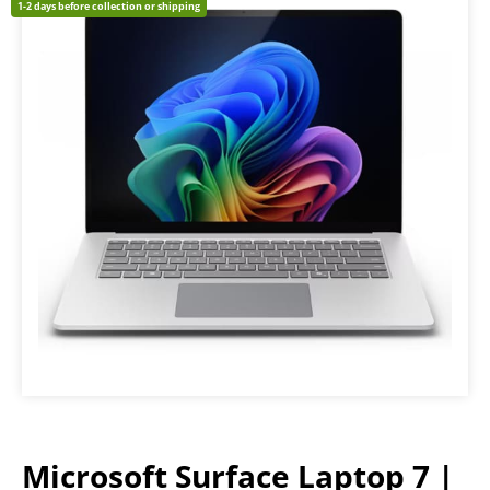
1-2 days before collection or shipping
Microsoft Surface Laptop 7 |