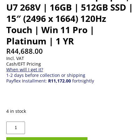
U7 268V | 16GB | 512GB SSD |
15″ (2496 x 1664) 120Hz
Touch | Win 11 Pro |
Platinum | 1 YR
R
44,688.00
Incl. VAT
Cash/EFT Pricing
When will I get it?
1-2 days before collection or shipping
Payflex Installment:
R11,172.00
fortnightly
4 in stock
Microsoft
Surface
Laptop