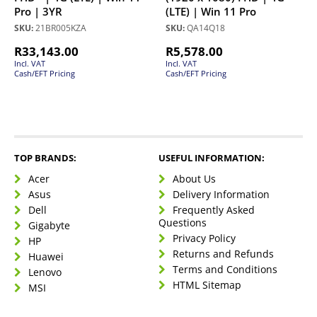
Pro | 3YR
(LTE) | Win 11 Pro
SKU:
21BR005KZA
SKU:
QA14Q18
R
33,143.00
R
5,578.00
Incl. VAT
Incl. VAT
Cash/EFT Pricing
Cash/EFT Pricing
TOP BRANDS:
USEFUL INFORMATION:
Acer
About Us
Asus
Delivery Information
Dell
Frequently Asked
Questions
Gigabyte
Privacy Policy
HP
Returns and Refunds
Huawei
Terms and Conditions
Lenovo
HTML Sitemap
MSI