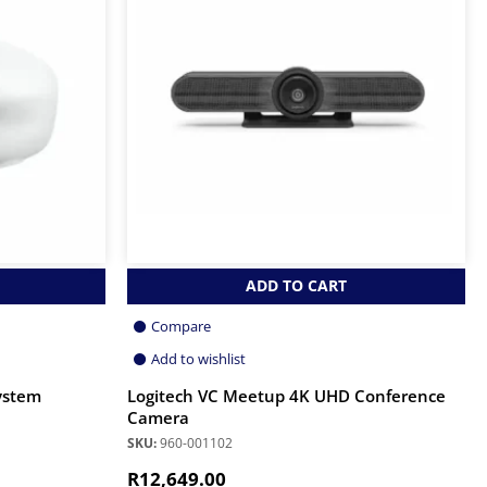
ADD TO CART
Compare
Add to wishlist
ystem
Logitech VC Meetup 4K UHD Conference
Camera
SKU:
960-001102
R
12,649.00