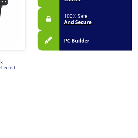
100% Safe
And Secure
PC Builder
ck
ollected