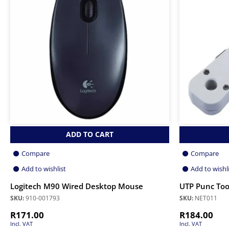
ADD TO CART
Compare
Compare
Add to wishlist
Add to wishl
Logitech M90 Wired Desktop Mouse
UTP Punc Too
SKU:
910-001793
SKU:
NET011
R
171.00
R
184.00
Incl. VAT
Incl. VAT