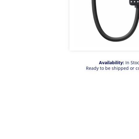
Availability:
In Sto
Ready to be shipped or c