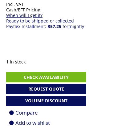
Incl. VAT
Cash/EFT Pricing
When will I get it?
Ready to be shipped or collected
Payflex Installment:
R57.25
fortnightly
1 in stock
Mini
CHECK AVAILABILITY
DisplayPort
to
REQUEST QUOTE
HDMI
Cable
VOLUME DISCOUNT
Adapter
quantity
Compare
Add to wishlist