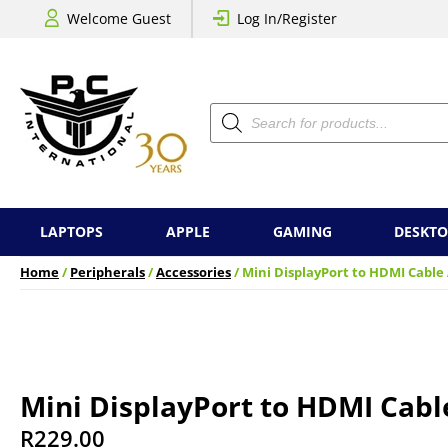
Welcome Guest
Log In/Register
Products
search
LAPTOPS
APPLE
GAMING
DESKTO
Home
/
Peripherals
/
Accessories
/ Mini DisplayPort to HDMI Cable
Mini DisplayPort to HDMI Cabl
R
229.00