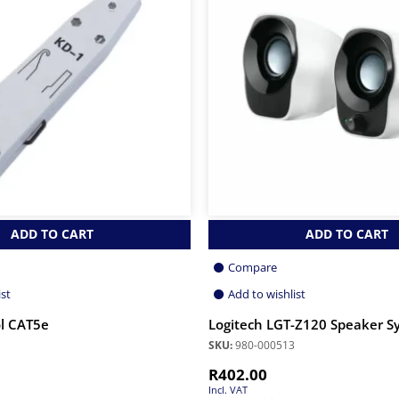
ADD TO CART
ADD TO CART
Compare
ist
Add to wishlist
l CAT5e
Logitech LGT-Z120 Speaker S
SKU:
980-000513
R
402.00
Incl. VAT