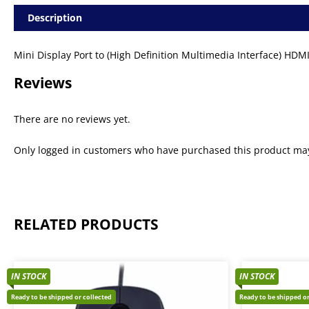
Description
Mini Display Port to (High Definition Multimedia Interface) HDM
Reviews
There are no reviews yet.
Only logged in customers who have purchased this product may
RELATED PRODUCTS
IN STOCK
IN STOCK
Ready to be shipped or collected
Ready to be shipped or