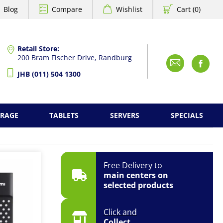
Blog
Compare
Wishlist
Cart (0)
Retail Store:
200 Bram Fischer Drive, Randburg
Emai
F
JHB (011) 504 1300
ORAGE
TABLETS
SERVERS
SPECIALS
Free Delivery to
main centers on
selected products
Click and
Collect