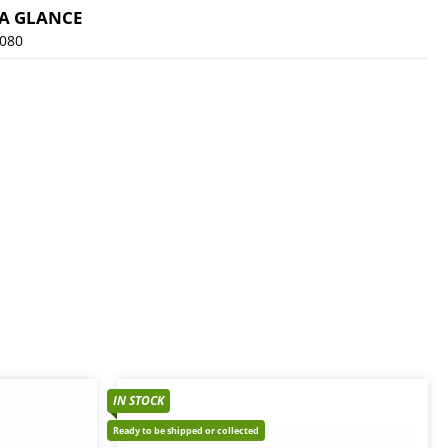
 A GLANCE
080
IN STOCK
Ready to be shipped or collected