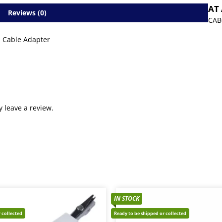
AT
Reviews (0)
CAB
I Cable Adapter
 leave a review.
IN STOCK
 collected
Ready to be shipped or collected