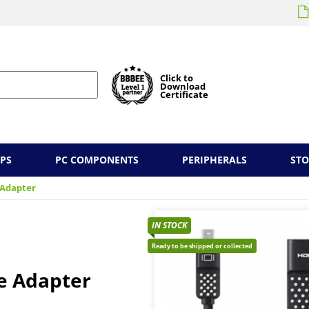
Click to
Download
Certificate
PS
PC COMPONENTS
PERIPHERALS
ST
 Adapter
IN STOCK
Ready to be shipped or collected
e Adapter