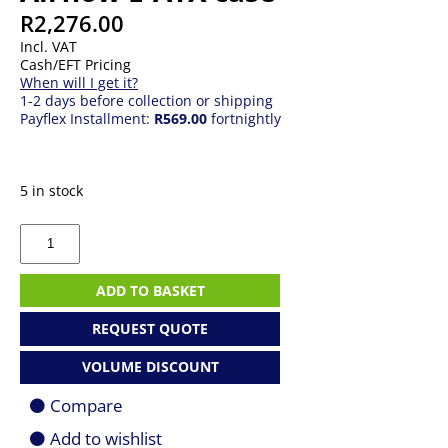
R
2,276.00
Incl. VAT
Cash/EFT Pricing
When will I get it?
1-2 days before collection or shipping
Payflex Installment:
R569.00
fortnightly
5 in stock
MSI
MPG
Gungnir
300R
ADD TO BASKET
Airflow
E-
REQUEST QUOTE
ATX
case
VOLUME DISCOUNT
quantity
Compare
Add to wishlist