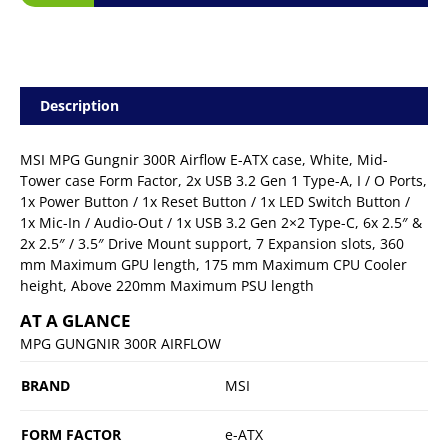
Description
MSI MPG Gungnir 300R Airflow E-ATX case, White, Mid-
Tower case Form Factor, 2x USB 3.2 Gen 1 Type-A, I / O Ports,
1x Power Button / 1x Reset Button / 1x LED Switch Button /
1x Mic-In / Audio-Out / 1x USB 3.2 Gen 2×2 Type-C, 6x 2.5″ &
2x 2.5″ / 3.5″ Drive Mount support, 7 Expansion slots, 360
mm Maximum GPU length, 175 mm Maximum CPU Cooler
height, Above 220mm Maximum PSU length
AT A GLANCE
MPG GUNGNIR 300R AIRFLOW
BRAND
MSI
FORM FACTOR
e-ATX