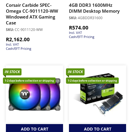
Corsair Carbide SPEC-
4GB DDR3 1600MHz
Omega CC-9011120-WW
DIMM Desktop Memory
Windowed ATX Gaming
SKU:
4GBDDR31600
Case
R
574.00
SKU:
CC-9011120-WW
Incl. VAT
Cash/EFT Pricing
R
2,162.00
Incl. VAT
Cash/EFT Pricing
IN STOCK
IN STOCK
1-2 days before collection or shipping
1-2 days before collection or shipping
ADD TO CART
ADD TO CART