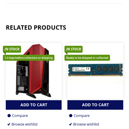
RELATED PRODUCTS
IN STOCK
IN STOCK
1-2 days before collection or shipping
Ready to be shipped or collected
ADD TO CART
ADD TO CART
Compare
Compare
Browse wishlist
Browse wishlist