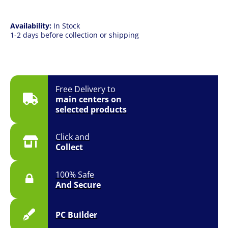
Availability:
In Stock
1-2 days before collection or shipping
Free Delivery to
main centers on
selected products
Click and
Collect
100% Safe
And Secure
PC Builder