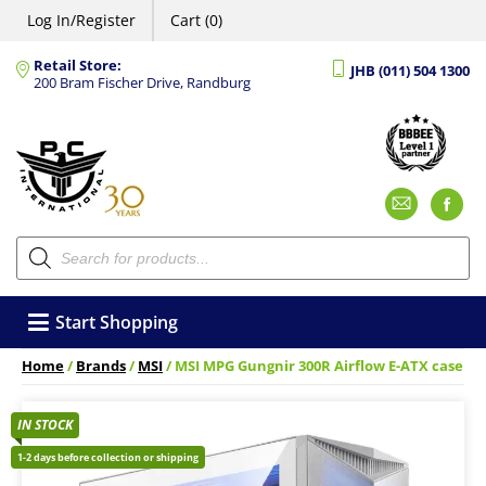
Log In/Register
Cart (0)
Retail Store:
JHB (011) 504 1300
200 Bram Fischer Drive, Randburg
Emai
F
Products
search
Start Shopping
Home
/
Brands
/
MSI
/ MSI MPG Gungnir 300R Airflow E-ATX case
IN STOCK
1-2 days before collection or shipping