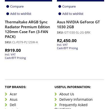
Compare
Compare
Add to wishlist
Add to wishlist
Thermaltake ARGB Sync
Asus NVIDIA GeForce GT
Radiator Premium Edition
1030 2GB
120mm Case Fan (3-FAN
SKU:
GT1030-SL-2G-BRK
PACK)
R
2,450.00
SKU:
CL-F079-PL12SW-A
Incl. VAT
Cash/EFT Pricing
R
919.00
Incl. VAT
Cash/EFT Pricing
TOP BRANDS:
USEFUL INFORMATION:
Acer
About Us
Asus
Delivery Information
Dell
Frequently Asked