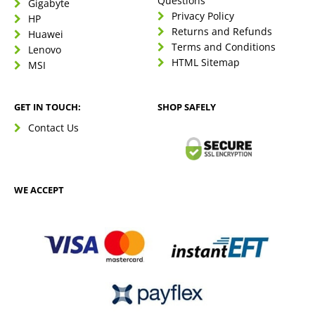
Questions
Gigabyte
Privacy Policy
HP
Returns and Refunds
Huawei
Terms and Conditions
Lenovo
HTML Sitemap
MSI
GET IN TOUCH:
SHOP SAFELY
Contact Us
WE ACCEPT