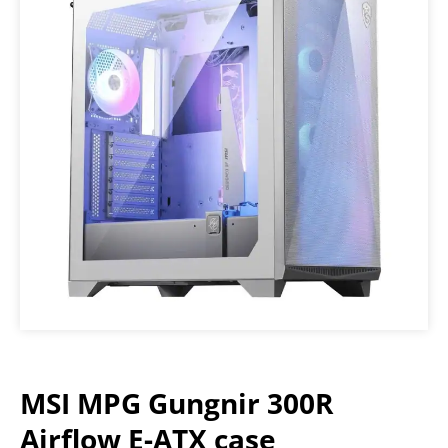
MSI MPG Gungnir 300R
Airflow E-ATX case