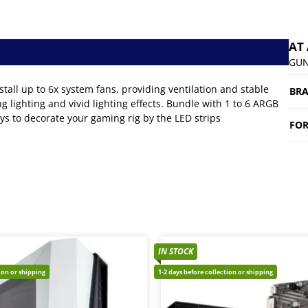
AT
GUN
 up to 6x system fans, providing ventilation and stable
BR
 lighting and vivid lighting effects. Bundle with 1 to 6 ARGB
ys to decorate your gaming rig by the LED strips
FOR
IN STOCK
tion or shipping
1-2 days before collection or shipping