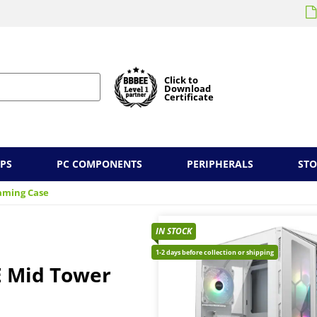
Click to
Download
Certificate
PS
PC COMPONENTS
PERIPHERALS
ST
aming Case
IN STOCK
1-2 days before collection or shipping
 Mid Tower