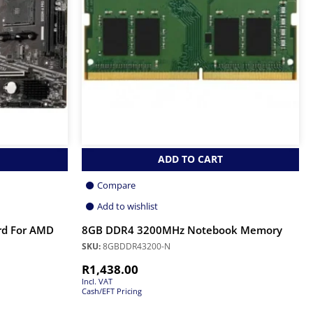
ADD TO CART
Compare
Add to wishlist
rd For AMD
8GB DDR4 3200MHz Notebook Memory
SKU:
8GBDDR43200-N
R
1,438.00
Incl. VAT
Cash/EFT Pricing