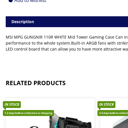
Add to wishlist
Description
MSI MPG GUNGNIR 110R WHITE Mid Tower Gaming Case Can install
performance to the whole system.Built-in ARGB fans with striking
LED control board that can allow you to have more attractive wa
RELATED PRODUCTS
IN STOCK
IN STOCK
1-2 days before collection or shipping
3-4 days before collec