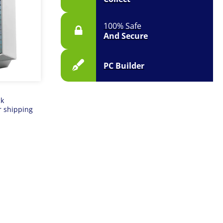
100% Safe
And Secure
PC Builder
ck
r shipping