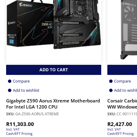
ADD TO CART
Compare
Compare
Add to wishlist
Add to wishl
Gigabyte Z590 Aorus Xtreme Motherboard
Corsair Carb
For Intel LGA 1200 CPU
WW Windowed
SKU:
GA-Z590-AORUS-XTREME
SKU:
CC-901111
R
11,303.00
R
2,427.00
Incl. VAT
Incl. VAT
Cash/EFT Pricing
Cash/EFT Pricing