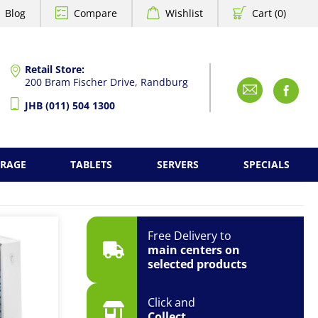
Blog
Compare
Wishlist
Cart (0)
Retail Store:
200 Bram Fischer Drive, Randburg
Emai
F
JHB (011) 504 1300
ORAGE
TABLETS
SERVERS
SPECIALS
Free Delivery to
main centers on
selected products
Click and
Collect