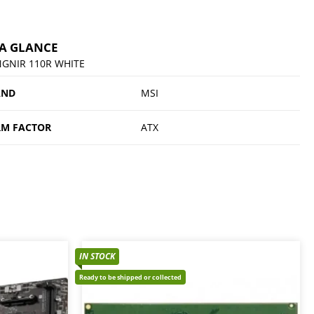
 A GLANCE
GNIR 110R WHITE
AND
MSI
M FACTOR
ATX
IN STOCK
Ready to be shipped or collected