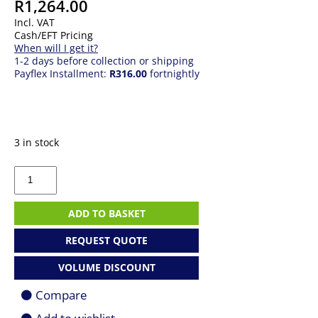
R
1,264.00
Incl. VAT
Cash/EFT Pricing
When will I get it?
1-2 days before collection or shipping
Payflex Installment:
R316.00
fortnightly
3 in stock
MSI
MPG
GUNGNIR
110R
ADD TO BASKET
WHITE
Mid
REQUEST QUOTE
Tower
Gaming
VOLUME DISCOUNT
Case
quantity
Compare