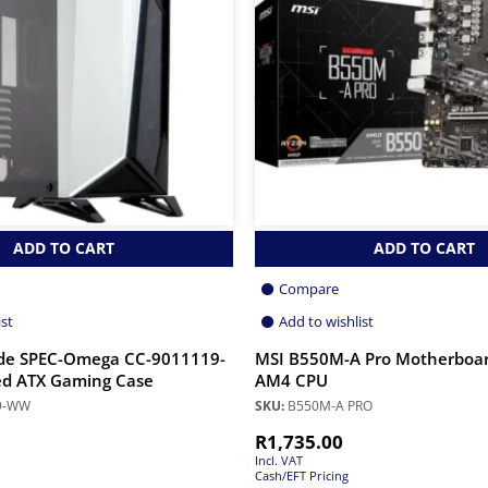
ADD TO CART
ADD TO CART
Compare
ist
Add to wishlist
ide SPEC-Omega CC-9011119-
MSI B550M-A Pro Motherboa
 ATX Gaming Case
AM4 CPU
9-WW
SKU:
B550M-A PRO
R
1,735.00
Incl. VAT
Cash/EFT Pricing