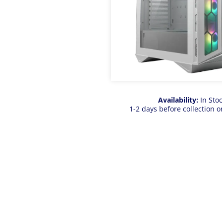
Availability:
In Sto
1-2 days before collection o