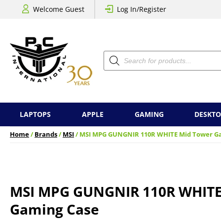
Welcome Guest
Log In/Register
Products
search
LAPTOPS
APPLE
GAMING
DESKTO
Home
/
Brands
/
MSI
/ MSI MPG GUNGNIR 110R WHITE Mid Tower G
MSI MPG GUNGNIR 110R WHITE
Gaming Case