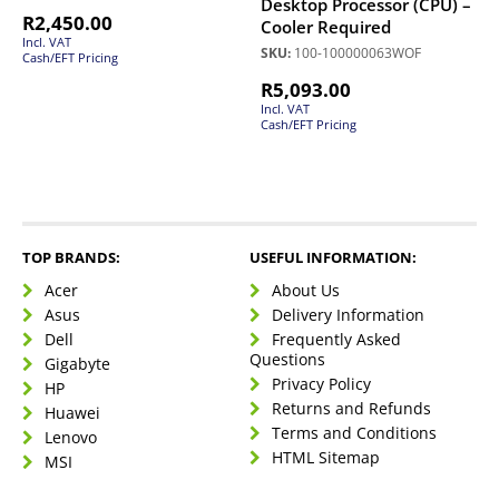
Desktop Processor (CPU) –
R
2,450.00
Cooler Required
Incl. VAT
SKU:
100-100000063WOF
Cash/EFT Pricing
R
5,093.00
Incl. VAT
Cash/EFT Pricing
TOP BRANDS:
USEFUL INFORMATION:
Acer
About Us
Asus
Delivery Information
Dell
Frequently Asked
Questions
Gigabyte
Privacy Policy
HP
Returns and Refunds
Huawei
Terms and Conditions
Lenovo
HTML Sitemap
MSI