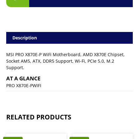
Description
MSI PRO X870E-P WiFi Motherboard, AMD X870E Chipset,
Socket AM5, ATX, DDR5 Support, Wi-Fi, PCIe 5.0, M.2
Support.
AT A GLANCE
PRO X870E-PWIFI
RELATED PRODUCTS