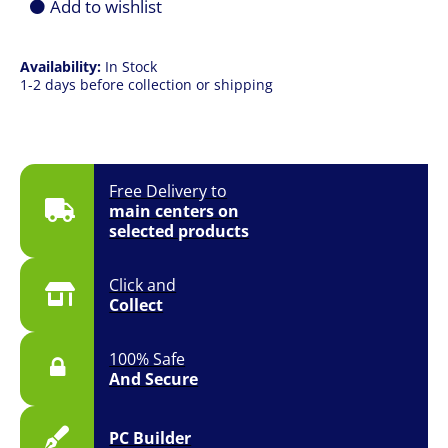
Add to wishlist
Availability:
In Stock
1-2 days before collection or shipping
Free Delivery to
main centers on
selected products
Click and
Collect
100% Safe
And Secure
PC Builder