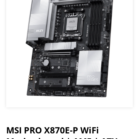
MSI PRO X870E-P WiFi