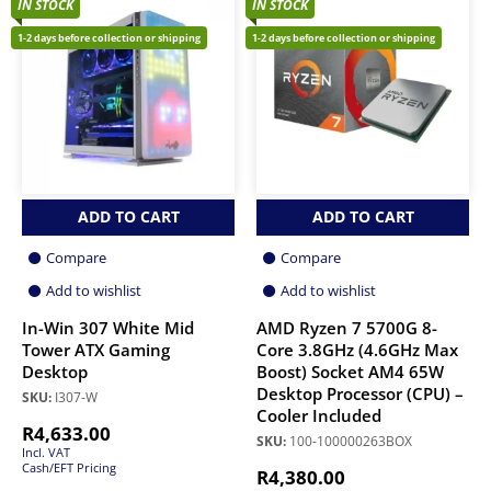
IN STOCK
IN STOCK
1-2 days before collection or shipping
1-2 days before collection or shipping
ADD TO CART
ADD TO CART
Compare
Compare
Add to wishlist
Add to wishlist
In-Win 307 White Mid
AMD Ryzen 7 5700G 8-
Tower ATX Gaming
Core 3.8GHz (4.6GHz Max
Desktop
Boost) Socket AM4 65W
Desktop Processor (CPU) –
SKU:
I307-W
Cooler Included
R
4,633.00
SKU:
100-100000263BOX
Incl. VAT
Cash/EFT Pricing
R
4,380.00