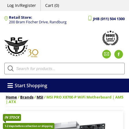
Log In/Register
Cart (0)
Retail Store:
JHB (011) 504 1300
200 Bram Fischer Drive, Randburg
Emai
F
Products
search
Start Shopping
Home
/
Brands
/
MSI
/ MSI PRO X870E-P WiFi Motherboard | AM5
| ATX
IN STOCK
1-2 days before collection or shipping