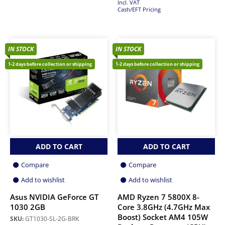
Incl. VAT
Cash/EFT Pricing
IN STOCK
IN STOCK
1-2 days before collection or shipping
1-2 days before collection or shipping
ADD TO CART
ADD TO CART
Compare
Compare
Add to wishlist
Add to wishlist
Asus NVIDIA GeForce GT
AMD Ryzen 7 5800X 8-
1030 2GB
Core 3.8GHz (4.7GHz Max
Boost) Socket AM4 105W
SKU:
GT1030-SL-2G-BRK