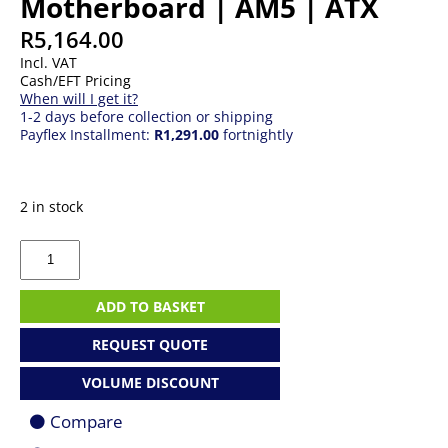
Motherboard | AM5 | ATX
R
5,164.00
Incl. VAT
Cash/EFT Pricing
When will I get it?
1-2 days before collection or shipping
Payflex Installment:
R1,291.00
fortnightly
2 in stock
MSI
PRO
X870E-
P
ADD TO BASKET
WiFi
Motherboard
REQUEST QUOTE
|
AM5
VOLUME DISCOUNT
|
ATX
Compare
quantity