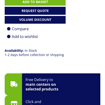
MAX
ADD TO BASKET
HX
B2WJ
REQUEST QUOTE
|
Ultra
VOLUME DISCOUNT
9
290HX
Compare
|
64GB
Add to wishlist
|
2TB
SSD
Availability:
In Stock
|
1-2 days before collection or shipping
16"
(2560
x
1600)
QHD
240Hz
Free Delivery to
|
main centers on
RTX
selected products
5090
24GB
|
Click and
Win