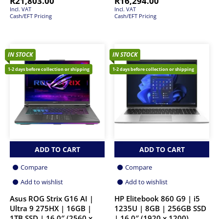
R
21,803.00
R
16,294.00
Incl. VAT
Incl. VAT
Cash/EFT Pricing
Cash/EFT Pricing
IN STOCK
IN STOCK
1-2 days before collection or shipping
1-2 days before collection or shipping
ADD TO CART
ADD TO CART
Compare
Compare
Add to wishlist
Add to wishlist
Asus ROG Strix G16 AI |
HP Elitebook 860 G9 | i5
Ultra 9 275HX | 16GB |
1235U | 8GB | 256GB SSD
1TB SSD | 16.0″ (2560 x
| 16.0″ (1920 x 1200)