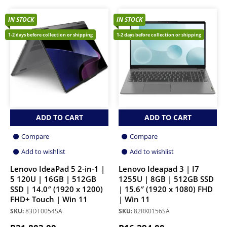
IN STOCK
IN STOCK
1-2 days before collection or shipping
1-2 days before collection or shipping
ADD TO CART
ADD TO CART
Compare
Compare
Add to wishlist
Add to wishlist
Lenovo IdeaPad 5 2-in-1 |
Lenovo Ideapad 3 | I7
5 120U | 16GB | 512GB
1255U | 8GB | 512GB SSD
SSD | 14.0″ (1920 x 1200)
| 15.6″ (1920 x 1080) FHD
FHD+ Touch | Win 11
| Win 11
SKU:
83DT0054SA
SKU:
82RK0156SA