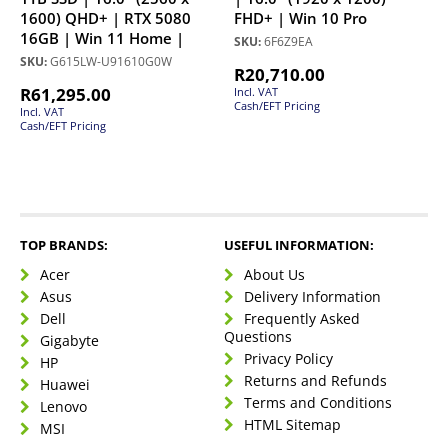
1600) QHD+ | RTX 5080
FHD+ | Win 10 Pro
16GB | Win 11 Home |
SKU:
6F6Z9EA
SKU:
G615LW-U91610G0W
R
20,710.00
R
61,295.00
Incl. VAT
Cash/EFT Pricing
Incl. VAT
Cash/EFT Pricing
TOP BRANDS:
USEFUL INFORMATION:
Acer
About Us
Asus
Delivery Information
Dell
Frequently Asked
Questions
Gigabyte
Privacy Policy
HP
Returns and Refunds
Huawei
Terms and Conditions
Lenovo
HTML Sitemap
MSI