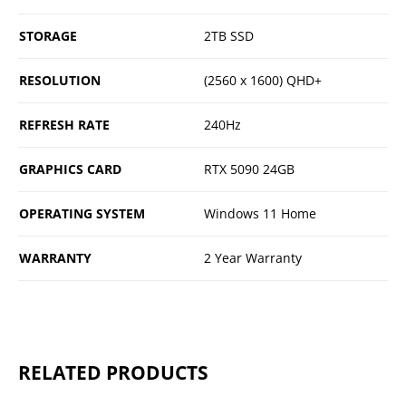
STORAGE
2TB SSD
RESOLUTION
(2560 x 1600) QHD+
REFRESH RATE
240Hz
GRAPHICS CARD
RTX 5090 24GB
OPERATING SYSTEM
Windows 11 Home
WARRANTY
2 Year Warranty
RELATED PRODUCTS