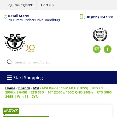
Log In/Register
Cart (0)
Retail Store:
JHB (011) 504 1300
200 Bram Fischer Drive, Randburg
Emai
F
Products
search
Start Shopping
Home
/
Brands
/
MSI
/ MSI Raider 16 MAX HX B2WJ | Ultra 9
290HX | 64GB | 2TB SSD | 16″ (2560 x 1600) QHD 240Hz | RTX 5090
24GB | Win 11 | 2YR
IN STOCK