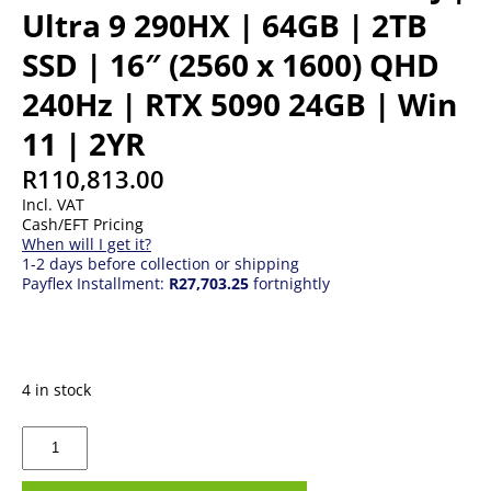
Ultra 9 290HX | 64GB | 2TB
SSD | 16″ (2560 x 1600) QHD
240Hz | RTX 5090 24GB | Win
11 | 2YR
R
110,813.00
Incl. VAT
Cash/EFT Pricing
When will I get it?
1-2 days before collection or shipping
Payflex Installment:
R27,703.25
fortnightly
4 in stock
MSI
Raider
16