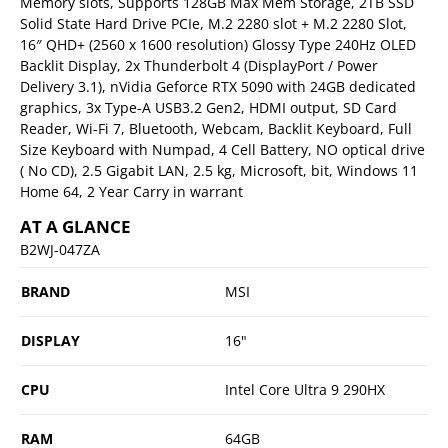
Memory slots, Supports 128GB Max Mem Storage, 2TB SSD
Solid State Hard Drive PCIe, M.2 2280 slot + M.2 2280 Slot,
16″ QHD+ (2560 x 1600 resolution) Glossy Type 240Hz OLED
Backlit Display, 2x Thunderbolt 4 (DisplayPort / Power
Delivery 3.1), nVidia Geforce RTX 5090 with 24GB dedicated
graphics, 3x Type-A USB3.2 Gen2, HDMI output, SD Card
Reader, Wi-Fi 7, Bluetooth, Webcam, Backlit Keyboard, Full
Size Keyboard with Numpad, 4 Cell Battery, NO optical drive
( No CD), 2.5 Gigabit LAN, 2.5 kg, Microsoft, bit, Windows 11
Home 64, 2 Year Carry in warrant
AT A GLANCE
B2WJ-047ZA
BRAND
MSI
DISPLAY
16"
CPU
Intel Core Ultra 9 290HX
RAM
64GB