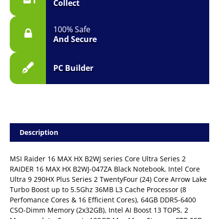
Collect
11
|
2YR
100% Safe
quantity
And Secure
PC Builder
Description
MSI Raider 16 MAX HX B2WJ series Core Ultra Series 2
RAIDER 16 MAX HX B2WJ-047ZA Black Notebook, Intel Core
Ultra 9 290HX Plus Series 2 TwentyFour (24) Core Arrow Lake
Turbo Boost up to 5.5Ghz 36MB L3 Cache Processor (8
Perfomance Cores & 16 Efficient Cores), 64GB DDR5-6400
CSO-Dimm Memory (2x32GB), Intel AI Boost 13 TOPS, 2