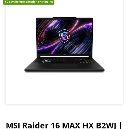
1-2 days before collection or shipping
MSI Raider 16 MAX HX B2WJ |