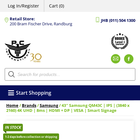
Log In/Register
Cart (0)
Retail Store:
JHB (011) 504 1300
200 Bram Fischer Drive, Randburg
Emai
F
Products
search
Start Shopping
Home
/
Brands
/
Samsung
/ 43″ Samsung QM43C | IPS | (3840 x
2160) 4K UHD | 8ms | HDMI + DP | VESA | Smart Signage
IN STOCK
1-2 days before collection or shipping