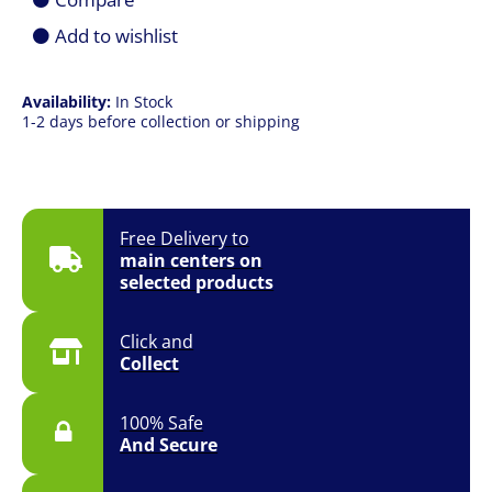
UHD
|
Add to wishlist
8ms
|
HDMI
Availability:
In Stock
+
1-2 days before collection or shipping
DP
|
VESA
|
Smart
Signage
Free Delivery to
quantity
main centers on
selected products
Click and
Collect
100% Safe
And Secure