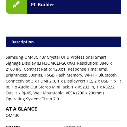
PC Builder
Description
Samsung QM43C 43? Crystal UHD Professional Smart
Signage Display (LH43QMCEPGCXXA)  Resolution: 3840 x
2160 IPS, Contrast Ratio: 1200:1, Response Time: 8ms,
Brightness: 500nits, 16GB Flash Memory, Wi-Fi + Bluetooth,
Connectivity: 3 x HDMI 2.0, 1 x DisplayPort 1.2, 2 x USB, 1 x IR
in, 1 x Audio Out Stereo Mini Jack, 1 x RS232 in, 1 x RS232
Out, 1 x RJ-45, Wall Mountable: VESA (200 x 200mm),
Operating System: Tizen 7.0
AT A GLANCE
QM43C