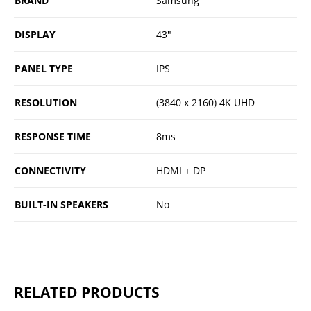
BRAND
Samsung
DISPLAY
43"
PANEL TYPE
IPS
RESOLUTION
(3840 x 2160) 4K UHD
RESPONSE TIME
8ms
CONNECTIVITY
HDMI + DP
BUILT-IN SPEAKERS
No
RELATED PRODUCTS