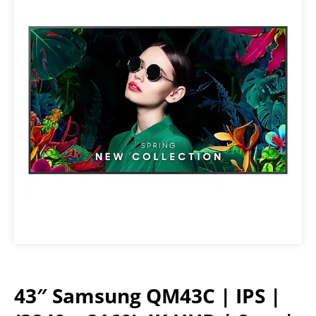
43″ Samsung QM43C | IPS |