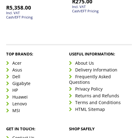
R
275.00
R
5,358.00
Incl. VAT
Cash/EFT Pricing
Incl. VAT
Cash/EFT Pricing
TOP BRANDS:
USEFUL INFORMATION:
Acer
About Us
Asus
Delivery Information
Dell
Frequently Asked
Questions
Gigabyte
Privacy Policy
HP
Returns and Refunds
Huawei
Terms and Conditions
Lenovo
HTML Sitemap
MSI
GET IN TOUCH:
SHOP SAFELY
Contact Us