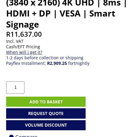
(3840 x 2160) 4K UHD | 8ms |
HDMI + DP | VESA | Smart
Signage
R
11,637.00
Incl. VAT
Cash/EFT Pricing
When will I get it?
1-2 days before collection or shipping
Payflex Installment:
R2,909.25
fortnightly
43"
Samsung
QM43C
|
ADD TO BASKET
IPS
|
REQUEST QUOTE
(3840
x
VOLUME DISCOUNT
2160)
4K
Compare