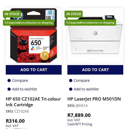
IN STOCK
IN STOCK
1-2 days before collection or shipping
1-2 days before collection or shipping
ADD TO CART
ADD TO CART
Compare
Compare
Add to wishlist
Add to wishlist
HP 650 CZ102AE Tri-colour
HP LaserJet PRO M501DN
Ink Cartridge
SKU:
J8H61A
SKU:
CZ102AE
R
7,889.00
R
316.00
Incl. VAT
Cash/EFT Pricing
Incl. VAT