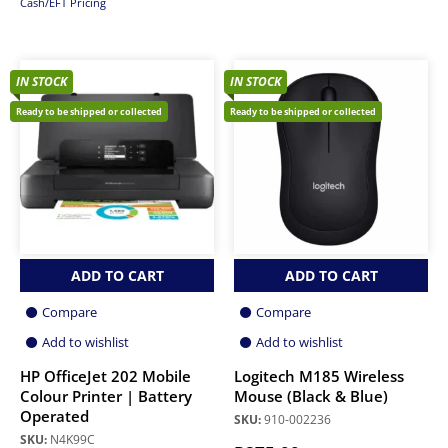
Cash/EFT Pricing
IN STOCK
IN STOCK
Ready to be shipped or collected
Ready to be shipped or collected
ADD TO CART
ADD TO CART
Compare
Compare
Add to wishlist
Add to wishlist
HP OfficeJet 202 Mobile
Logitech M185 Wireless
Colour Printer | Battery
Mouse (Black & Blue)
Operated
SKU:
910-002236
SKU:
N4K99C