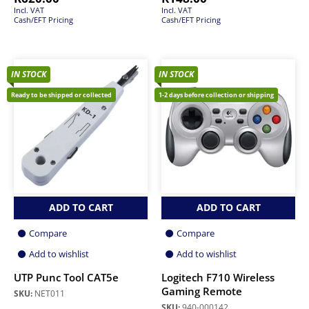
Incl. VAT
Incl. VAT
Cash/EFT Pricing
Cash/EFT Pricing
IN STOCK
IN STOCK
Ready to be shipped or collected
1-2 days before collection or shipping
ADD TO CART
ADD TO CART
Compare
Compare
Add to wishlist
Add to wishlist
UTP Punc Tool CAT5e
Logitech F710 Wireless
Gaming Remote
SKU:
NET011
SKU:
940-000142