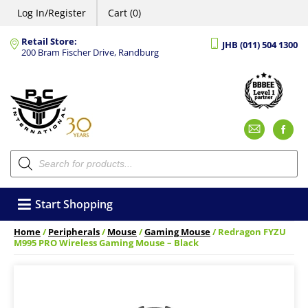
Log In/Register
Cart (0)
Retail Store:
JHB (011) 504 1300
200 Bram Fischer Drive, Randburg
Emai
F
Products
search
Start Shopping
Home
/
Peripherals
/
Mouse
/
Gaming Mouse
/ Redragon FYZU
M995 PRO Wireless Gaming Mouse – Black