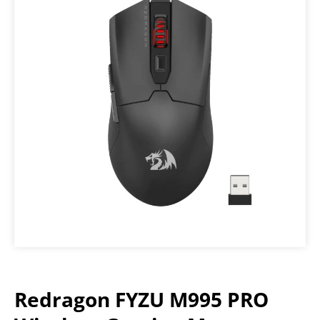
Redragon FYZU M995 PRO