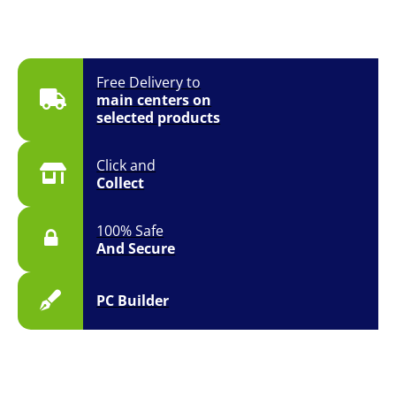
Free Delivery to
main centers on
selected products
Click and
Collect
100% Safe
And Secure
PC Builder