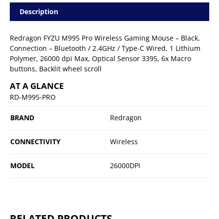
Description
Redragon FYZU M995 Pro Wireless Gaming Mouse – Black,
Connection – Bluetooth / 2.4GHz / Type-C Wired, 1 Lithium
Polymer, 26000 dpi Max, Optical Sensor 3395, 6x Macro
buttons, Backlit wheel scroll
AT A GLANCE
RD-M995-PRO
BRAND
Redragon
CONNECTIVITY
Wireless
MODEL
26000DPI
RELATED PRODUCTS