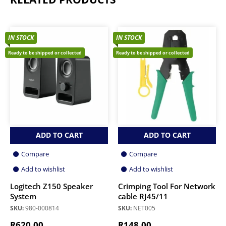
IN STOCK
IN STOCK
Ready to be shipped or collected
Ready to be shipped or collected
ADD TO CART
ADD TO CART
Compare
Compare
Add to wishlist
Add to wishlist
Logitech Z150 Speaker
Crimping Tool For Network
System
cable RJ45/11
SKU:
980-000814
SKU:
NET005
R
620.00
R
148.00