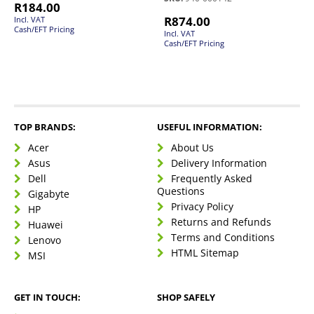
R
184.00
R
874.00
Incl. VAT
Cash/EFT Pricing
Incl. VAT
Cash/EFT Pricing
TOP BRANDS:
USEFUL INFORMATION:
Acer
About Us
Asus
Delivery Information
Dell
Frequently Asked
Questions
Gigabyte
Privacy Policy
HP
Returns and Refunds
Huawei
Terms and Conditions
Lenovo
HTML Sitemap
MSI
GET IN TOUCH:
SHOP SAFELY