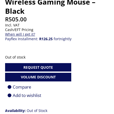
Wireless Gaming Mouse –
Black
R
505.00
Incl. VAT
Cash/EFT Pricing
When will I get it?
Payflex Installment:
R126.25
fortnightly
Out of stock
REQUEST QUOTE
VOLUME DISCOUNT
Compare
Add to wishlist
Availability:
Out of Stock