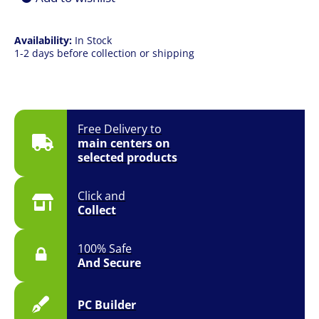
Availability:
In Stock
1-2 days before collection or shipping
Free Delivery to
main centers on
selected products
Click and
Collect
100% Safe
And Secure
PC Builder