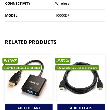
CONNECTIVITY
Wireless
MODEL
10000DPI
RELATED PRODUCTS
IN STOCK
IN STOCK
Ready to be shipped or collected
1-2 days before collection or shipping
ADD TO CART
ADD TO CART