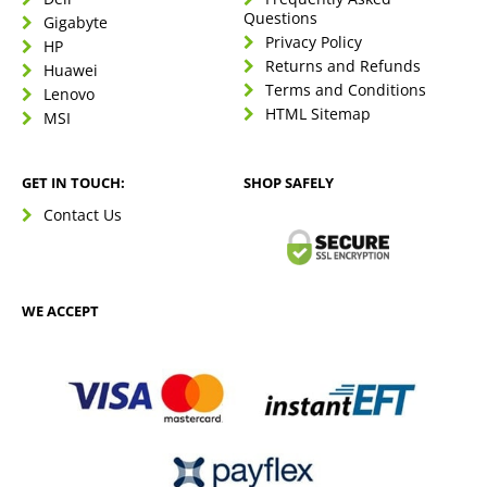
Questions
Gigabyte
Privacy Policy
HP
Returns and Refunds
Huawei
Terms and Conditions
Lenovo
HTML Sitemap
MSI
GET IN TOUCH:
SHOP SAFELY
Contact Us
WE ACCEPT