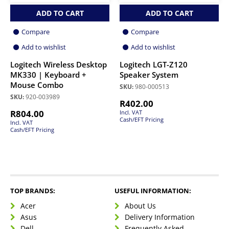
ADD TO CART
ADD TO CART
Compare
Compare
Add to wishlist
Add to wishlist
Logitech Wireless Desktop
Logitech LGT-Z120
MK330 | Keyboard +
Speaker System
Mouse Combo
SKU:
980-000513
SKU:
920-003989
R
402.00
R
804.00
Incl. VAT
Cash/EFT Pricing
Incl. VAT
Cash/EFT Pricing
TOP BRANDS:
USEFUL INFORMATION:
Acer
About Us
Asus
Delivery Information
Dell
Frequently Asked