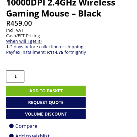
10000DPI 2.4GHz Wireless
Gaming Mouse – Black
R
459.00
Incl. VAT
Cash/EFT Pricing
When will I get it?
1-2 days before collection or shipping
Payflex Installment:
R114.75
fortnightly
Redragon
M719
Pro
INVADER
ADD TO BASKET
10000DPI
2.4GHz
REQUEST QUOTE
Wireless
Gaming
VOLUME DISCOUNT
Mouse
-
Compare
Black
quantity
Add to wishlist