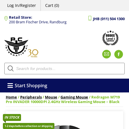
Log In/Register
Cart (0)
Retail Store:
JHB (011) 504 1300
200 Bram Fischer Drive, Randburg
Emai
F
Products
search
Start Shopping
Home
/
Peripherals
/
Mouse
/
Gaming Mouse
/ Redragon M719
Pro INVADER 10000DPI 2.4GHz Wireless Gaming Mouse – Black
IN STOCK
1-2 days before collection or shipping