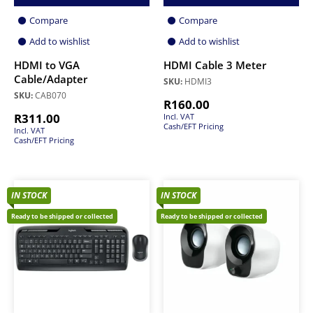
Compare
Compare
Add to wishlist
Add to wishlist
HDMI to VGA
HDMI Cable 3 Meter
Cable/Adapter
SKU:
HDMI3
SKU:
CAB070
R
160.00
R
311.00
Incl. VAT
Cash/EFT Pricing
Incl. VAT
Cash/EFT Pricing
IN STOCK
IN STOCK
Ready to be shipped or collected
Ready to be shipped or collected