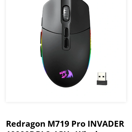
Redragon M719 Pro INVADER