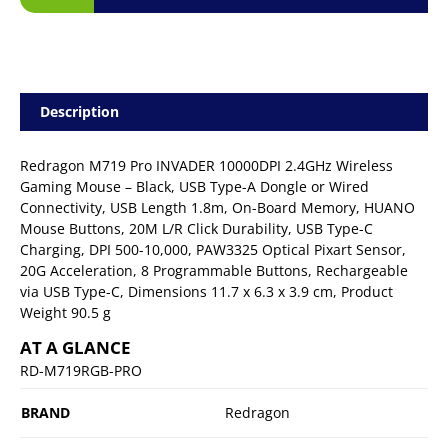
Description
Redragon M719 Pro INVADER 10000DPI 2.4GHz Wireless
Gaming Mouse – Black, USB Type-A Dongle or Wired
Connectivity, USB Length 1.8m, On-Board Memory, HUANO
Mouse Buttons, 20M L/R Click Durability, USB Type-C
Charging, DPI 500-10,000, PAW3325 Optical Pixart Sensor,
20G Acceleration, 8 Programmable Buttons, Rechargeable
via USB Type-C, Dimensions 11.7 x 6.3 x 3.9 cm, Product
Weight 90.5 g
AT A GLANCE
RD-M719RGB-PRO
BRAND
Redragon