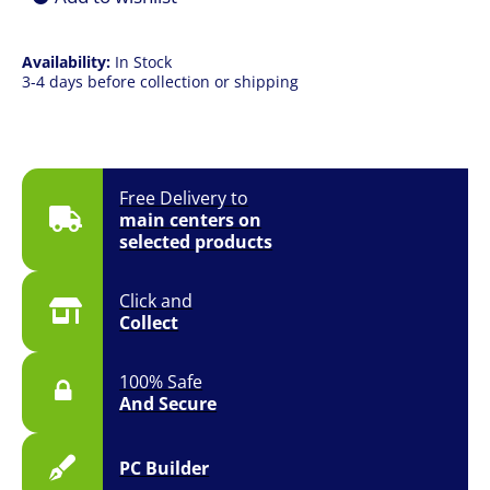
Availability:
In Stock
3-4 days before collection or shipping
Free Delivery to
main centers on
selected products
Click and
Collect
100% Safe
And Secure
PC Builder