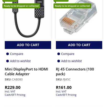
Ready to be shipped or collected
Ready to be shipped or collected
ADD TO CART
ADD TO CART
Compare
Compare
Add to wishlist
Add to wishlist
Mini DisplayPort to HDMI
RJ 45 Connectors (100
Cable Adapter
pack)
SKU:
CAB080
SKU:
RJ45C
R
229.00
R
161.00
Incl. VAT
Incl. VAT
Cash/EFT Pricing
Cash/EFT Pricing