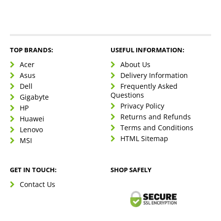
TOP BRANDS:
USEFUL INFORMATION:
Acer
About Us
Asus
Delivery Information
Dell
Frequently Asked
Questions
Gigabyte
Privacy Policy
HP
Returns and Refunds
Huawei
Terms and Conditions
Lenovo
HTML Sitemap
MSI
GET IN TOUCH:
SHOP SAFELY
Contact Us