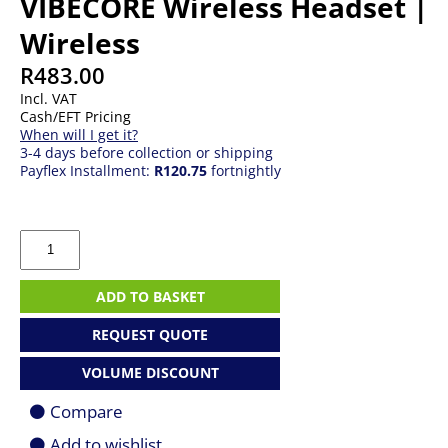
VIBECORE Wireless Headset |
Wireless
R
483.00
Incl. VAT
Cash/EFT Pricing
When will I get it?
3-4 days before collection or shipping
Payflex Installment:
R120.75
fortnightly
Redragon
RD-
H610G
H610
ADD TO BASKET
VIBECORE
Wireless
REQUEST QUOTE
Headset
|
VOLUME DISCOUNT
Wireless
quantity
Compare
Add to wishlist