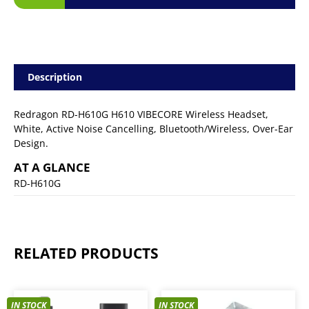
Description
Redragon RD-H610G H610 VIBECORE Wireless Headset,
White, Active Noise Cancelling, Bluetooth/Wireless, Over-Ear
Design.
AT A GLANCE
RD-H610G
RELATED PRODUCTS
IN STOCK
IN STOCK