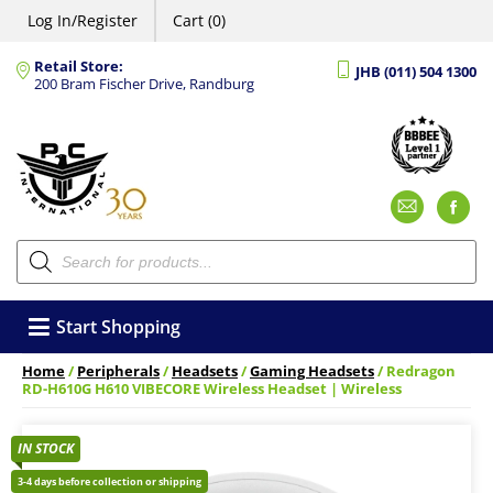
Log In/Register
Cart (0)
Retail Store:
JHB (011) 504 1300
200 Bram Fischer Drive, Randburg
Emai
F
Products
search
Start Shopping
Home
/
Peripherals
/
Headsets
/
Gaming Headsets
/ Redragon
RD-H610G H610 VIBECORE Wireless Headset | Wireless
IN STOCK
3-4 days before collection or shipping