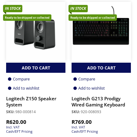
IN STOCK
IN STOCK
Ready to be shipped or collected
Ready to be shipped or collected
ADD TO CART
ADD TO CART
Compare
Compare
Add to wishlist
Add to wishlist
Logitech Z150 Speaker
Logitech G213 Prodigy
System
Wired Gaming Keyboard
SKU:
980-000814
SKU:
920-008093
R
620.00
R
769.00
Incl. VAT
Incl. VAT
Cash/EFT Pricing
Cash/EFT Pricing