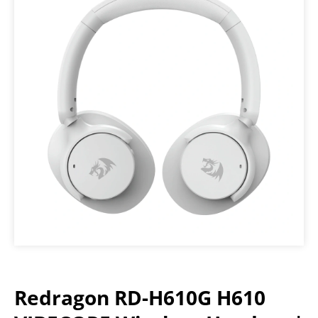
Redragon RD-H610G H610