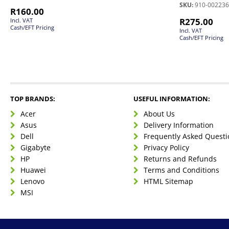
SKU:
910-002236
R
160.00
R
275.00
Incl. VAT
Cash/EFT Pricing
Incl. VAT
Cash/EFT Pricing
TOP BRANDS:
USEFUL INFORMATION:
Acer
About Us
Asus
Delivery Information
Dell
Frequently Asked Questi
Gigabyte
Privacy Policy
HP
Returns and Refunds
Huawei
Terms and Conditions
Lenovo
HTML Sitemap
MSI