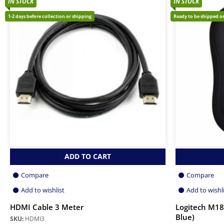
IN STOCK
IN STOCK
1-2 days before collection or shipping
Ready to be shipped or
ADD TO CART
Compare
Compare
Add to wishlist
Add to wishl
HDMI Cable 3 Meter
Logitech M18
Blue)
SKU:
HDMI3