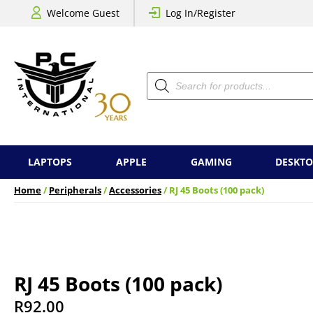
Welcome Guest
Log In/Register
Products
search
LAPTOPS
APPLE
GAMING
DESKTO
Home
/
Peripherals
/
Accessories
/ RJ 45 Boots (100 pack)
RJ 45 Boots (100 pack)
R
92.00