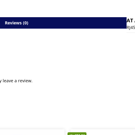
AT
Reviews (0)
RJ4
 leave a review.