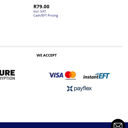
R
79.00
Incl. VAT
Cash/EFT Pricing
WE ACCEPT