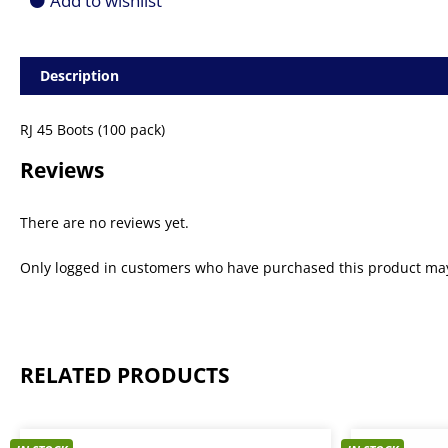
Add to wishlist
Description
RJ 45 Boots (100 pack)
Reviews
There are no reviews yet.
Only logged in customers who have purchased this product may
RELATED PRODUCTS