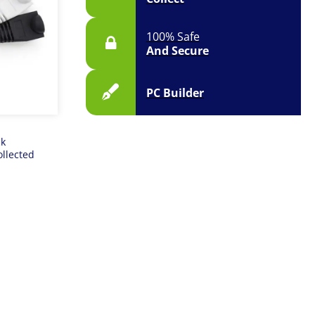
100% Safe
And Secure
PC Builder
ck
ollected