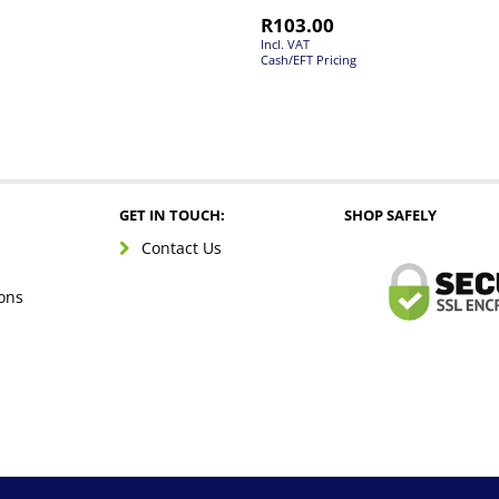
R
103.00
Incl. VAT
Cash/EFT Pricing
GET IN TOUCH:
SHOP SAFELY
Contact Us
ons