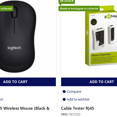
IN STOCK
 collected
Ready to be shipped or collected
ADD TO CART
ADD TO CART
Compare
ist
Add to wishlist
5 Wireless Mouse (Black &
Cable Tester RJ45
SKU:
NET020