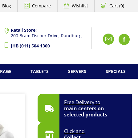
Blog
Compare
Wishlist
Cart (0)
Retail Store:
200 Bram Fischer Drive, Randburg
Emai
F
JHB (011) 504 1300
ORAGE
TABLETS
SERVERS
SPECIALS
Free Delivery to
main centers on
selected products
Click and
Collect