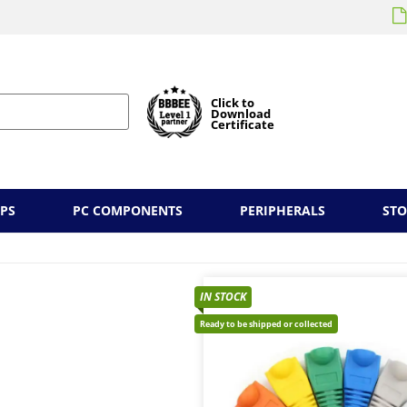
Click to
Download
Certificate
PS
PC COMPONENTS
PERIPHERALS
ST
IN STOCK
Ready to be shipped or collected