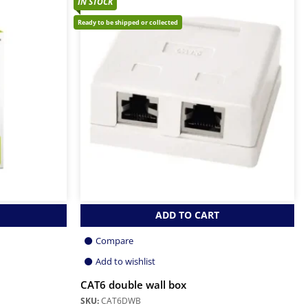
IN STOCK
Ready to be shipped or collected
ADD TO CART
Compare
Add to wishlist
CAT6 double wall box
SKU:
CAT6DWB