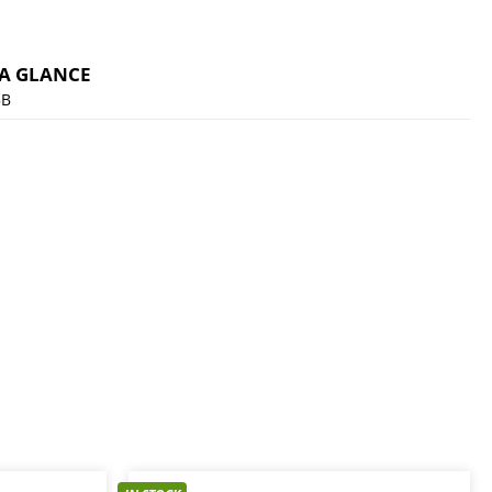
 A GLANCE
5B