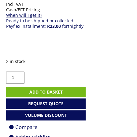
Incl. VAT
Cash/EFT Pricing
When will I get it?
Ready to be shipped or collected
Payflex Installment:
R23.00
fortnightly
2 in stock
RJ
45
Boots
(100
ADD TO BASKET
pack)
quantity
REQUEST QUOTE
VOLUME DISCOUNT
Compare