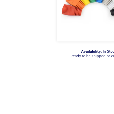
Availability:
In Sto
Ready to be shipped or c