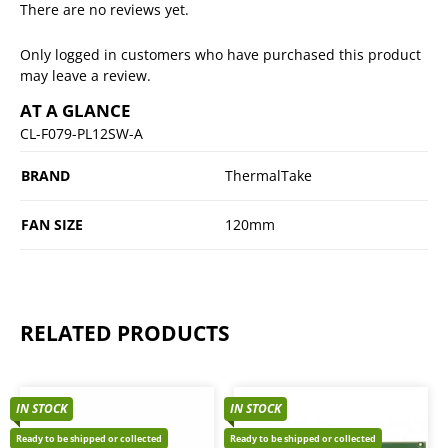
There are no reviews yet.
Only logged in customers who have purchased this product
may leave a review.
AT A GLANCE
CL-F079-PL12SW-A
BRAND
ThermalTake
FAN SIZE
120mm
RELATED PRODUCTS
IN STOCK
IN STOCK
Ready to be shipped or collected
Ready to be shipped or collected