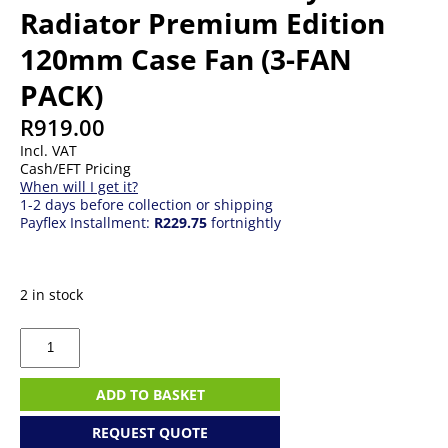
Radiator Premium Edition
120mm Case Fan (3-FAN
PACK)
R
919.00
Incl. VAT
Cash/EFT Pricing
When will I get it?
1-2 days before collection or shipping
Payflex Installment:
R229.75
fortnightly
2 in stock
Thermaltake
ARGB
Sync
Radiator
ADD TO BASKET
Premium
Edition
REQUEST QUOTE
120mm