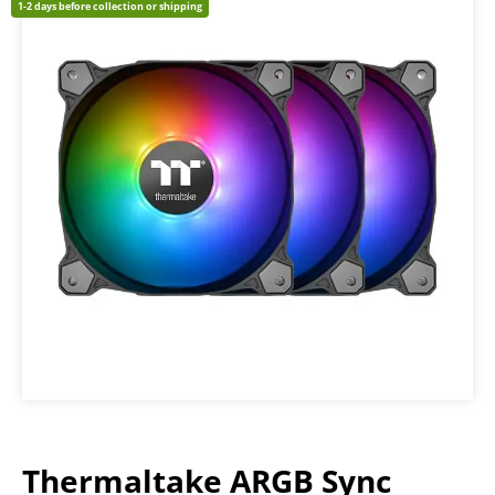
1-2 days before collection or shipping
Thermaltake ARGB Sync