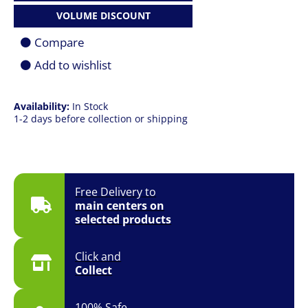
Case
VOLUME DISCOUNT
Fan
(3-
Compare
FAN
PACK)
Add to wishlist
quantity
Availability:
In Stock
1-2 days before collection or shipping
Free Delivery to
main centers on
selected products
Click and
Collect
100% Safe