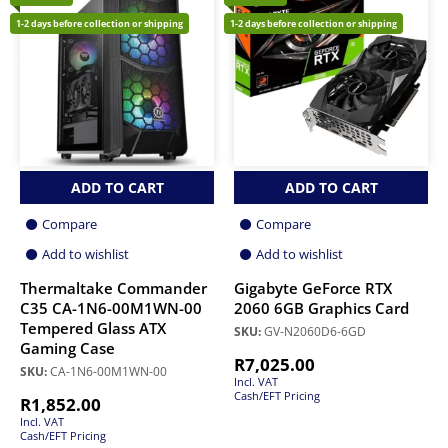
1-2 days before collection or shipping
1-2 days before collection or shipping
ADD TO CART
ADD TO CART
Compare
Compare
Add to wishlist
Add to wishlist
Thermaltake Commander
Gigabyte GeForce RTX
C35 CA-1N6-00M1WN-00
2060 6GB Graphics Card
Tempered Glass ATX
SKU:
GV-N2060D6-6GD
Gaming Case
R
7,025.00
SKU:
CA-1N6-00M1WN-00
Incl. VAT
Cash/EFT Pricing
R
1,852.00
Incl. VAT
Cash/EFT Pricing