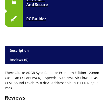
And Secure
PC Builder
Description
Reviews (0)
Thermaltake ARGB Sync Radiator Premium Edition 120mm
Case Fan (3-FAN PACK) – Speed: 1500 RPM, Air Flow: 56.45
CFM, Sound Level: 25.8 dBA, Addressable RGB LED Ring, 3
Pack
Reviews