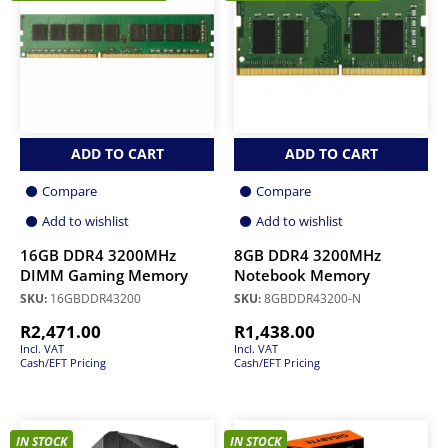
ADD TO CART
ADD TO CART
Compare
Compare
Add to wishlist
Add to wishlist
16GB DDR4 3200MHz
8GB DDR4 3200MHz
DIMM Gaming Memory
Notebook Memory
SKU:
16GBDDR43200
SKU:
8GBDDR43200-N
R
2,471.00
R
1,438.00
Incl. VAT
Incl. VAT
Cash/EFT Pricing
Cash/EFT Pricing
IN STOCK
IN STOCK