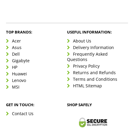
TOP BRANDS:
USEFUL INFORMATION:
Acer
About Us
Asus
Delivery Information
Dell
Frequently Asked
Questions
Gigabyte
Privacy Policy
HP
Returns and Refunds
Huawei
Terms and Conditions
Lenovo
HTML Sitemap
MSI
GET IN TOUCH:
SHOP SAFELY
Contact Us