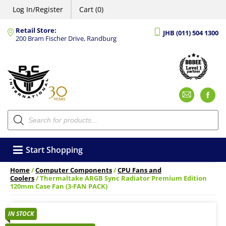
Log In/Register
Cart (0)
Retail Store:
JHB (011) 504 1300
200 Bram Fischer Drive, Randburg
Emai
F
Products
search
Start Shopping
Home
/
Computer Components
/
CPU Fans and
Coolers
/ Thermaltake ARGB Sync Radiator Premium Edition
120mm Case Fan (3-FAN PACK)
IN STOCK