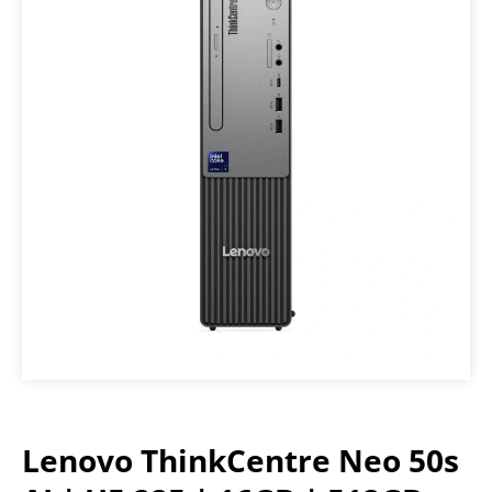
Lenovo ThinkCentre Neo 50s