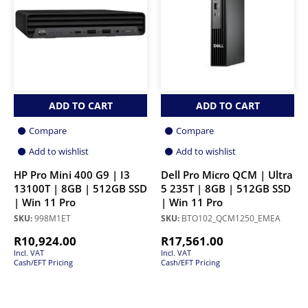
ADD TO CART
ADD TO CART
Compare
Compare
Add to wishlist
Add to wishlist
HP Pro Mini 400 G9 | I3
Dell Pro Micro QCM | Ultra
13100T | 8GB | 512GB SSD
5 235T | 8GB | 512GB SSD
| Win 11 Pro
| Win 11 Pro
SKU:
998M1ET
SKU:
BTO102_QCM1250_EMEA
R
10,924.00
R
17,561.00
Incl. VAT
Incl. VAT
Cash/EFT Pricing
Cash/EFT Pricing