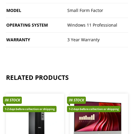
MODEL
Small Form Factor
OPERATING SYSTEM
Windows 11 Professional
WARRANTY
3 Year Warranty
RELATED PRODUCTS
IN STOCK
IN STOCK
1-2 days before collection or shipping
1-2 days before collection or shipping