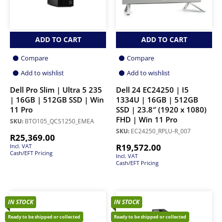
ADD TO CART
ADD TO CART
Compare
Compare
Add to wishlist
Add to wishlist
Dell Pro Slim | Ultra 5 235
Dell 24 EC24250 | I5
| 16GB | 512GB SSD | Win
1334U | 16GB | 512GB
11 Pro
SSD | 23.8″ (1920 x 1080)
FHD | Win 11 Pro
SKU:
BTO105_QCS1250_EMEA
SKU:
EC24250_RPLU-R_007
R
25,369.00
R
19,572.00
Incl. VAT
Cash/EFT Pricing
Incl. VAT
Cash/EFT Pricing
IN STOCK
IN STOCK
Ready to be shipped or collected
Ready to be shipped or collected