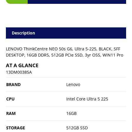
Description
LENOVO ThinkCentre NEO 50s G6, Ultra 5-225, BLACK, SFF
DESKTOP, 16GB DDR5, 512GB PCIe SSD, 3yr OSS, WIN11 Pro
AT A GLANCE
13DM0038SA
BRAND
Lenovo
CPU
Intel Core Ultra 5 225
RAM
16GB
STORAGE
512GB SSD