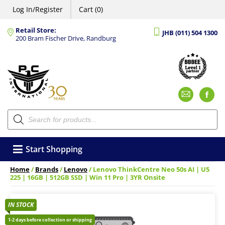
Log In/Register
Cart (0)
Retail Store:
JHB (011) 504 1300
200 Bram Fischer Drive, Randburg
Emai
F
Products
search
Start Shopping
Home
/
Brands
/
Lenovo
/ Lenovo ThinkCentre Neo 50s AI | U5
225 | 16GB | 512GB SSD | Win 11 Pro | 3YR Onsite
IN STOCK
1-2 days before collection or shipping