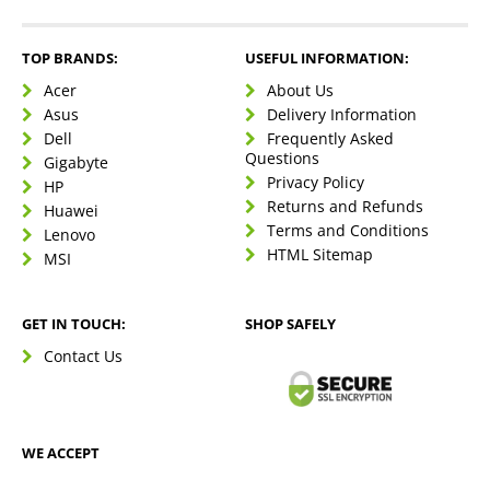
TOP BRANDS:
USEFUL INFORMATION:
Acer
About Us
Asus
Delivery Information
Dell
Frequently Asked
Questions
Gigabyte
Privacy Policy
HP
Returns and Refunds
Huawei
Terms and Conditions
Lenovo
HTML Sitemap
MSI
GET IN TOUCH:
SHOP SAFELY
Contact Us
WE ACCEPT