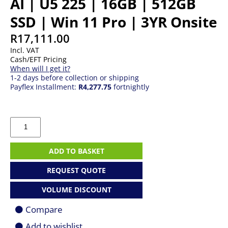
AI | U5 225 | 16GB | 512GB
SSD | Win 11 Pro | 3YR Onsite
R
17,111.00
Incl. VAT
Cash/EFT Pricing
When will I get it?
1-2 days before collection or shipping
Payflex Installment:
R4,277.75
fortnightly
Lenovo
ThinkCentre
Neo
50s
ADD TO BASKET
AI
|
REQUEST QUOTE
U5
225
VOLUME DISCOUNT
|
16GB
Compare
|
512GB
Add to wishlist