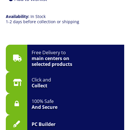
SSD
|
Win
Availability:
In Stock
11
1-2 days before collection or shipping
Pro
|
3YR
Onsite
quantity
Free Delivery to
main centers on
selected products
Click and
Collect
100% Safe
And Secure
PC Builder