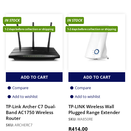
IN STOCK
IN STOCK
1-2 days before collection or shipping
1-2 days before collection or shipping
ADD TO CART
ADD TO CART
Compare
Compare
Add to wishlist
Add to wishlist
TP-Link Archer C7 Dual-
TP-LINK Wireless Wall
Band AC1750 Wireless
Plugged Range Extender
Router
SKU:
WA850RE
SKU:
ARCHERC7
R
414.00