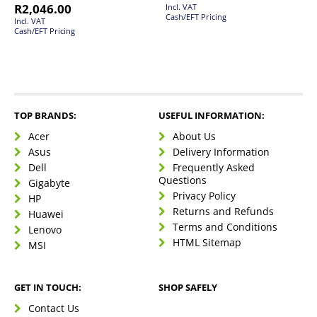
R
2,046.00
Incl. VAT
Cash/EFT Pricing
Incl. VAT
Cash/EFT Pricing
TOP BRANDS:
USEFUL INFORMATION:
Acer
About Us
Asus
Delivery Information
Dell
Frequently Asked
Questions
Gigabyte
Privacy Policy
HP
Returns and Refunds
Huawei
Terms and Conditions
Lenovo
HTML Sitemap
MSI
GET IN TOUCH:
SHOP SAFELY
Contact Us