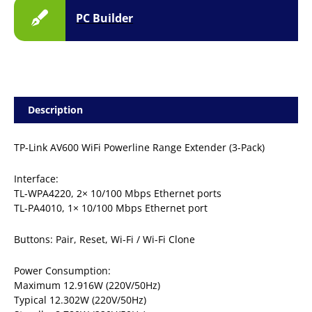
PC Builder
Description
TP-Link AV600 WiFi Powerline Range Extender (3-Pack)
Interface:
TL-WPA4220, 2× 10/100 Mbps Ethernet ports
TL-PA4010, 1× 10/100 Mbps Ethernet port
Buttons: Pair, Reset, Wi-Fi / Wi-Fi Clone
Power Consumption:
Maximum 12.916W (220V/50Hz)
Typical 12.302W (220V/50Hz)