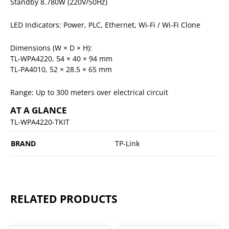
Standby 8.780W (220V/50Hz)
LED Indicators: Power, PLC, Ethernet, Wi-Fi / Wi-Fi Clone
Dimensions (W × D × H):
TL-WPA4220, 54 × 40 × 94 mm
TL-PA4010, 52 × 28.5 × 65 mm
Range: Up to 300 meters over electrical circuit
AT A GLANCE
TL-WPA4220-TKIT
BRAND
TP-Link
RELATED PRODUCTS