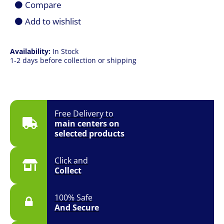
Compare
Add to wishlist
Availability:
In Stock
1-2 days before collection or shipping
Free Delivery to
main centers on
selected products
Click and
Collect
100% Safe
And Secure