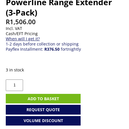
Powerline Range Extender
(3-Pack)
R
1,506.00
Incl. VAT
Cash/EFT Pricing
When will I get it?
1-2 days before collection or shipping
Payflex Installment:
R376.50
fortnightly
3 in stock
TP-
Link
AV600
WiFi
ADD TO BASKET
Powerline
Range
REQUEST QUOTE
Extender
(3-
VOLUME DISCOUNT
Pack)
quantity