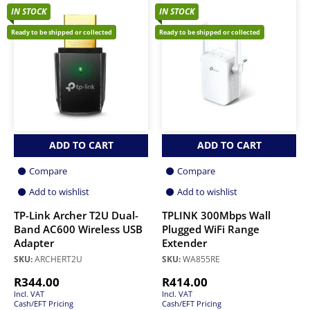
IN STOCK
IN STOCK
Ready to be shipped or collected
Ready to be shipped or collected
ADD TO CART
ADD TO CART
Compare
Compare
Add to wishlist
Add to wishlist
TP-Link Archer T2U Dual-
TPLINK 300Mbps Wall
Band AC600 Wireless USB
Plugged WiFi Range
Adapter
Extender
SKU:
ARCHERT2U
SKU:
WA855RE
R
344.00
R
414.00
Incl. VAT
Incl. VAT
Cash/EFT Pricing
Cash/EFT Pricing