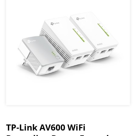
TP-Link AV600 WiFi