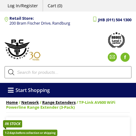
Log In/Register
Cart (0)
Retail Store:
JHB (011) 504 1300
200 Bram Fischer Drive, Randburg
Emai
F
Products
search
Start Shopping
Home
/
Network
/
Range Extenders
/ TP-Link AV600 WiFi
Powerline Range Extender (3-Pack)
IN STOCK
1-2 days before collection or shipping