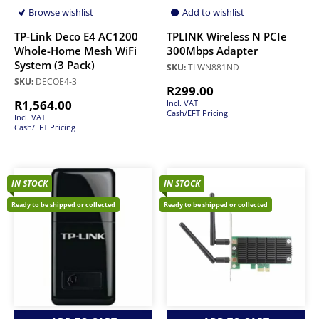
Browse wishlist
Add to wishlist
TP-Link Deco E4 AC1200
TPLINK Wireless N PCIe
Whole-Home Mesh WiFi
300Mbps Adapter
System (3 Pack)
SKU:
TLWN881ND
SKU:
DECOE4-3
R
299.00
R
1,564.00
Incl. VAT
Cash/EFT Pricing
Incl. VAT
Cash/EFT Pricing
IN STOCK
IN STOCK
Ready to be shipped or collected
Ready to be shipped or collected