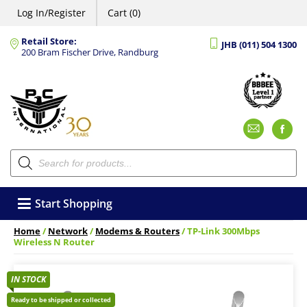
Log In/Register
Cart (0)
Retail Store:
JHB (011) 504 1300
200 Bram Fischer Drive, Randburg
Emai
F
Products
search
Start Shopping
Home
/
Network
/
Modems & Routers
/ TP-Link 300Mbps
Wireless N Router
IN STOCK
Ready to be shipped or collected