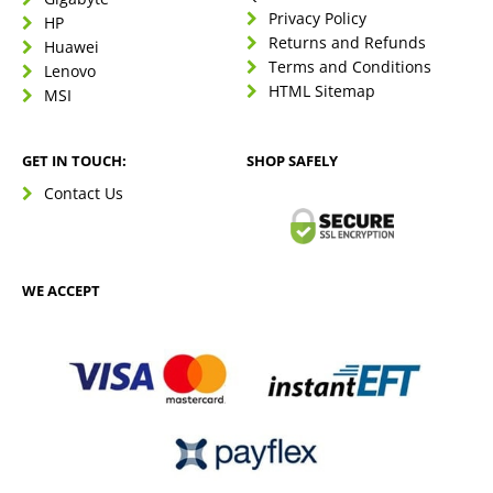
Privacy Policy
HP
Returns and Refunds
Huawei
Terms and Conditions
Lenovo
HTML Sitemap
MSI
GET IN TOUCH:
SHOP SAFELY
Contact Us
WE ACCEPT