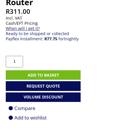
Router
R
311.00
Incl. VAT
Cash/EFT Pricing
When will I get it?
Ready to be shipped or collected
Payflex Installment:
R77.75
fortnightly
TP-
Link
300Mbps
Wireless
ADD TO BASKET
N
Router
REQUEST QUOTE
quantity
VOLUME DISCOUNT
Compare
Add to wishlist