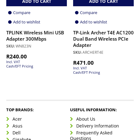
ADD TO CART
ADD TO CART
Compare
Compare
Add to wishlist
Add to wishlist
TPLINK Wireless Mini USB
TP-Link Archer T4E AC1200
Adapter 300Mbps
Dual Band Wireless PCIe
Adapter
SKU:
WN823N
SKU:
ARCHERT4E
R
240.00
R
471.00
Incl. VAT
Cash/EFT Pricing
Incl. VAT
Cash/EFT Pricing
TOP BRANDS:
USEFUL INFORMATION:
Acer
About Us
Asus
Delivery Information
Dell
Frequently Asked
Questions
Gigabyte