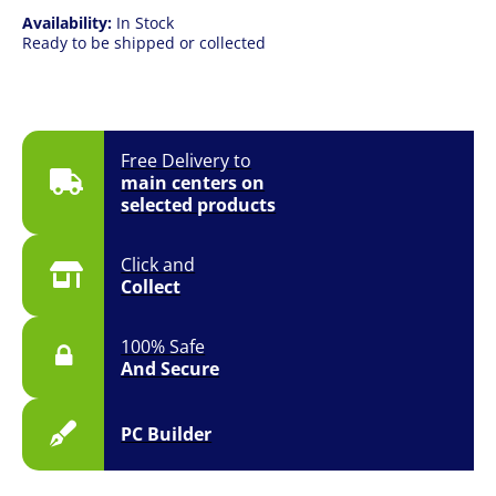
Availability:
In Stock
Ready to be shipped or collected
Free Delivery to
main centers on
selected products
Click and
Collect
100% Safe
And Secure
PC Builder