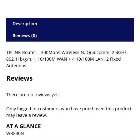
Description
Reviews (0)
TPLINK Router – 300Mbps Wireless N, Qualcomm, 2.4GHz,
802.11b/g/n, 1 10/100M WAN + 4 10/100M LAN, 2 Fixed
Antennas
Reviews
There are no reviews yet.
Only logged in customers who have purchased this product
may leave a review.
AT A GLANCE
WR840N