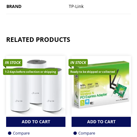
BRAND
TP-Link
RELATED PRODUCTS
IN STOCK
IN STOCK
1-2 days before collection or shipping
Ready to be shipped or collected
ADD TO CART
ADD TO CART
Compare
Compare