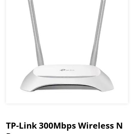
TP-Link 300Mbps Wireless N