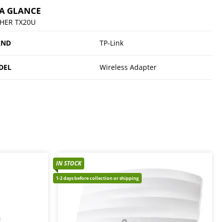
 A GLANCE
HER TX20U
AND
TP-Link
DEL
Wireless Adapter
IN STOCK
1-2 days before collection or shipping