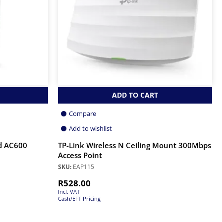
ADD TO CART
Compare
Add to wishlist
d AC600
TP-Link Wireless N Ceiling Mount 300Mbps
Access Point
SKU:
EAP115
R
528.00
Incl. VAT
Cash/EFT Pricing