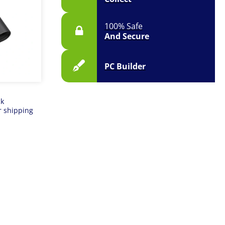
100% Safe
And Secure
PC Builder
ck
r shipping