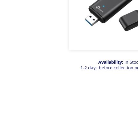
Availability:
In Sto
1-2 days before collection o