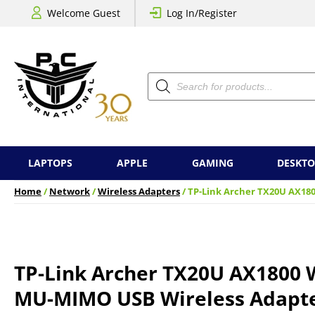
Welcome Guest
Log In/Register
Products
search
LAPTOPS
APPLE
GAMING
DESKTO
Home
/
Network
/
Wireless Adapters
/ TP-Link Archer TX20U AX18
TP-Link Archer TX20U AX1800 W
MU-MIMO USB Wireless Adapt