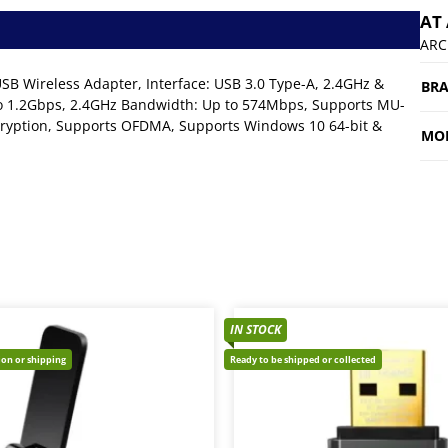
AT
ARC
 Wireless Adapter, Interface: USB 3.0 Type-A, 2.4GHz &
BR
 1.2Gbps, 2.4GHz Bandwidth: Up to 574Mbps, Supports MU-
ryption, Supports OFDMA, Supports Windows 10 64-bit &
MO
IN STOCK
tion or shipping
Ready to be shipped or collected