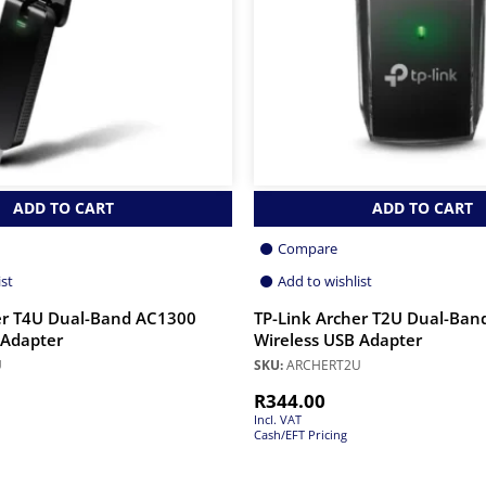
ADD TO CART
ADD TO CART
Compare
ist
Add to wishlist
er T4U Dual-Band AC1300
TP-Link Archer T2U Dual-Ban
 Adapter
Wireless USB Adapter
U
SKU:
ARCHERT2U
R
344.00
Incl. VAT
Cash/EFT Pricing