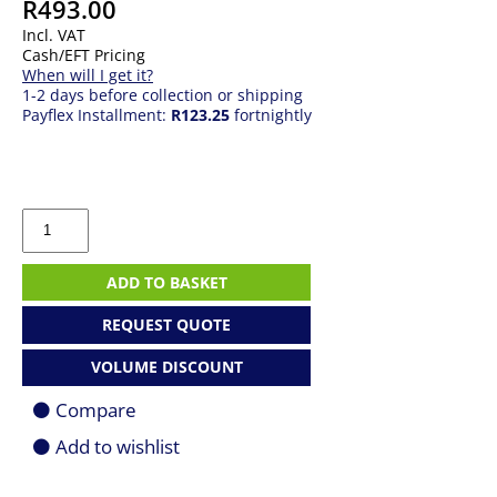
R
493.00
Incl. VAT
Cash/EFT Pricing
When will I get it?
1-2 days before collection or shipping
Payflex Installment:
R123.25
fortnightly
TP-
Link
Archer
TX20U
ADD TO BASKET
AX1800
WiFi
REQUEST QUOTE
6
2x2
VOLUME DISCOUNT
MU-
MIMO
Compare
USB
Wireless
Add to wishlist
Adapter
quantity