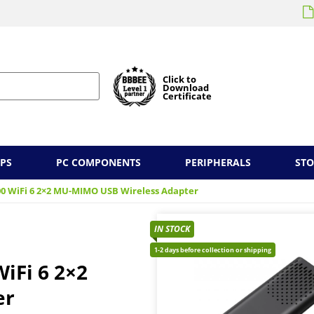
Click to
Download
Certificate
PS
PC COMPONENTS
PERIPHERALS
ST
00 WiFi 6 2×2 MU-MIMO USB Wireless Adapter
IN STOCK
1-2 days before collection or shipping
iFi 6 2×2
er