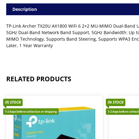
Description
TP-Link Archer TX20U AX1800 WiFi 6 2×2 MU-MIMO Dual-Band USB
5GHz Dual-Band Network Band Support, 5GHz Bandwidth: Up to
MIMO Technology, Supports Band Steering, Supports WPA3 Enc
Later, 1 Year Warranty
RELATED PRODUCTS
IN STOCK
IN STOCK
1-2 days before collection or shipping
1-2 days before collec