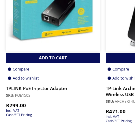
ADD TO CART
Compare
Compare
Add to wishlist
Add to wishl
TPLINK PoE Injector Adapter
TP-Link Arch
Wireless USB
SKU:
POE150S
SKU:
ARCHERT4
R
299.00
R
471.00
Incl. VAT
Cash/EFT Pricing
Incl. VAT
Cash/EFT Pricing