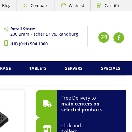
Blog
Compare
Wishlist
Cart (0)
Retail Store:
200 Bram Fischer Drive, Randburg
Emai
F
JHB (011) 504 1300
ORAGE
TABLETS
SERVERS
SPECIALS
Free Delivery to
main centers on
selected products
Click and
Collect