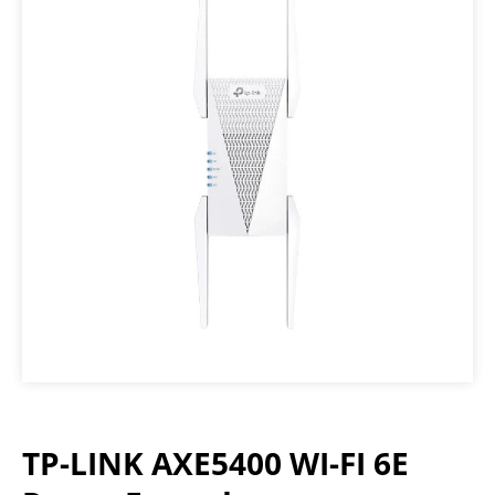
TP-LINK AXE5400 WI-FI 6E