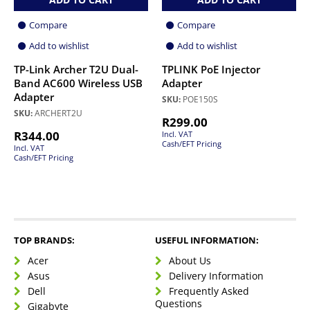
Compare
Compare
Add to wishlist
Add to wishlist
TP-Link Archer T2U Dual-
TPLINK PoE Injector
Band AC600 Wireless USB
Adapter
Adapter
SKU:
POE150S
SKU:
ARCHERT2U
R
299.00
R
344.00
Incl. VAT
Cash/EFT Pricing
Incl. VAT
Cash/EFT Pricing
TOP BRANDS:
USEFUL INFORMATION:
Acer
About Us
Asus
Delivery Information
Dell
Frequently Asked
Questions
Gigabyte