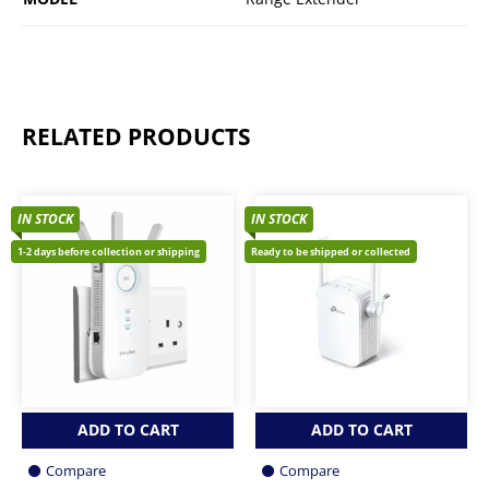
RELATED PRODUCTS
IN STOCK
IN STOCK
1-2 days before collection or shipping
Ready to be shipped or collected
ADD TO CART
ADD TO CART
Compare
Compare