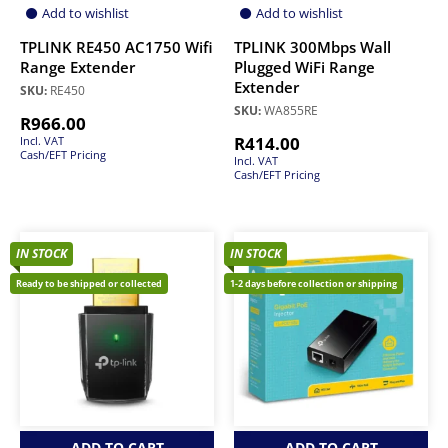
Add to wishlist
Add to wishlist
TPLINK RE450 AC1750 Wifi
TPLINK 300Mbps Wall
Range Extender
Plugged WiFi Range
Extender
SKU:
RE450
SKU:
WA855RE
R
966.00
R
414.00
Incl. VAT
Cash/EFT Pricing
Incl. VAT
Cash/EFT Pricing
IN STOCK
IN STOCK
Ready to be shipped or collected
1-2 days before collection or shipping
ADD TO CART
ADD TO CART