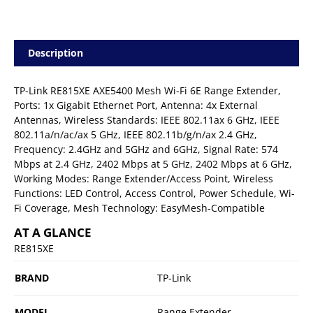
Description
TP-Link RE815XE AXE5400 Mesh Wi-Fi 6E Range Extender,
Ports: 1x Gigabit Ethernet Port, Antenna: 4x External
Antennas, Wireless Standards: IEEE 802.11ax 6 GHz, IEEE
802.11a/n/ac/ax 5 GHz, IEEE 802.11b/g/n/ax 2.4 GHz,
Frequency: 2.4GHz and 5GHz and 6GHz, Signal Rate: 574
Mbps at 2.4 GHz, 2402 Mbps at 5 GHz, 2402 Mbps at 6 GHz,
Working Modes: Range Extender/Access Point, Wireless
Functions: LED Control, Access Control, Power Schedule, Wi-
Fi Coverage, Mesh Technology: EasyMesh-Compatible
AT A GLANCE
RE815XE
BRAND
TP-Link
MODEL
Range Extender