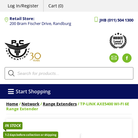
Log In/Register
Cart (0)
Retail Store:
JHB (011) 504 1300
200 Bram Fischer Drive, Randburg
Emai
F
Products
search
Start Shopping
Home
/
Network
/
Range Extenders
/ TP-LINK AXE5400 WI-FI 6E
Range Extender
IN STOCK
1-2 days before collection or shipping