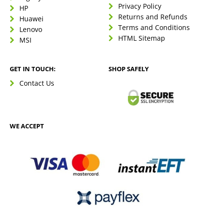
Privacy Policy
HP
Returns and Refunds
Huawei
Terms and Conditions
Lenovo
HTML Sitemap
MSI
GET IN TOUCH:
SHOP SAFELY
Contact Us
WE ACCEPT