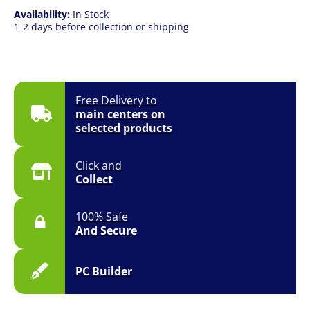
Availability:
In Stock
1-2 days before collection or shipping
Free Delivery to
main centers on
selected products
Click and
Collect
100% Safe
And Secure
PC Builder