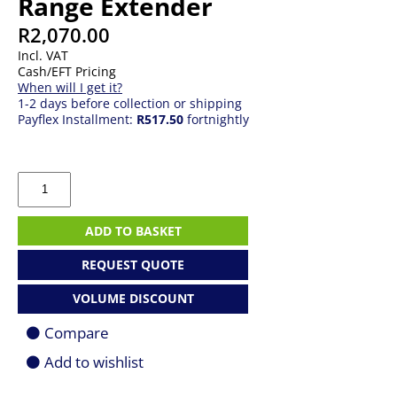
Range Extender
R
2,070.00
Incl. VAT
Cash/EFT Pricing
When will I get it?
1-2 days before collection or shipping
Payflex Installment:
R517.50
fortnightly
TP-
LINK
AXE5400
WI-
ADD TO BASKET
FI
6E
REQUEST QUOTE
Range
Extender
VOLUME DISCOUNT
quantity
Compare
Add to wishlist