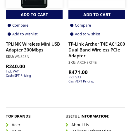
ADD TO CART
ADD TO CART
Compare
Compare
Add to wishlist
Add to wishlist
TPLINK Wireless Mini USB
TP-Link Archer T4E AC1200
Adapter 300Mbps
Dual Band Wireless PCIe
Adapter
SKU:
WN823N
SKU:
ARCHERT4E
R
240.00
R
471.00
Incl. VAT
Cash/EFT Pricing
Incl. VAT
Cash/EFT Pricing
TOP BRANDS:
USEFUL INFORMATION:
Acer
About Us