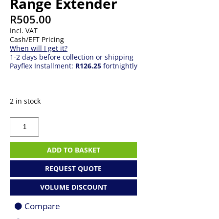
Range Extender
R
505.00
Incl. VAT
Cash/EFT Pricing
When will I get it?
1-2 days before collection or shipping
Payflex Installment:
R126.25
fortnightly
2 in stock
TP-
Link
RE230
AC750
ADD TO BASKET
WiFi
Range
REQUEST QUOTE
Extender
quantity
VOLUME DISCOUNT
Compare