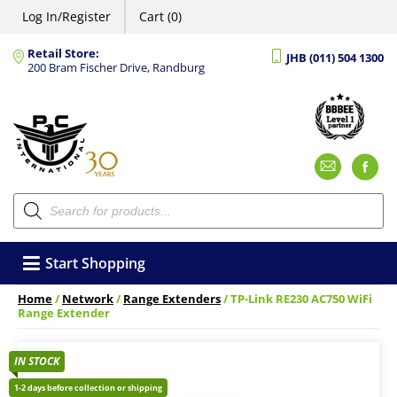
Log In/Register
Cart (0)
Retail Store:
JHB (011) 504 1300
200 Bram Fischer Drive, Randburg
Emai
F
Products
search
Start Shopping
Home
/
Network
/
Range Extenders
/ TP-Link RE230 AC750 WiFi
Range Extender
IN STOCK
1-2 days before collection or shipping