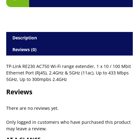
Description
Reviews (0)
TP-Link RE230 AC750 Wi-Fi range extender, 1 x 10 / 100 Mbit
Ethernet Port (RJ45), 2.4GHz & 5GHz (11ac), Up to 433 Mbps
5GHz, Up to 300mpbs 2.4GHz
Reviews
There are no reviews yet.
Only logged in customers who have purchased this product
may leave a review.