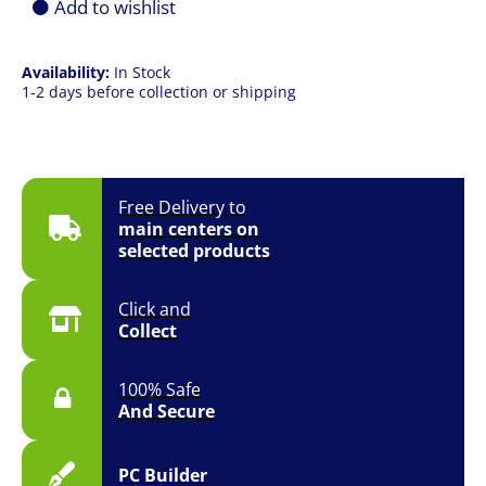
Add to wishlist
Availability:
In Stock
1-2 days before collection or shipping
Free Delivery to
main centers on
selected products
Click and
Collect
100% Safe
And Secure
PC Builder