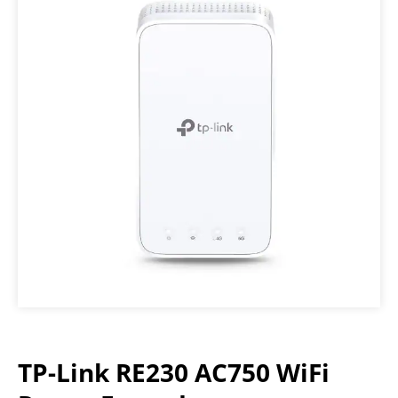
TP-Link RE230 AC750 WiFi