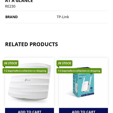
AT A GLANCE
RE230
BRAND
TP-Link
RELATED PRODUCTS
IN STOCK
IN STOCK
1-2 days before collection or shipping
1-2 days before collection or shipping
ADD TO CART
ADD TO CART