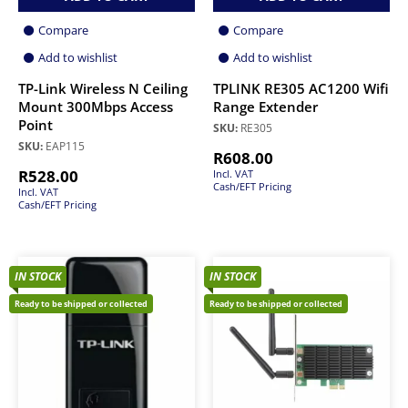
Compare
Compare
Add to wishlist
Add to wishlist
TP-Link Wireless N Ceiling
TPLINK RE305 AC1200 Wifi
Mount 300Mbps Access
Range Extender
Point
SKU:
RE305
SKU:
EAP115
R
608.00
R
528.00
Incl. VAT
Cash/EFT Pricing
Incl. VAT
Cash/EFT Pricing
IN STOCK
IN STOCK
Ready to be shipped or collected
Ready to be shipped or collected