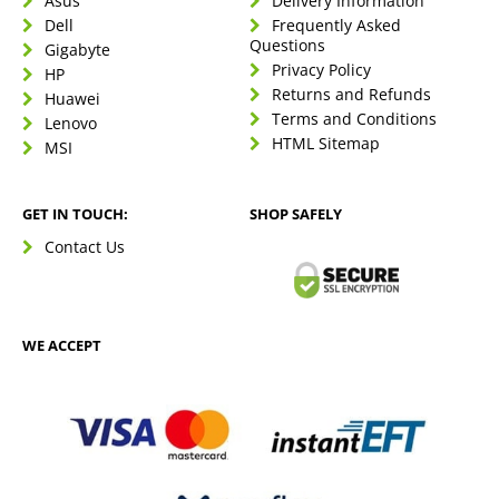
Asus
Delivery Information
Dell
Frequently Asked
Questions
Gigabyte
Privacy Policy
HP
Returns and Refunds
Huawei
Terms and Conditions
Lenovo
HTML Sitemap
MSI
GET IN TOUCH:
SHOP SAFELY
Contact Us
WE ACCEPT