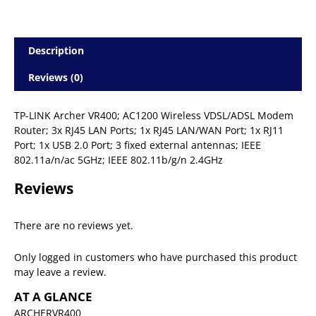
Description
Reviews (0)
TP-LINK Archer VR400; AC1200 Wireless VDSL/ADSL Modem
Router; 3x RJ45 LAN Ports; 1x RJ45 LAN/WAN Port; 1x RJ11
Port; 1x USB 2.0 Port; 3 fixed external antennas; IEEE
802.11a/n/ac 5GHz; IEEE 802.11b/g/n 2.4GHz
Reviews
There are no reviews yet.
Only logged in customers who have purchased this product
may leave a review.
AT A GLANCE
ARCHERVR400