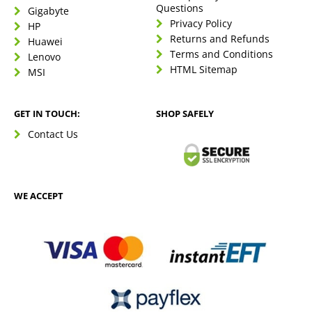
Questions
Gigabyte
Privacy Policy
HP
Returns and Refunds
Huawei
Terms and Conditions
Lenovo
HTML Sitemap
MSI
GET IN TOUCH:
SHOP SAFELY
Contact Us
WE ACCEPT