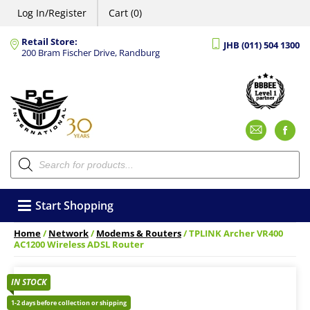
Log In/Register
Cart (0)
Retail Store:
JHB (011) 504 1300
200 Bram Fischer Drive, Randburg
Emai
F
Products
search
Start Shopping
Home
/
Network
/
Modems & Routers
/ TPLINK Archer VR400
AC1200 Wireless ADSL Router
IN STOCK
1-2 days before collection or shipping