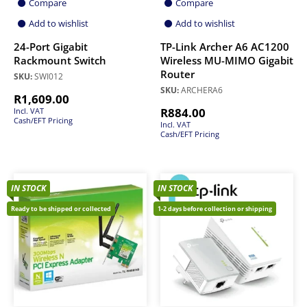
Compare
Compare
Add to wishlist
Add to wishlist
24-Port Gigabit
TP-Link Archer A6 AC1200
Rackmount Switch
Wireless MU-MIMO Gigabit
Router
SKU:
SWI012
SKU:
ARCHERA6
R
1,609.00
R
884.00
Incl. VAT
Cash/EFT Pricing
Incl. VAT
Cash/EFT Pricing
IN STOCK
IN STOCK
Ready to be shipped or collected
1-2 days before collection or shipping