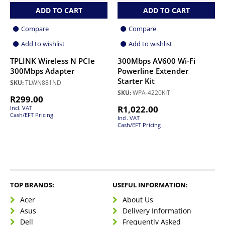
ADD TO CART
ADD TO CART
Compare
Compare
Add to wishlist
Add to wishlist
TPLINK Wireless N PCIe
300Mbps AV600 Wi-Fi
300Mbps Adapter
Powerline Extender
Starter Kit
SKU:
TLWN881ND
SKU:
WPA-4220KIT
R
299.00
R
1,022.00
Incl. VAT
Cash/EFT Pricing
Incl. VAT
Cash/EFT Pricing
TOP BRANDS:
USEFUL INFORMATION:
Acer
About Us
Asus
Delivery Information
Dell
Frequently Asked