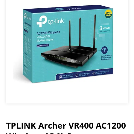
TPLINK Archer VR400 AC1200