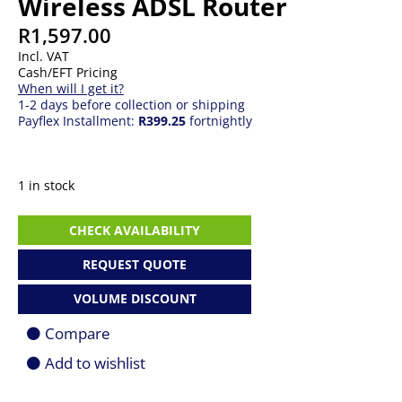
Wireless ADSL Router
R
1,597.00
Incl. VAT
Cash/EFT Pricing
When will I get it?
1-2 days before collection or shipping
Payflex Installment:
R399.25
fortnightly
1 in stock
TPLINK
CHECK AVAILABILITY
Archer
VR400
REQUEST QUOTE
AC1200
Wireless
VOLUME DISCOUNT
ADSL
Router
Compare
quantity
Add to wishlist