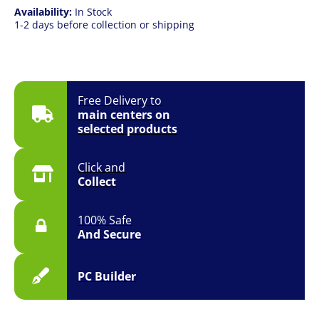
Availability:
In Stock
1-2 days before collection or shipping
Free Delivery to
main centers on
selected products
Click and
Collect
100% Safe
And Secure
PC Builder