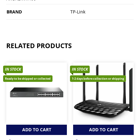
BRAND
TP-Link
RELATED PRODUCTS
IN STOCK
IN STOCK
Ready to be shipped or collected
1-2 days before collection or shipping
ADD TO CART
ADD TO CART