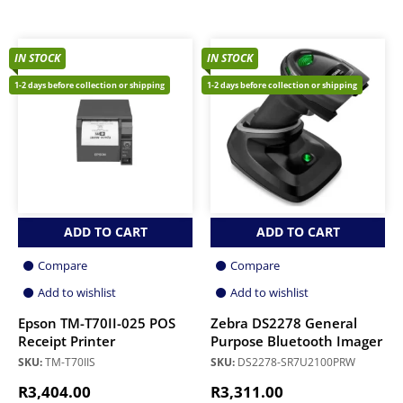
IN STOCK
IN STOCK
1-2 days before collection or shipping
1-2 days before collection or shipping
ADD TO CART
ADD TO CART
Compare
Compare
Add to wishlist
Add to wishlist
Epson TM-T70II-025 POS
Zebra DS2278 General
Receipt Printer
Purpose Bluetooth Imager
SKU:
TM-T70IIS
SKU:
DS2278-SR7U2100PRW
R
3,404.00
R
3,311.00