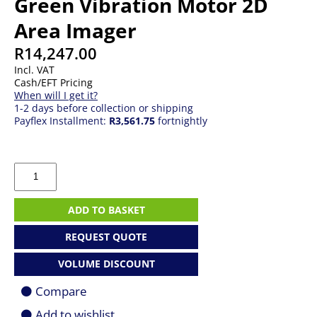
Green Vibration Motor 2D
Area Imager
R
14,247.00
Incl. VAT
Cash/EFT Pricing
When will I get it?
1-2 days before collection or shipping
Payflex Installment:
R3,561.75
fortnightly
Zebra
DS3608-
ER
Rugged
ADD TO BASKET
Green
Vibration
REQUEST QUOTE
Motor
2D
VOLUME DISCOUNT
Area
Imager
Compare
quantity
Add to wishlist