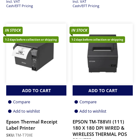
Incl. VAT
Incl. VAT
Cash/EFT Pricing
Cash/EFT Pricing
IN STOCK
IN STOCK
1-2 days before collection or shipping
1-2 days before collection or shipping
ADD TO CART
ADD TO CART
Compare
Compare
Add to wishlist
Add to wishlist
Epson Thermal Receipt
EPSON TM-T88VII (111)
Label Printer
180 X 180 DPI WIRED &
WIRELESS THERMAL POS
SKU:
TM-T70IIE