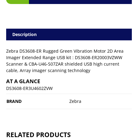
Description
Zebra DS3608-ER Rugged Green Vibration Motor 2D Area
Imager Extended Range USB kit : DS3608-ER20003VZWW
Scanner & CBA-U46-S07ZAR shielded USB high current
cable, Array imager scanning technology
AT A GLANCE
DS3608-ER3U4602ZVW
BRAND
Zebra
RELATED PRODUCTS