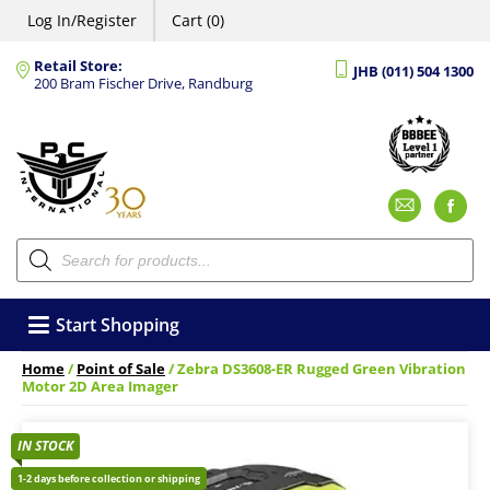
Log In/Register
Cart (0)
Retail Store:
JHB (011) 504 1300
200 Bram Fischer Drive, Randburg
Emai
F
Products
search
Start Shopping
Home
/
Point of Sale
/ Zebra DS3608-ER Rugged Green Vibration
Motor 2D Area Imager
IN STOCK
1-2 days before collection or shipping