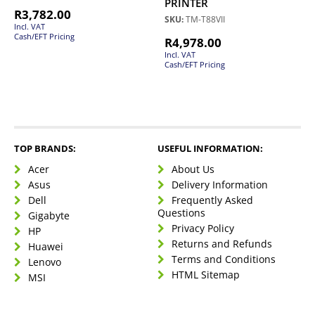
PRINTER
R
3,782.00
SKU:
TM-T88VII
Incl. VAT
Cash/EFT Pricing
R
4,978.00
Incl. VAT
Cash/EFT Pricing
TOP BRANDS:
USEFUL INFORMATION:
Acer
About Us
Asus
Delivery Information
Dell
Frequently Asked
Questions
Gigabyte
Privacy Policy
HP
Returns and Refunds
Huawei
Terms and Conditions
Lenovo
HTML Sitemap
MSI