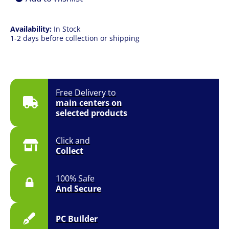
Availability:
In Stock
1-2 days before collection or shipping
Free Delivery to
main centers on
selected products
Click and
Collect
100% Safe
And Secure
PC Builder