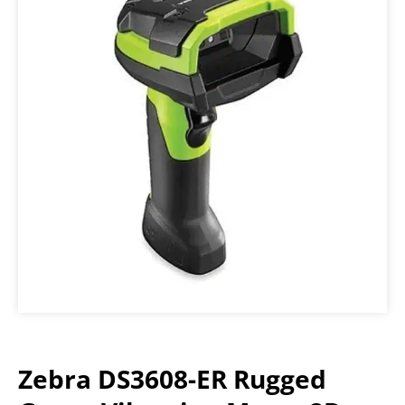
Zebra DS3608-ER Rugged