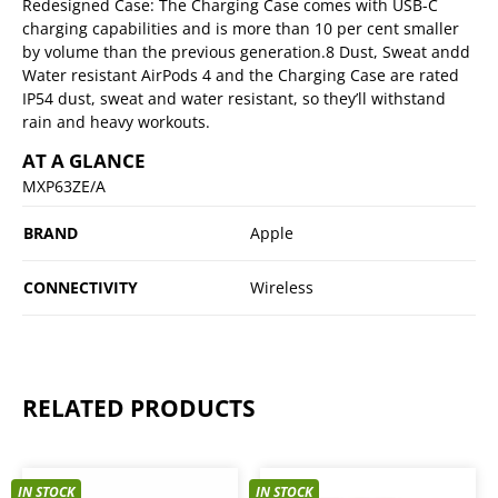
Redesigned Case: The Charging Case comes with USB-C
charging capabilities and is more than 10 per cent smaller
by volume than the previous generation.8 Dust, Sweat andd
Water resistant AirPods 4 and the Charging Case are rated
IP54 dust, sweat and water resistant, so they’ll withstand
rain and heavy workouts.
AT A GLANCE
MXP63ZE/A
BRAND
Apple
CONNECTIVITY
Wireless
RELATED PRODUCTS
IN STOCK
IN STOCK