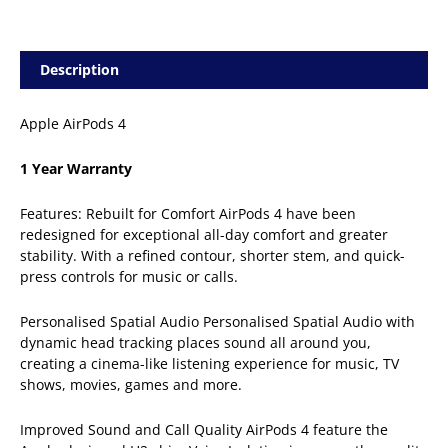
Description
Apple AirPods 4
1 Year Warranty
Features: Rebuilt for Comfort AirPods 4 have been
redesigned for exceptional all-day comfort and greater
stability. With a refined contour, shorter stem, and quick-
press controls for music or calls.
Personalised Spatial Audio Personalised Spatial Audio with
dynamic head tracking places sound all around you,
creating a cinema-like listening experience for music, TV
shows, movies, games and more.
Improved Sound and Call Quality AirPods 4 feature the