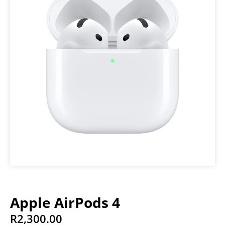
Apple AirPods 4
R
2,300.00