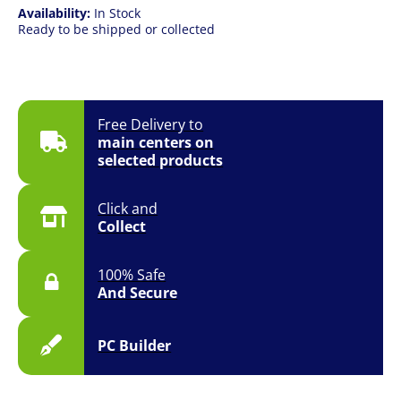
Availability:
In Stock
Ready to be shipped or collected
Free Delivery to
main centers on
selected products
Click and
Collect
100% Safe
And Secure
PC Builder