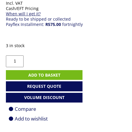
Incl. VAT
Cash/EFT Pricing
When will I get it?
Ready to be shipped or collected
Payflex Installment:
R575.00
fortnightly
3 in stock
Apple
AirPods
4
quantity
ADD TO BASKET
REQUEST QUOTE
VOLUME DISCOUNT
Compare
Add to wishlist