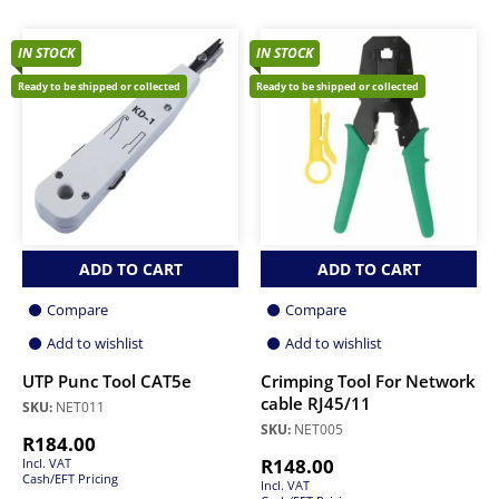
IN STOCK
IN STOCK
Ready to be shipped or collected
Ready to be shipped or collected
ADD TO CART
ADD TO CART
Compare
Compare
Add to wishlist
Add to wishlist
UTP Punc Tool CAT5e
Crimping Tool For Network
cable RJ45/11
SKU:
NET011
SKU:
NET005
R
184.00
R
148.00
Incl. VAT
Cash/EFT Pricing
Incl. VAT