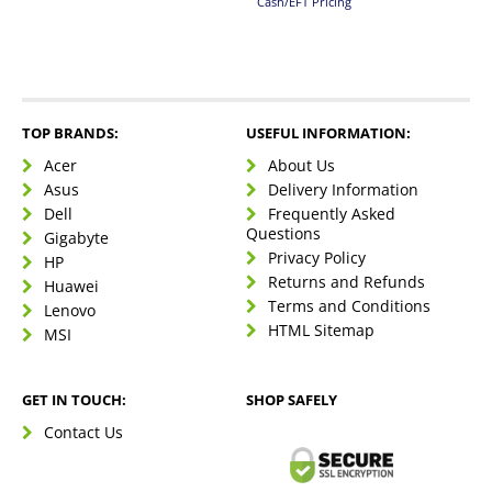
Cash/EFT Pricing
TOP BRANDS:
USEFUL INFORMATION:
Acer
About Us
Asus
Delivery Information
Dell
Frequently Asked
Questions
Gigabyte
Privacy Policy
HP
Returns and Refunds
Huawei
Terms and Conditions
Lenovo
HTML Sitemap
MSI
GET IN TOUCH:
SHOP SAFELY
Contact Us