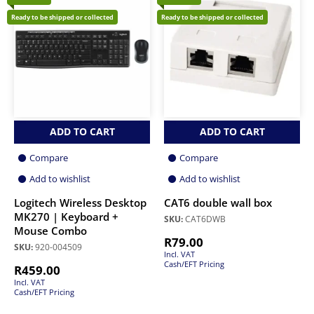
Ready to be shipped or collected
Ready to be shipped or collected
ADD TO CART
ADD TO CART
Compare
Compare
Add to wishlist
Add to wishlist
Logitech Wireless Desktop
CAT6 double wall box
MK270 | Keyboard +
SKU:
CAT6DWB
Mouse Combo
R
79.00
SKU:
920-004509
Incl. VAT
Cash/EFT Pricing
R
459.00
Incl. VAT
Cash/EFT Pricing