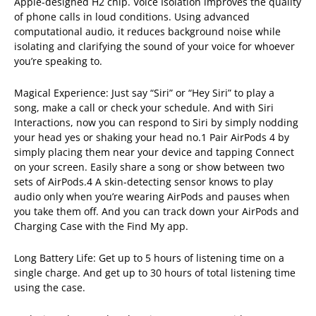
Apple-designed H2 chip. Voice Isolation improves the quality
of phone calls in loud conditions. Using advanced
computational audio, it reduces background noise while
isolating and clarifying the sound of your voice for whoever
you’re speaking to.
Magical Experience: Just say “Siri” or “Hey Siri” to play a
song, make a call or check your schedule. And with Siri
Interactions, now you can respond to Siri by simply nodding
your head yes or shaking your head no.1 Pair AirPods 4 by
simply placing them near your device and tapping Connect
on your screen. Easily share a song or show between two
sets of AirPods.4 A skin-detecting sensor knows to play
audio only when you’re wearing AirPods and pauses when
you take them off. And you can track down your AirPods and
Charging Case with the Find My app.
Long Battery Life: Get up to 5 hours of listening time on a
single charge. And get up to 30 hours of total listening time
using the case.