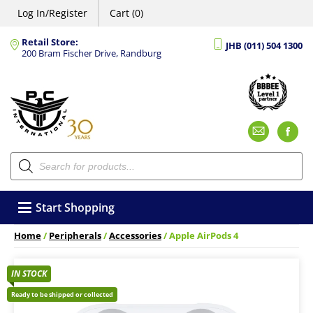
Log In/Register
Cart (0)
Retail Store:
JHB (011) 504 1300
200 Bram Fischer Drive, Randburg
Emai
F
Products
search
Start Shopping
Home
/
Peripherals
/
Accessories
/ Apple AirPods 4
IN STOCK
Ready to be shipped or collected