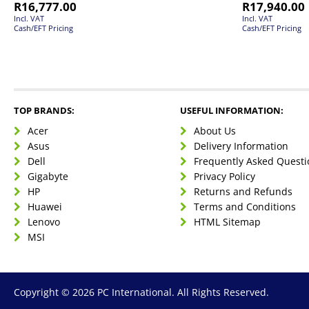
R
16,777.00
R
17,940.00
Incl. VAT
Incl. VAT
Cash/EFT Pricing
Cash/EFT Pricing
TOP BRANDS:
USEFUL INFORMATION:
Acer
About Us
Asus
Delivery Information
Dell
Frequently Asked Questi
Gigabyte
Privacy Policy
HP
Returns and Refunds
Huawei
Terms and Conditions
Lenovo
HTML Sitemap
MSI
Copyright © 2026 PC International. All Rights Reserved.