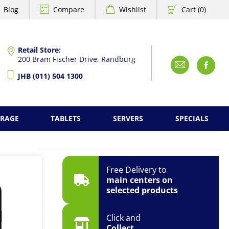
Blog
Compare
Wishlist
Cart (0)
Retail Store:
200 Bram Fischer Drive, Randburg
Emai
F
JHB (011) 504 1300
ORAGE
TABLETS
SERVERS
SPECIALS
Free Delivery to
main centers on
selected products
Click and
Collect