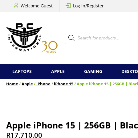
Welcome Guest
Log In/Register
Products
search
LAPTOPS
APPLE
GAMING
DESKTO
Home
/
Apple
/
iPhone
/
iPhone 15
/ Apple iPhone 15 | 256GB | Blac
Apple iPhone 15 | 256GB | Bla
R
17,710.00