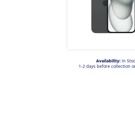
Availability:
In Sto
1-2 days before collection o