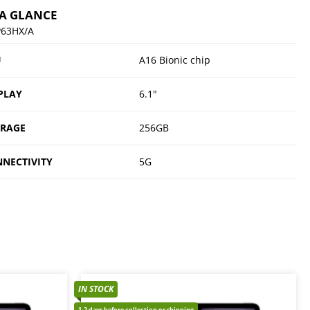
 A GLANCE
63HX/A
U
A16 Bionic chip
PLAY
6.1"
ORAGE
256GB
NECTIVITY
5G
IN STOCK
1-2 days before collection or shipping