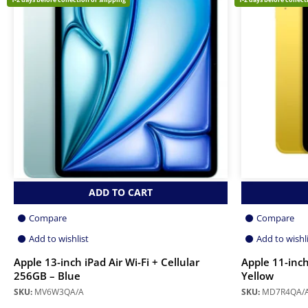
ADD TO CART
Compare
Compare
Add to wishlist
Add to wishl
Apple 13-inch iPad Air Wi-Fi + Cellular
Apple 11-inch
256GB – Blue
Yellow
SKU:
MV6W3QA/A
SKU:
MD7R4QA/