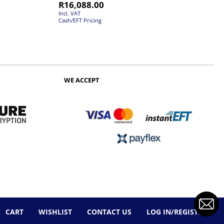
R
16,088.00
Incl. VAT
Cash/EFT Pricing
WE ACCEPT
CART
WISHLIST
CONTACT US
LOG IN/REGISTER