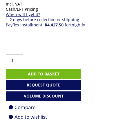
Incl. VAT
Cash/EFT Pricing
When will I get it?
1-2 days before collection or shipping
Payflex Installment:
R4,427.50
fortnightly
Apple
iPhone
15
|
ADD TO BASKET
256GB
|
REQUEST QUOTE
Black
quantity
VOLUME DISCOUNT
Compare
Add to wishlist