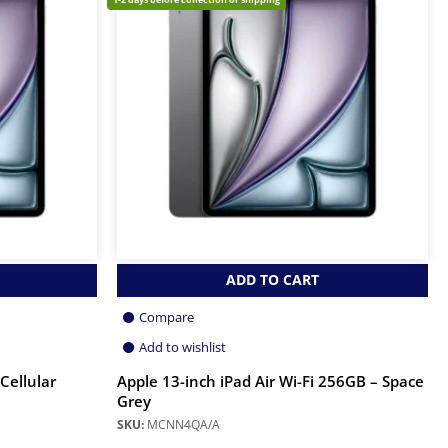
ADD TO CART
Compare
Add to wishlist
 Cellular
Apple 13-inch iPad Air Wi-Fi 256GB – Space
Grey
SKU:
MCNN4QA/A