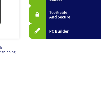
100% Safe
And Secure
PC Builder
ck
r shipping