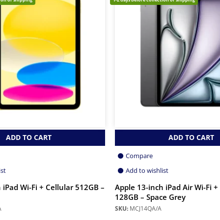
ADD TO CART
ADD TO CART
Compare
ist
Add to wishlist
 iPad Wi-Fi + Cellular 512GB –
Apple 13-inch iPad Air Wi-Fi +
128GB – Space Grey
A
SKU:
MCJ14QA/A