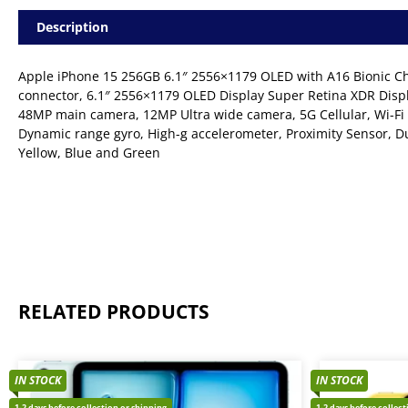
Description
Apple iPhone 15 256GB 6.1″ 2556×1179 OLED with A16 Bionic Chi
connector, 6.1″ 2556×1179 OLED Display Super Retina XDR Displ
48MP main camera, 12MP Ultra wide camera, 5G Cellular, Wi-Fi 
Dynamic range gyro, High-g accelerometer, Proximity Sensor, Du
Yellow, Blue and Green
RELATED PRODUCTS
IN STOCK
IN STOCK
1-2 days before collection or shipping
1-2 days before collec