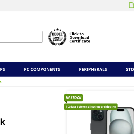
Click to
Download
Certificate
PS
PC COMPONENTS
PERIPHERALS
ST
k
IN STOCK
1-2 days before collection or shipping
ck