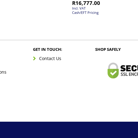
R
16,777.00
Incl. VAT
Cash/EFT Pricing
GET IN TOUCH:
SHOP SAFELY
Contact Us
ons