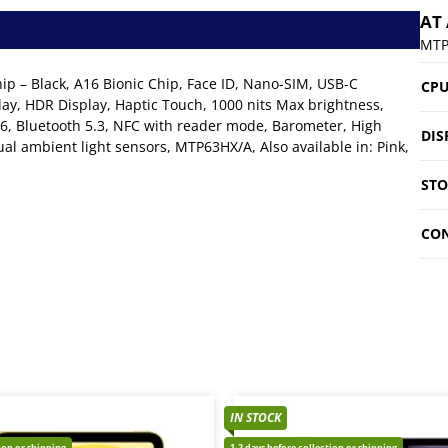
AT
MTP
p – Black, A16 Bionic Chip, Face ID, Nano-SIM, USB-C
CP
ay, HDR Display, Haptic Touch, 1000 nits Max brightness,
6, Bluetooth 5.3, NFC with reader mode, Barometer, High
DIS
al ambient light sensors, MTP63HX/A, Also available in: Pink,
ST
CON
IN STOCK
tion or shipping
1-2 days before collection or shipping